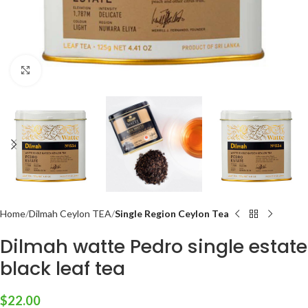
Click to enlarge
Home
Dilmah Ceylon TEA
Single Region Ceylon Tea
Dilmah watte Pedro single estate
black leaf tea
$
22.00