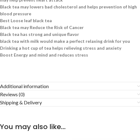
Black tea may lowers bad cholesterol and helps prevention of high
blood pressure
Best Loose leaf black tea
Black tea may Reduce the Risk of Cancer
Black tea has strong and unique flavor
black tea with milk would make a perfect relaxing drink for you
Drinking a hot cup of tea helps relieving stress and anxiety
Boost Energy and mind and reduces stress
Additional information
Reviews (0)
Shipping & Delivery
You may also like…