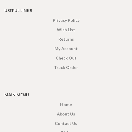
USEFUL LINKS
Privacy Policy
Wish List
Returns
My Account
Check Out
Track Order
MAIN MENU
Home
About Us
Contact Us