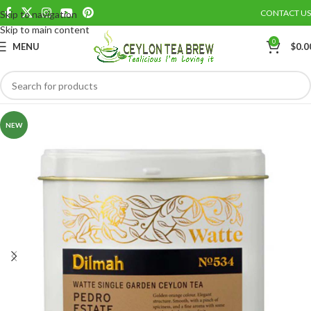
CONTACT US
Skip to navigation
Save
Skip to main content
0
MENU
$
0.0
NEW