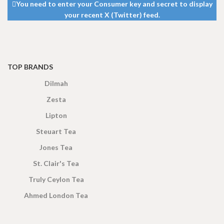
DIMENSIONS
DIMENSIONS
You need to enter your Consumer key and secret to display
5 cm
5 cm
your recent X (Twitter) feed.
TOP BRANDS
Dilmah
Zesta
Lipton
Steuart Tea
Jones Tea
St. Clair's Tea
Truly Ceylon Tea
Ahmed London Tea