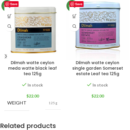
Save
Save
NEW
NEW
Dilmah watte ceylon
Dilmah watte ceylon
meda watte black leaf
single garden Somerset
tea 125g
estate Leaf tea 125g
In stock
In stock
$
22.00
$
22.00
WEIGHT
125 g
Related products