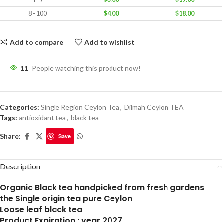
8 - 100
$
4.00
$
18.00
Add to compare
Add to wishlist
11
People watching this product now!
Categories:
Single Region Ceylon Tea
,
Dilmah Ceylon TEA
Tags:
antioxidant tea
,
black tea
Share:
Save
Description
Organic Black tea handpicked from fresh gardens
the Single origin tea pure Ceylon
Loose leaf black tea
Product Expiration : year 2027