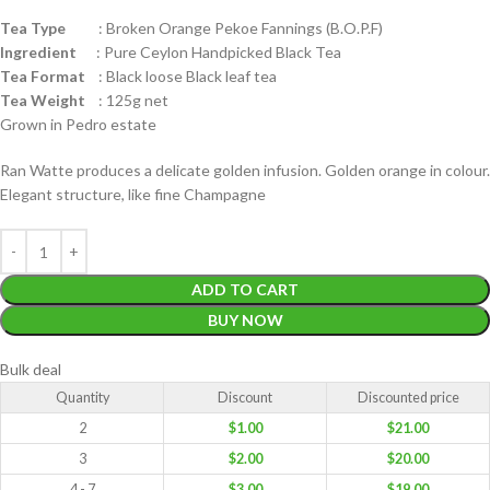
Tea Type
: Broken Orange Pekoe Fannings (B.O.P.F)
Ingredient
: Pure Ceylon Handpicked Black Tea
Tea Format
: Black loose Black leaf tea
Tea Weight
: 125g net
Grown in Pedro estate
Ran Watte produces a delicate golden infusion. Golden orange in colour.
Elegant structure, like fine Champagne
ADD TO CART
BUY NOW
Bulk deal
Quantity
Discount
Discounted price
2
$
1.00
$
21.00
3
$
2.00
$
20.00
4 - 7
$
3.00
$
19.00