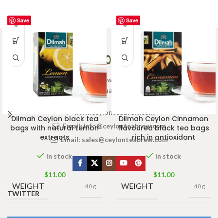
Save
Save
Welcome to Ceylon Tea Brew online Tea store.We aim to
provide high quality Tea Brand.
www.ceylonteabrew.com
Dilmah Ceylon black tea
Dilmah Ceylon Cinnamon
Email:
info@ceylonteabrew.com
bags with natural Lemon
flavoured black tea bags
extracts
rich in antioxidant
Email:
sales@ceylonteabrew.com
In stock
In stock
$
11.00
$
11.00
WEIGHT
WEIGHT
40 g
40 g
TWITTER
13 × 8 ×
13 × 8 ×