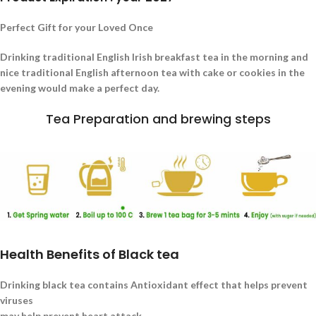
Perfect Gift for your Loved Once
Drinking traditional English Irish breakfast tea in the morning and
nice traditional English afternoon tea with cake or cookies in the
evening would make a perfect day.
Tea Preparation and brewing steps
Health Benefits of Black tea
Drinking black tea contains Antioxidant effect that helps prevent
viruses
may help prevent heart attack