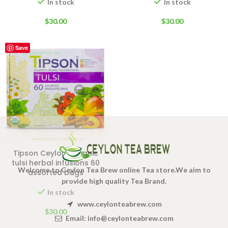
In stock
In stock
$
30.00
$
30.00
Save
Tipson Ceylon Organic
tulsi herbal infusions 60
Welcome to Ceylon Tea Brew online Tea store.We aim to
assorted bags
provide high quality Tea Brand.
In stock
www.ceylonteabrew.com
$
30.00
Email:
info@ceylonteabrew.com