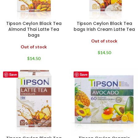
Tipson Ceylon Black Tea
Tipson Ceylon Black Tea
Almond Thai Latte Tea
bags Irish Cream Latte Tea
bags
Out of stock
Out of stock
$
14.50
$
14.50
Save
Save