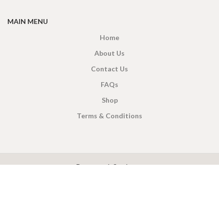
MAIN MENU
Home
About Us
Contact Us
FAQs
Shop
Terms & Conditions
X
CEYLON TEA BREW
2019 CREATED BY
-THEPUL
. Online Tea products Store.
Payment System:
Shipping System: