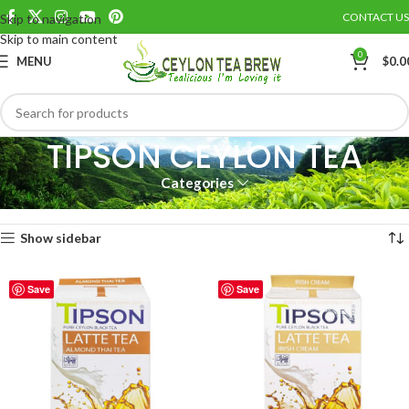
CONTACT US
Skip to navigation
Skip to main content
0
MENU
$
0.0
TIPSON CEYLON TEA
Categories
Home
TIPSON CEYLON TEA
Showing all 7 results
Show sidebar
Save
Save