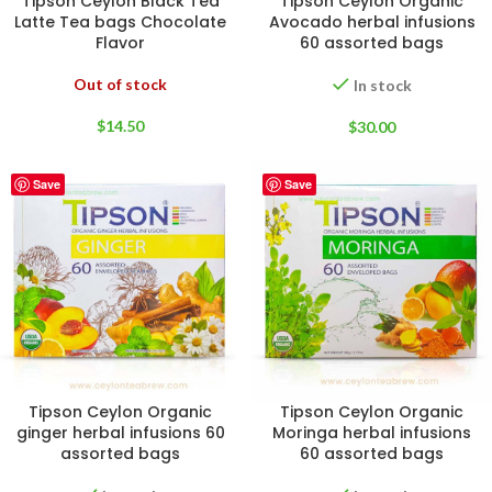
Tipson Ceylon Black Tea
Tipson Ceylon Organic
Latte Tea bags Chocolate
Avocado herbal infusions
Flavor
60 assorted bags
Out of stock
In stock
$
14.50
$
30.00
Save
Save
Tipson Ceylon Organic
Tipson Ceylon Organic
ginger herbal infusions 60
Moringa herbal infusions
assorted bags
60 assorted bags