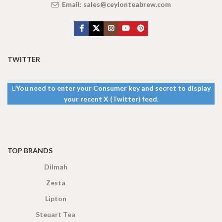
Email:
sales@ceylonteabrew.com
TWITTER
You need to enter your Consumer key and secret to display
your recent X (Twitter) feed.
TOP BRANDS
Dilmah
Zesta
Lipton
Steuart Tea