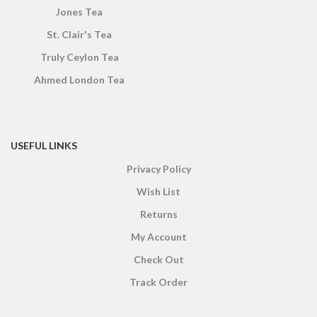
Jones Tea
St. Clair's Tea
Truly Ceylon Tea
Ahmed London Tea
USEFUL LINKS
Privacy Policy
Wish List
Returns
My Account
Check Out
Track Order