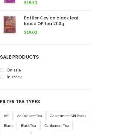
$
19.50
Battler Ceylon black leaf
loose OP tea 200g
$
19.00
SALE PRODUCTS
On sale
In stock
FILTER TEA TYPES
Aft
Antioxidant Tea
Assortment Gift Packs
Black
Black Tea
Cardamom Tea