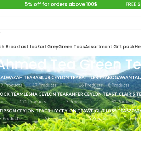
5% off for orders above 100$
FREE 
ish Breakfast tea
Earl Grey
Green Teas
Assortment Gift pack
He
Ahmed Tea Green T
A
ALWAZAH TEA
BASILUR CEYLON TEA
BATTLER TEA
BOGAWANTALA
9 Products
17 Products
16 Products
8 Products
OCK TEA
MLESNA CEYLON TEA
RANFER CEYLON TEA
ST. CLAIR'S T
ucts
171 Products
7 Products
62 Products
TIPSON CEYLON TEA
TRULY CEYLON TEA
WEIGHT LOSS TEAS
ZEST
7 Products
6 Products
35 Products
37 Pr
EA LONDON
Ahmed Tea Green Tea