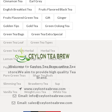
Cinnamon Tea
Earl Grey
English Breakfast Tea
Fruits Flavored Black Tea
Fruits Flavored Green Tea
Gift
Ginger
Golden Tips
Gold Tea
Green Oolong Tea
Green Tea Bags
Green Tea Extra Special
Green Tea Leaf
Green Tea Types
Green Tea With Herbal
Herbal Tea
Lemon Tea
Moringa Tea
Peach Tea
Welcome to Ceylon Tea Brew online Tea
Peppermin Tea
Pure Black Tea Regional Estates
store.We aim to provide high quality Tea
Pure Green Teas
Silver Tea Buds
Brand.
Slimming Tea
Strawberry Tea
Sup
www.ceylonteabrew.com
Vanilla Tea
Weight Loss Tea
White Tea
Email:
info@ceylonteabrew.com
Email:
sales@ceylonteabrew.com