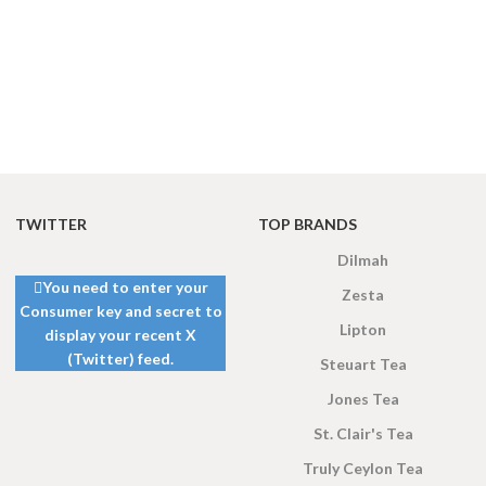
TWITTER
TOP BRANDS
Dilmah
You need to enter your
Zesta
Consumer key and secret to
Lipton
display your recent X
(Twitter) feed.
Steuart Tea
Jones Tea
St. Clair's Tea
Truly Ceylon Tea