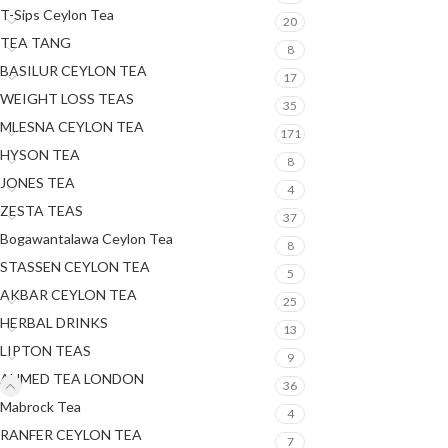
T-Sips Ceylon Tea
20
TEA TANG
8
BASILUR CEYLON TEA
17
WEIGHT LOSS TEAS
35
MLESNA CEYLON TEA
171
HYSON TEA
8
JONES TEA
4
ZESTA TEAS
37
Bogawantalawa Ceylon Tea
8
STASSEN CEYLON TEA
5
AKBAR CEYLON TEA
25
HERBAL DRINKS
13
LIPTON TEAS
9
AHMED TEA LONDON
36
Mabrock Tea
4
RANFER CEYLON TEA
7