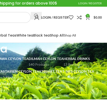
Shipping for orders above 100$
LOGIN / REGISTER
0
LOGIN / REGISTER
$
0.00
rbal Teas
White tea
Black tea
Shop All
Shop All
ea
WA CEYLON TEA
DILMAH CEYLON TEA
HERBAL DRINKS
140 Products
13 Products
EA
STASSEN CEYLON TEA
STEUART TEA
T-SIPS CEYLON TEA
5 Products
32 Products
20 Products
A TEAS
oducts
Show
9
24
36