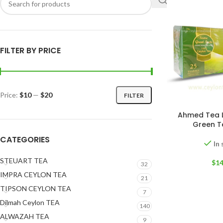
FILTER BY PRICE
Price:
$10
—
$20
FILTER
Ahmed Tea 
Green T
CATEGORIES
In
STEUART TEA
$
14
32
IMPRA CEYLON TEA
21
TIPSON CEYLON TEA
7
Dilmah Ceylon TEA
140
ALWAZAH TEA
9