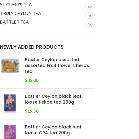
St. CLAIR'S TEA
62
TRULY CEYLON TEA
6
BATTLER TEA
16
NEWLY ADDED PRODUCTS
Basilur Ceylon assorted
assorted Fruit flowers herbs
tea
$
33.00
Battler Ceylon black leaf
loose Pekoe tea 200g
$
19.50
Battler Ceylon black leaf
loose OPA tea 200g