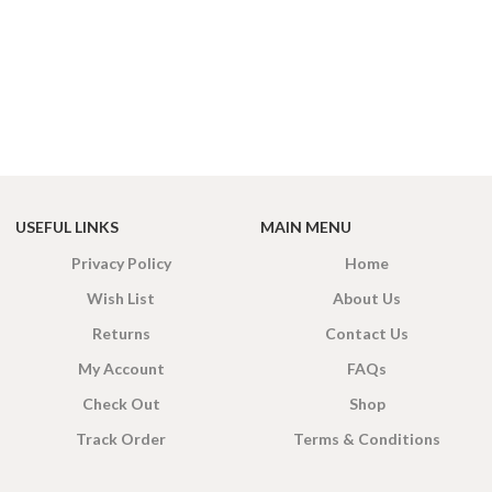
USEFUL LINKS
MAIN MENU
Privacy Policy
Home
Wish List
About Us
Returns
Contact Us
My Account
FAQs
Check Out
Shop
Track Order
Terms & Conditions