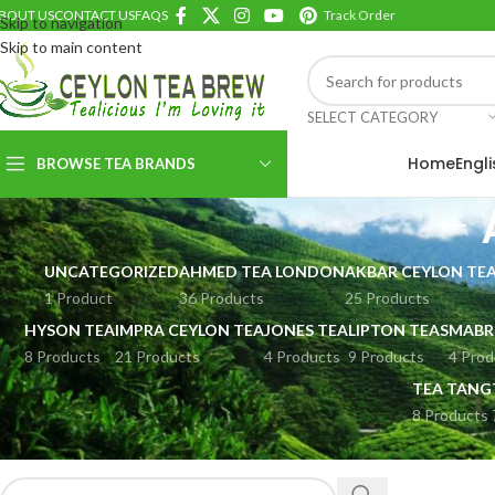
BOUT US
CONTACT US
FAQS
Track Order
Skip to navigation
Skip to main content
SELECT CATEGORY
Home
Engl
BROWSE TEA BRANDS
UNCATEGORIZED
AHMED TEA LONDON
AKBAR CEYLON TE
1 Product
36 Products
25 Products
HYSON TEA
IMPRA CEYLON TEA
JONES TEA
LIPTON TEAS
MABR
8 Products
21 Products
4 Products
9 Products
4 Prod
TEA TANG
8 Products
SEARCH PRODUCTS
Home
AHMED T