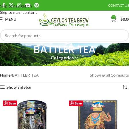
CONTACT US
Skip to navigation
Skip to main content
0
MENU
$
0.0
BATTLER TEA
Categories
Battler Ceylon Pure black leaf tea
Home
BATTLER TEA
Showing all 16 results
Show sidebar
Save
Save