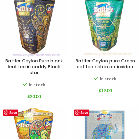
Battler Ceylon Pure black
Battler Ceylon pure Green
leaf tea in caddy Black
leaf tea rich in antioxidant
star
In stock
In stock
$
19.00
$
20.00
Save
Save