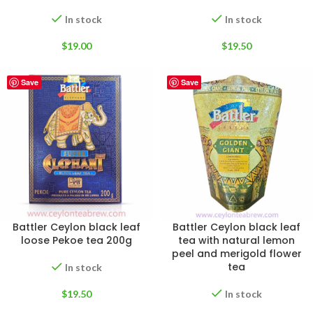
In stock
In stock
$
19.00
$
19.50
Save
Save
Battler Ceylon black leaf
Battler Ceylon black leaf
loose Pekoe tea 200g
tea with natural lemon
peel and merigold flower
tea
In stock
$
19.50
In stock