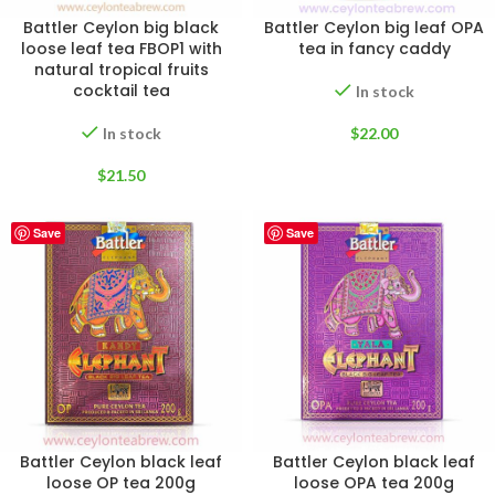
Battler Ceylon big black
Battler Ceylon big leaf OPA
loose leaf tea FBOP1 with
tea in fancy caddy
natural tropical fruits
cocktail tea
In stock
In stock
$
22.00
$
21.50
Save
Save
Battler Ceylon black leaf
Battler Ceylon black leaf
loose OP tea 200g
loose OPA tea 200g