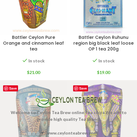
Battler Ceylon Pure
Battler Ceylon Ruhunu
Orange and cinnamon leaf
region big black leaf loose
tea
OP 1 tea 200g
In stock
In stock
$
21.00
$
19.00
Save
Save
Welcome to Ceylon Tea Brew online Tea store.We aim to
provide high quality Tea Brand.
www.ceylonteabrew.com