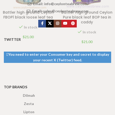
Email:
info@ceylonteabrew.com
Email:
sales@ceylonteabrew.com
Battler high ground Ceylon
Battler High ground Ceylon
FBOP1 black loose leaf tea
Pure black leaf BOP tea in
caddy
In stock
In stock
$
21.00
TWITTER
$
21.00
You need to enter your Consumer key and secret to display
your recent X (Twitter) feed.
TOP BRANDS
Dilmah
Zesta
Lipton