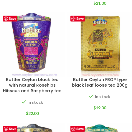
$
21.00
Save
Save
Battler Ceylon black tea
Battler Ceylon FBOP type
with natural Rosehips
black leaf loose tea 200g
Hibscus and Raspberry tea
In stock
In stock
$
19.00
$
22.00
Save
Save