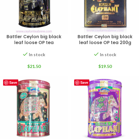
Battler Ceylon big black
Battler Ceylon big black
leaf loose OP tea
leaf loose OP tea 200g
In stock
In stock
$
21.50
$
19.50
Save
Save