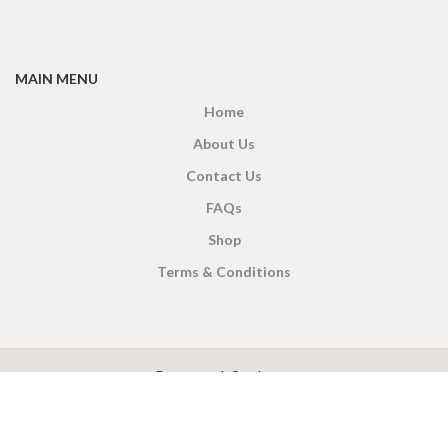
MAIN MENU
Home
About Us
Contact Us
FAQs
Shop
Terms & Conditions
X
CEYLON TEA BREW
2019 CREATED BY
-THEPUL
. Online Tea products Store.
Payment System: