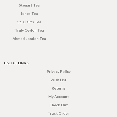
Steuart Tea
Jones Tea
St. Clair's Tea
Truly Ceylon Tea
Ahmed London Tea
USEFUL LINKS
Privacy Policy
Wish List
Returns
My Account
Check Out
Track Order