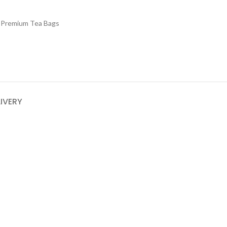
 Premium Tea Bags
LIVERY