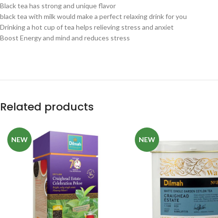
Black tea has strong and unique flavor
black tea with milk would make a perfect relaxing drink for you
Drinking a hot cup of tea helps relieving stress and anxiet
Boost Energy and mind and reduces stress
Related products
NEW
NEW