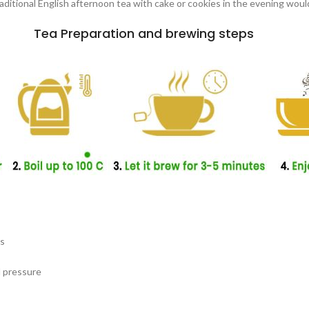
traditional English afternoon tea with cake or cookies in the evening woul
Tea Preparation and brewing steps
es
d pressure