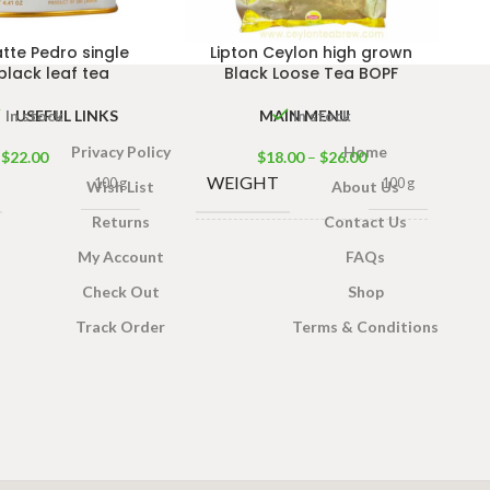
tte Pedro single
Lipton Ceylon high grown
black leaf tea
Black Loose Tea BOPF
USEFUL LINKS
MAIN MENU
In stock
In stock
Privacy Policy
Home
$
22.00
$
18.00
–
$
26.00
WEIGHT
100 g
100 g
Wish List
About Us
Returns
Contact Us
TEA
My Account
FAQs
400g Tea Pack
,
PACKET
200g Tea Pack
,
Check Out
Shop
100g Tea Pack
SIZES
Track Order
Terms & Conditions