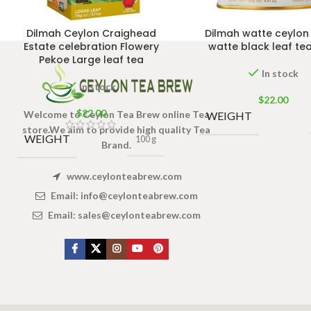
Dilmah Ceylon Craighead
Dilmah watte ceylo
Estate celebration Flowery
watte black leaf te
Pekoe Large leaf tea
In stock
In stock
$
22.00
$
22.00
Welcome to Ceylon Tea Brew online Tea
WEIGHT
store.We aim to provide high quality Tea
WEIGHT
100 g
Brand.
www.ceylonteabrew.com
Email:
info@ceylonteabrew.com
Email:
sales@ceylonteabrew.com