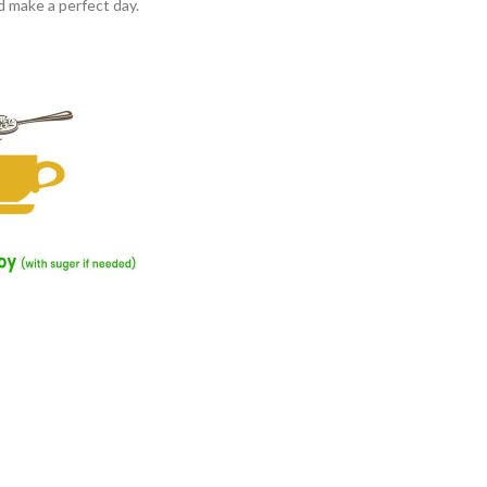
d make a perfect day.