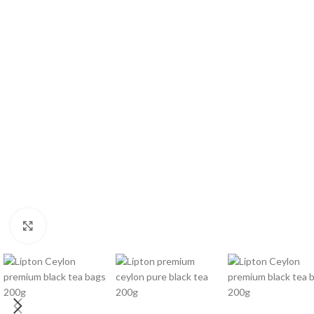
WEIGHT
60 g
Click to enlarge