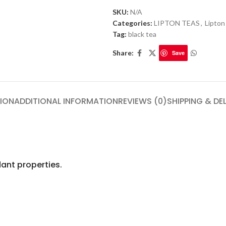
SKU:
N/A
Categories:
LIPTON TEAS
,
Lipton
Tag:
black tea
Share:
Save
ION
ADDITIONAL INFORMATION
REVIEWS (0)
SHIPPING & DE
ant properties.