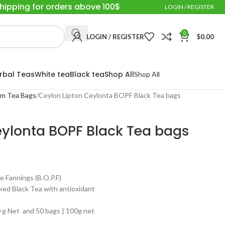
Shipping for orders above 100$
LOGIN / REGISTER
0
LOGIN / REGISTER
$
0.00
rbal Teas
White tea
Black tea
Shop All
Shop All
um Tea Bags
Ceylon Lipton Ceylonta BOPF Black Tea bags
eylonta BOPF Black Tea bags
annings (B.O.P.F)
ed Black Tea with antioxidant
g Net and 50 bags | 100g net