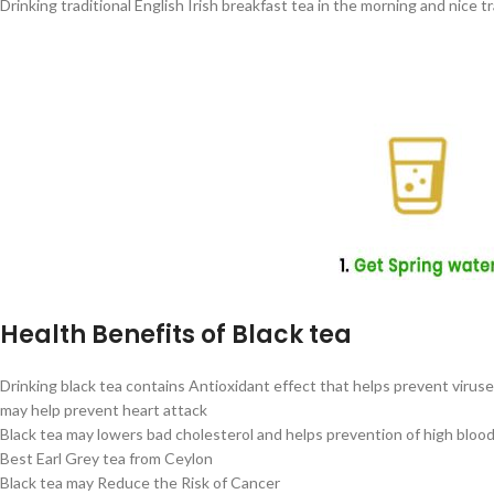
Drinking traditional English Irish breakfast tea in the morning and nice 
Health Benefits of Black tea
Drinking black tea contains Antioxidant effect that helps prevent virus
may help prevent heart attack
Black tea may lowers bad cholesterol and helps prevention of high bloo
Best Earl Grey tea from Ceylon
Black tea may Reduce the Risk of Cancer