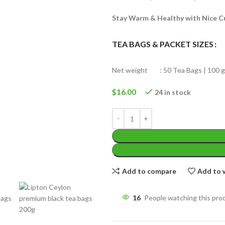
Stay Warm & Healthy with Nice C
TEA BAGS & PACKET SIZES
Net weight : 50 Tea Bags | 100 g
WEIGHT
200 g
W
$
16.00
24 in stock
PACKET
100 Tea bags 200g
P
SIZE
,
20 Tea bags 40g
S
Add to compare
Add to w
16
People watching this pro