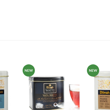
NEW
NEW