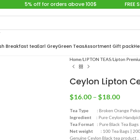
5% off for orders above 100$
FREE 
ish Breakfast tea
Earl Grey
Green Teas
Assortment Gift pack
He
Home
LIPTON TEAS
Lipton Premi
Ceylon Lipton C
$
16.00
–
$
18.00
Tea Type
: Broken Orange Pekoe F
Ingredient
: Pure Ceylon Handpick
Tea Format
: Pure Black Tea Bags
Net weight
: 100 Tea Bags | 200 
Genuine Ceylon Black tea product .