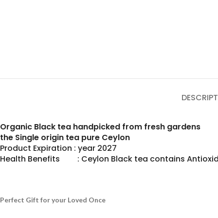
DESCRIPT
Organic Black tea handpicked from fresh gardens
the Single origin tea pure Ceylon
Product Expiration : year 2027
Health Benefits : Ceylon Black tea contains Antioxid
Perfect Gift for your Loved Once