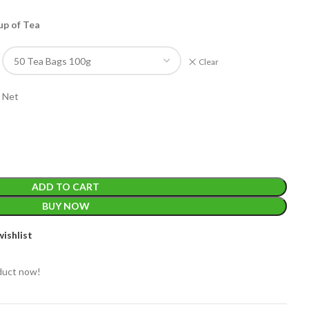
up of Tea
Clear
 Net
EIGHT
200 g
ACKET
100 Tea bags 200g
IZE
,
20 Tea bags 40g
ADD TO CART
WEIGHT
BUY NOW
ishlist
duct now!