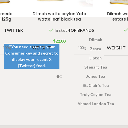
n meda
Dilmah watte ceylon Yata
Dilmah wa
a 125g
watte leaf black tea
estate 
TWITTER
TOP BRANDS
In stock
Dilmah
$
22.00
You need to enter your
WEIGHT
WEIGHT
100 g
100 g
Zesta
Consumer key and secret to
Lipton
display your recent X
(Twitter) feed.
Steuart Tea
Jones Tea
St. Clair's Tea
Truly Ceylon Tea
Ahmed London Tea