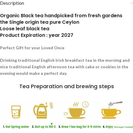
Description
Organic Black tea handpicked from fresh gardens
the Single origin tea pure Ceylon
Loose leaf black tea
Product Expiration : year 2027
Perfect Gift for your Loved Once
Drinking traditional English Irish breakfast tea in the morning and
nice traditional English afternoon tea with cake or cookies in the
evening would make a perfect day.
Tea Preparation and brewing steps