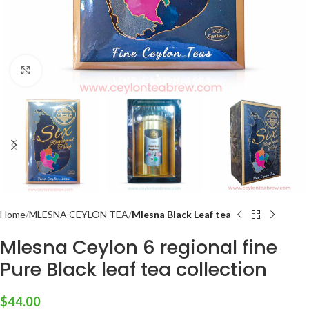
Click to enlarge
Home
MLESNA CEYLON TEA
Mlesna Black Leaf tea
Mlesna Ceylon 6 regional fine
Pure Black leaf tea collection
$
44.00