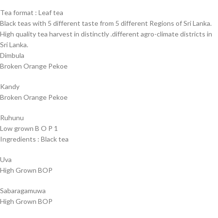
Tea format : Leaf tea
Black teas with 5 different taste from 5 different Regions of Sri Lanka.
High quality tea harvest in distinctly .different agro-climate districts in
Sri Lanka.
Dimbula
Broken Orange Pekoe
Kandy
Broken Orange Pekoe
Ruhunu
Low grown B O P 1
Ingredients : Black tea
Uva
High Grown BOP
Sabaragamuwa
High Grown BOP