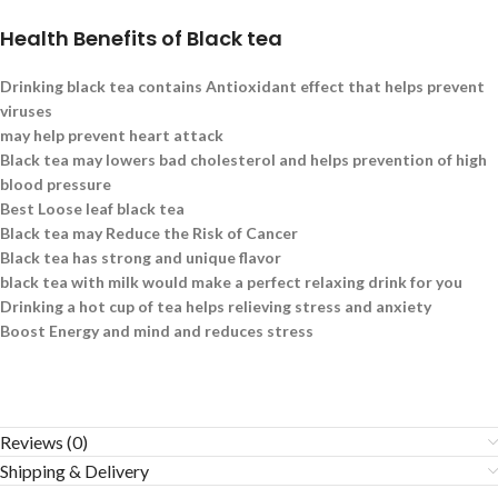
Health Benefits of Black tea
Drinking black tea contains Antioxidant effect that helps prevent
viruses
may help prevent heart attack
Black tea may lowers bad cholesterol and helps prevention of high
blood pressure
Best Loose leaf black tea
Black tea may Reduce the Risk of Cancer
Black tea has strong and unique flavor
black tea with milk would make a perfect relaxing drink for you
Drinking a hot cup of tea helps relieving stress and anxiety
Boost Energy and mind and reduces stress
Reviews (0)
Shipping & Delivery