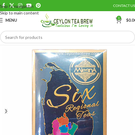
CONTACT US
Skip to navigation
Save
Skip to main content
0
MENU
$
0.0