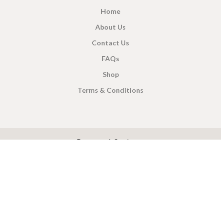
Home
About Us
Contact Us
FAQs
Shop
Terms & Conditions
X
CEYLON TEA BREW
2019 CREATED BY
-THEPUL
. Online Tea products Store.
Payment System:
Shipping System: