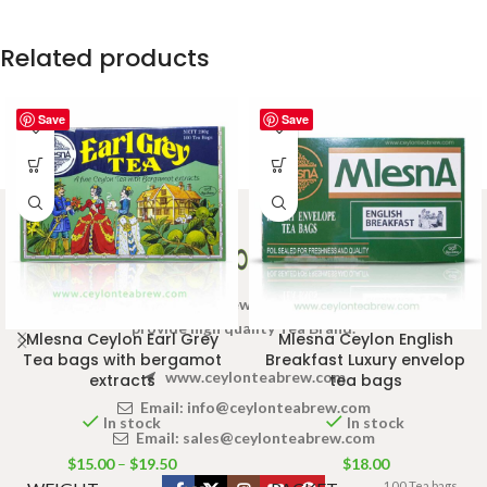
Related products
Save
Save
Welcome to Ceylon Tea Brew online Tea store.We aim to
provide high quality Tea Brand.
Mlesna Ceylon Earl Grey
Mlesna Ceylon English
Tea bags with bergamot
Breakfast Luxury envelop
www.ceylonteabrew.com
extracts
tea bags
Email:
info@ceylonteabrew.com
In stock
In stock
Email:
sales@ceylonteabrew.com
$
15.00
–
$
19.50
$
18.00
100 Tea bags