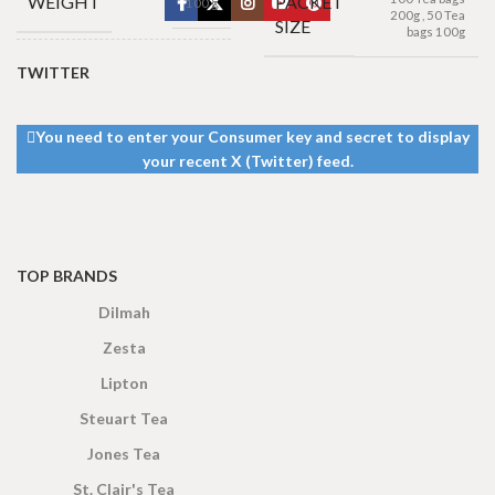
WEIGHT
PACKET
100 g
200g
,
50 Tea
SIZE
bags 100g
TWITTER
100 Tea bags 200g
Net
,
50 Tea bags 100g
SIZE
Net
,
25 Tea bags 50g
Net
You need to enter your Consumer key and secret to display
your recent X (Twitter) feed.
TOP BRANDS
Dilmah
Zesta
Lipton
Steuart Tea
Jones Tea
St. Clair's Tea