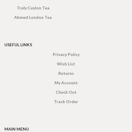
Truly Ceylon Tea
Ahmed London Tea
USEFUL LINKS
Privacy Policy
Wish List
Returns
My Account
Check Out
Track Order
MAIN MENU