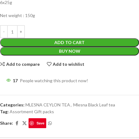
6x25g
Net weight : 150g
ADD TO CART
BUY NOW
Add to compare
Add to wishlist
17
People watching this product now!
Categories:
MLESNA CEYLON TEA
,
Mlesna Black Leaf tea
Tag:
Assortment Gift packs
Share:
Save