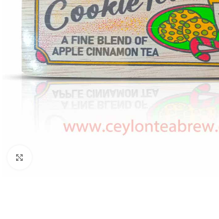
Click to enlarge