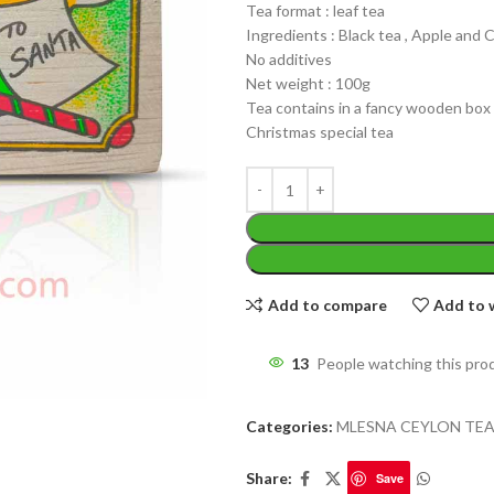
Tea format : leaf tea
Ingredients : Black tea , Apple and
No additives
Net weight : 100g
Tea contains in a fancy wooden box
Christmas special tea
Add to compare
Add to w
13
People watching this pro
WEIGHT
Categories:
MLESNA CEYLON TE
Share:
Save