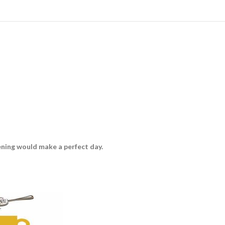
vening would make a perfect day.