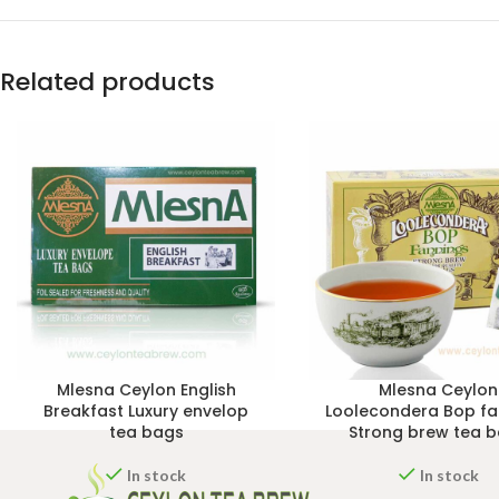
Related products
Mlesna Ceylon English
Mlesna Ceylon
Breakfast Luxury envelop
Loolecondera Bop fa
tea bags
Strong brew tea 
In stock
In stock