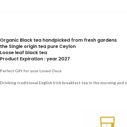
Organic Black tea handpicked from fresh gardens
the Single origin tea pure Ceylon
Loose leaf black tea
Product Expiration : year 2027
Perfect Gift for your Loved Once
Drinking traditional English Irish breakfast tea in the morning and 