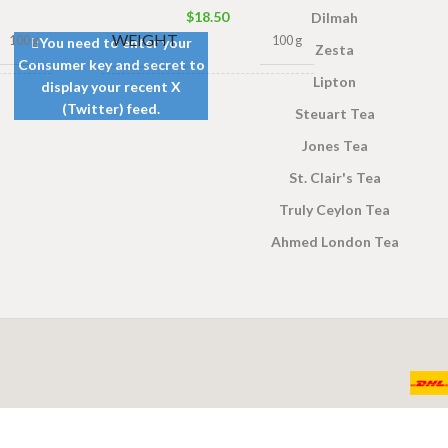
$
18.50
Dilmah
WEIGHT
100 g
100 g
You need to enter your
Zesta
Consumer key and secret to
Lipton
display your recent X
0g Net
,
100 Tea bags 200g Net
,
(Twitter) feed.
SIZE
Steuart Tea
0g Net
,
50 Tea bags 100g Net
50g Net
Jones Tea
St. Clair's Tea
Truly Ceylon Tea
Ahmed London Tea