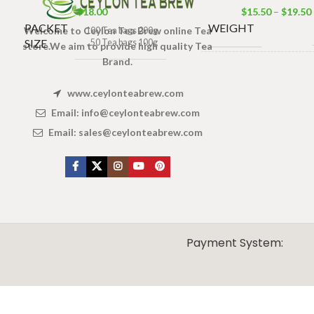
$
18.00
$
15.50
–
$
19.50
PACKET
WEIGHT
Welcome to Ceylon Tea Brew online Tea
100 Tea bags 200g
SIZE
,
50 Tea bags 100g
store.We aim to provide high quality Tea
Brand.
100 Tea bags 20
SIZE
50 Tea bags 10
www.ceylonteabrew.com
25 Tea bags 
Email:
info@ceylonteabrew.com
Email:
sales@ceylonteabrew.com
X
CEYLON TEA BREW
2019 CREATED BY
-THEPUL
. Online Tea products Store.
Payment System: