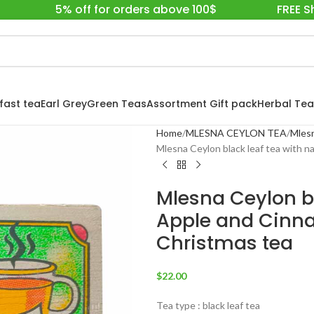
5% off for orders above 100$
FREE S
fast tea
Earl Grey
Green Teas
Assortment Gift pack
Herbal Tea
Home
MLESNA CEYLON TEA
Mlesn
Mlesna Ceylon black leaf tea with 
Mlesna Ceylon bl
Apple and Cinna
Christmas tea
$
22.00
Tea type : black leaf tea