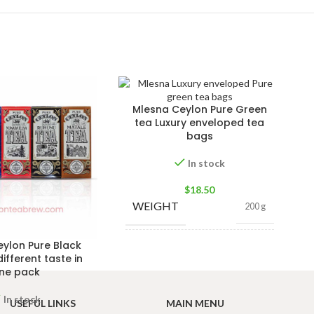
Mlesna Ceylon Pure Green
tea Luxury enveloped tea
bags
In stock
$
18.50
WEIGHT
200 g
ylon Pure Black
PACKET
100 Tea bags 200g
different taste in
SIZE
,
50 Tea bags 100g
ne pack
In stock
USEFUL LINKS
MAIN MENU