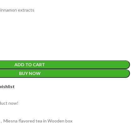
 Cinnamon extracts
ADD TO CART
BUY NOW
WEIGHT
ishlist
2
duct now!
PACKET
100 Tea bags 
SIZE
,
20 Tea bag
60 g
A
,
Mlesna flavored tea in Wooden box