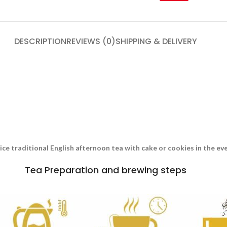
DESCRIPTION
REVIEWS (0)
SHIPPING & DELIVERY
nice traditional English afternoon tea with cake or cookies in the e
Tea Preparation and brewing steps