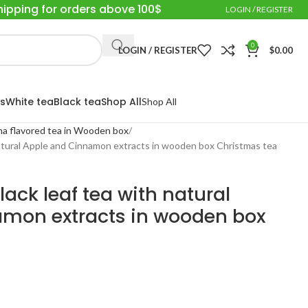
hipping for orders above 100$
LOGIN / REGISTER
0
LOGIN / REGISTER
$
0.00
s
White tea
Black tea
Shop All
Shop All
a flavored tea in Wooden box
natural Apple and Cinnamon extracts in wooden box Christmas tea
ack leaf tea with natural
mon extracts in wooden box