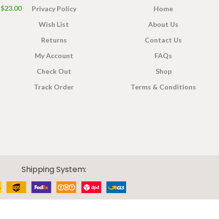
$
23.00
Privacy Policy
Home
Wish List
About Us
Returns
Contact Us
My Account
FAQs
Check Out
Shop
Track Order
Terms & Conditions
Shipping System: