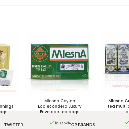
Mlesna Ceylon
Mlesna Ce
nnings
Loolecondera Luxury
tea multi 
bags
Envelope tea bags
o
In stock
TWITTER
TOP BRANDS