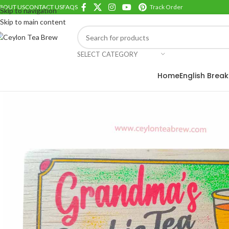
BOUT US
CONTACT US
FAQS
Track Order
Skip to navigation
Skip to main content
SELECT CATEGORY
ROWSE TEA BRANDS
Home
English Break