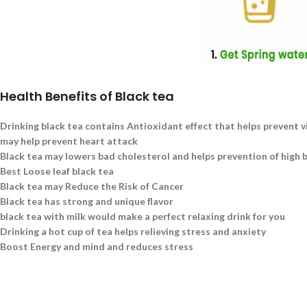
Health Benefits of Black tea
Drinking black tea contains Antioxidant effect that helps prevent v
may help prevent heart attack
Black tea may lowers bad cholesterol and helps prevention of high 
Best Loose leaf black tea
Black tea may Reduce the Risk of Cancer
Black tea has strong and unique flavor
black tea with milk would make a perfect relaxing drink for you
Drinking a hot cup of tea helps relieving stress and anxiety
Boost Energy and mind and reduces stress