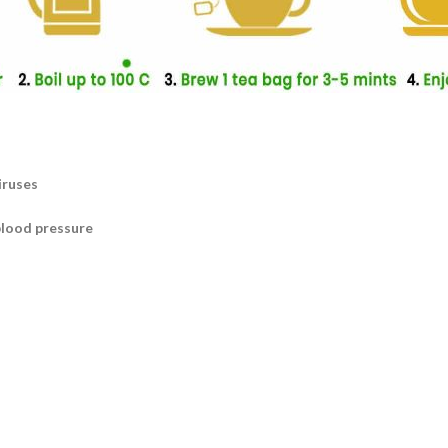
iruses
blood pressure