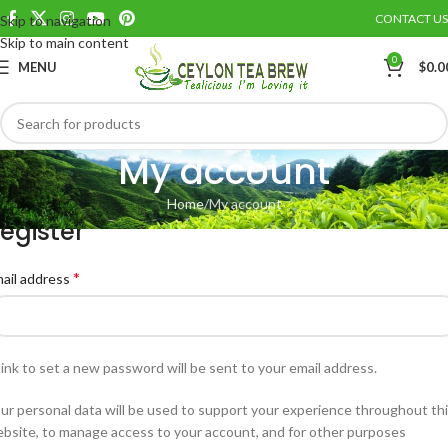
CONTACT US
Skip to navigation
Skip to main content
0
MENU
$
0.0
My account
Home
My account
egister
*
ail address
link to set a new password will be sent to your email address.
ur personal data will be used to support your experience throughout th
bsite, to manage access to your account, and for other purposes