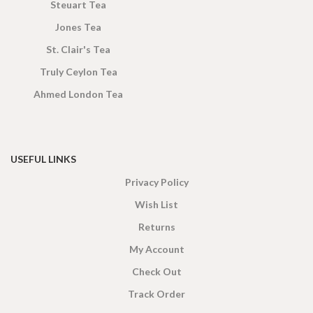
Steuart Tea
Jones Tea
St. Clair's Tea
Truly Ceylon Tea
Ahmed London Tea
USEFUL LINKS
Privacy Policy
Wish List
Returns
My Account
Check Out
Track Order