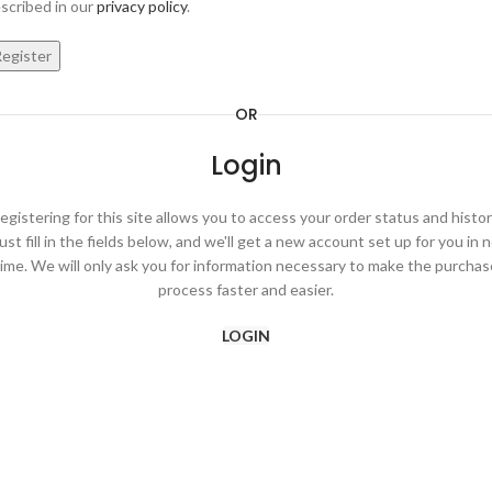
scribed in our
privacy policy
.
egister
OR
Login
egistering for this site allows you to access your order status and histor
ust fill in the fields below, and we'll get a new account set up for you in 
time. We will only ask you for information necessary to make the purchas
process faster and easier.
LOGIN