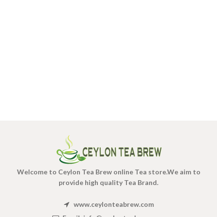
Welcome to Ceylon Tea Brew online Tea store.We aim to
provide high quality Tea Brand.
www.ceylonteabrew.com