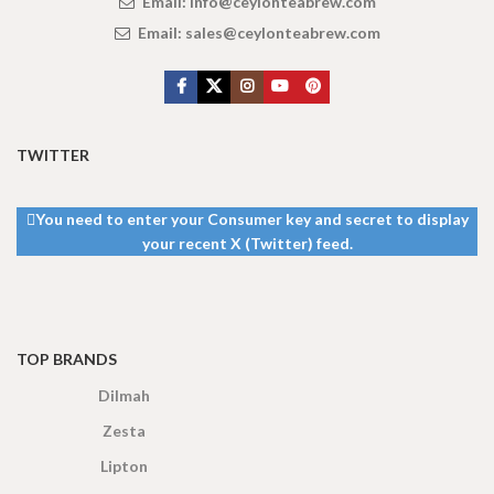
Email:
info@ceylonteabrew.com
Email:
sales@ceylonteabrew.com
TWITTER
You need to enter your Consumer key and secret to display
your recent X (Twitter) feed.
TOP BRANDS
Dilmah
Zesta
Lipton