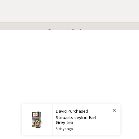
X
CEYLON TEA BREW
2019 CREATED BY
-THEPUL
. Online Tea products Store.
Payment System:
Shipping System:
David
Purchased
Steuarts ceylon Earl
Grey tea
3 days ago