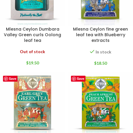
Mlesna Ceylon Dumbara
Mlesna Ceylon fine green
Valley Green curls Oolong
leaf tea with Blueberry
leaf tea
extracts
Out of stock
In stock
$
19.50
$
18.50
Save
Save