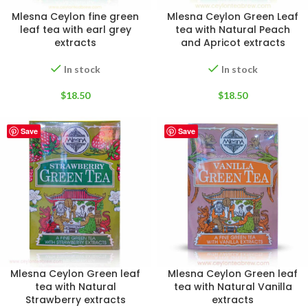
Mlesna Ceylon fine green
Mlesna Ceylon Green Leaf
leaf tea with earl grey
tea with Natural Peach
extracts
and Apricot extracts
In stock
In stock
$
18.50
$
18.50
Save
Save
Mlesna Ceylon Green leaf
Mlesna Ceylon Green leaf
tea with Natural
tea with Natural Vanilla
Strawberry extracts
extracts