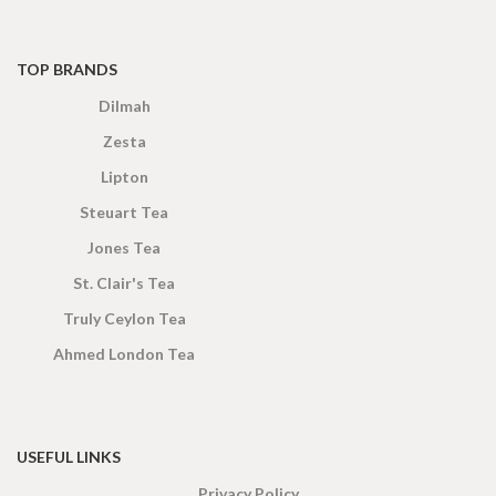
TOP BRANDS
Dilmah
Zesta
Lipton
Steuart Tea
Jones Tea
St. Clair's Tea
Truly Ceylon Tea
Ahmed London Tea
USEFUL LINKS
Privacy Policy