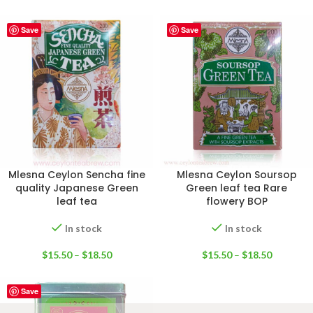
Save
Save
Mlesna Ceylon Sencha fine
Mlesna Ceylon Soursop
quality Japanese Green
Green leaf tea Rare
leaf tea
flowery BOP
In stock
In stock
$
15.50
–
$
18.50
$
15.50
–
$
18.50
Save