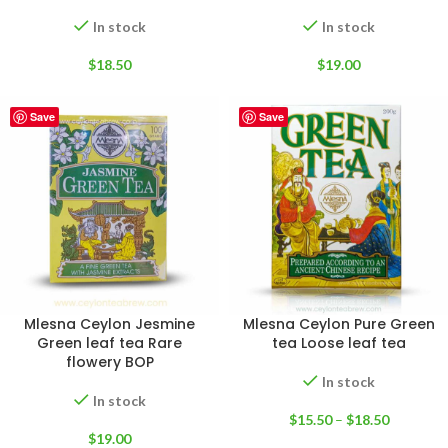
In stock
In stock
$
18.50
$
19.00
Save
Save
Mlesna Ceylon Jesmine
Mlesna Ceylon Pure Green
Green leaf tea Rare
tea Loose leaf tea
flowery BOP
In stock
In stock
$
15.50
–
$
18.50
$
19.00