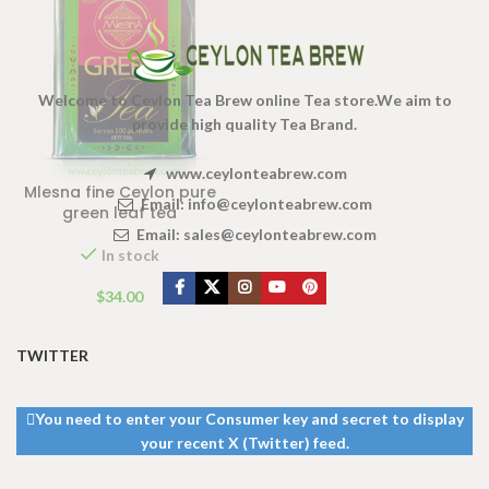
Welcome to Ceylon Tea Brew online Tea store.We aim to
provide high quality Tea Brand.
www.ceylonteabrew.com
Mlesna fine Ceylon pure
Email:
info@ceylonteabrew.com
green leaf tea
Email:
sales@ceylonteabrew.com
In stock
$
34.00
TWITTER
You need to enter your Consumer key and secret to display
your recent X (Twitter) feed.