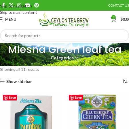
CONTACT US
Skip to navigation
Skip to main content
0
MENU
$
0.0
Mlesna Green leaf tea
Categories
Home
MLESNA CEYLON TEA
Mlesna Green leaf tea
Showing all 11 results
Show sidebar
Save
Save