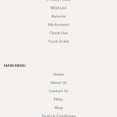
Wish List
Returns
My Account
Check Out
Track Order
MAIN MENU
Home
About Us
Contact Us
FAQs
Shop
Terms & Conditions