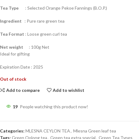
Tea Type
: Selected Orange Pekoe Fannings (B.O.P.)
Ingredient
: Pure rare green tea
Tea Format
: Loose green curl tea
Net weight
: 100g Net
Ideal for gifting
Expiration Date : 2025
Out of stock
Add to compare
Add to wishlist
19
People watching this product now!
Categories:
MLESNA CEYLON TEA
,
Mlesna Green leaf tea
Tags:
Green Oolong tea
,
Green tea extra special
,
Green Tea Types