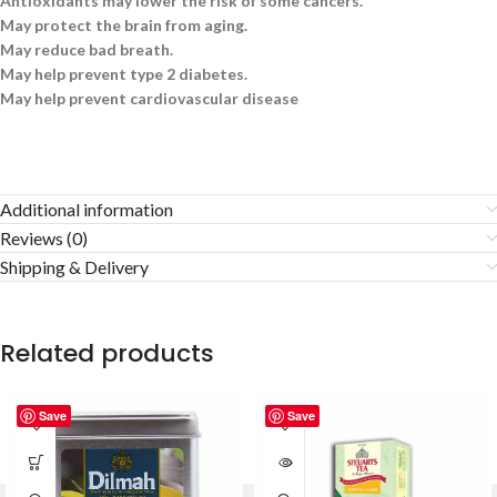
Antioxidants may lower the risk of some cancers.
May protect the brain from aging.
May reduce bad breath.
May help prevent type 2 diabetes.
May help prevent cardiovascular disease
Additional information
Reviews (0)
Shipping & Delivery
Related products
Save
Save