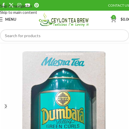
CONTACT US
Skip to navigation
Save
Skip to main content
0
MENU
$
0.0