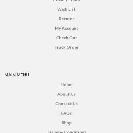
Wish List
Returns
My Account
Check Out
Track Order
MAIN MENU
Home
About Us
Contact Us
FAQs
Shop
Terms & Conditions