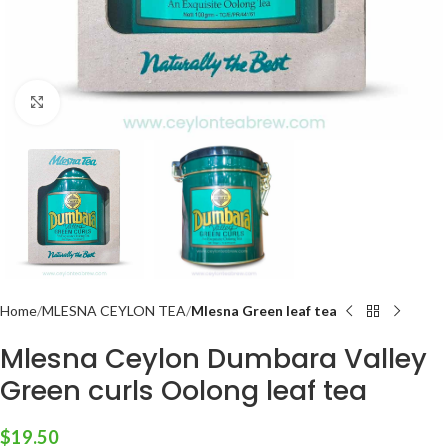
Click to enlarge
Home
MLESNA CEYLON TEA
Mlesna Green leaf tea
Mlesna Ceylon Dumbara Valley
Green curls Oolong leaf tea
$
19.50