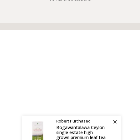
X
CEYLON TEA BREW
2019 CREATED BY
-THEPUL
. Online Tea products Store.
Payment System:
Shipping System:
Robert
Purchased
Bogawantalawa Ceylon
single estate high
grown premium leaf tea