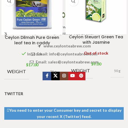
Welcome to Ceylon Tea Brew online Tea store.We aim to
provide high quality Tea Brand.
Ceylon Steuart Green Tea
Ceylon Dilmah Pure Green
with Jasmine
leaf tea in caddy
www.ceylonteabrew.com
Out of stock
Email:
info@ceylonteabrew.com
In stock
Email:
sales@ceylonteabrew.com
$
9.00
$
17.00
WEIGHT
WEIGHT
50 g
75 g
TWITTER
You need to enter your Consumer key and secret to display
your recent X (Twitter) feed.