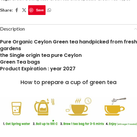
Share:
Save
Description
Pure Organic Ceylon Green tea handpicked from fresh
gardens
the Single origin tea pure Ceylon
Green Tea bags
Product Expiration : year 2027
How to prepare a cup of green tea