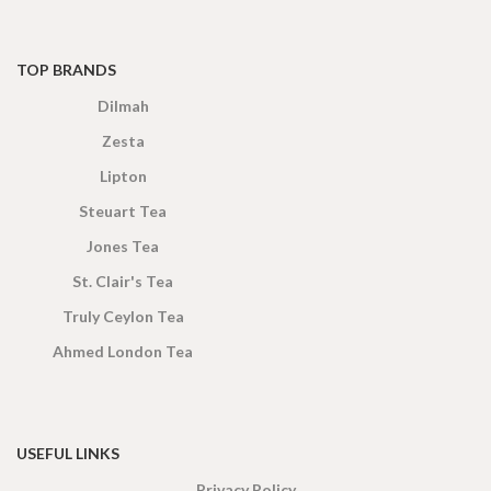
TOP BRANDS
Dilmah
Zesta
Lipton
Steuart Tea
Jones Tea
St. Clair's Tea
Truly Ceylon Tea
Ahmed London Tea
USEFUL LINKS
Privacy Policy