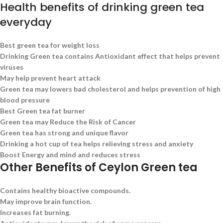
Health benefits of drinking green tea
everyday
Best green tea for weight loss
Drinking Green tea contains Antioxidant effect that helps prevent
viruses
May help prevent heart attack
Green tea may lowers bad cholesterol and helps prevention of high
blood pressure
Best Green tea fat burner
Green tea may Reduce the Risk of Cancer
Green tea has strong and unique flavor
Drinking a hot cup of tea helps relieving stress and anxiety
Boost Energy and mind and reduces stress
Other Benefits of Ceylon Green tea
Contains healthy bioactive compounds.
May improve brain function.
Increases fat burning.