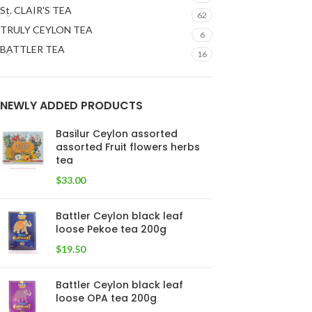
St. CLAIR'S TEA
62
TRULY CEYLON TEA
6
BATTLER TEA
16
NEWLY ADDED PRODUCTS
Basilur Ceylon assorted
assorted Fruit flowers herbs
tea
$
33.00
Battler Ceylon black leaf
loose Pekoe tea 200g
$
19.50
Battler Ceylon black leaf
loose OPA tea 200g