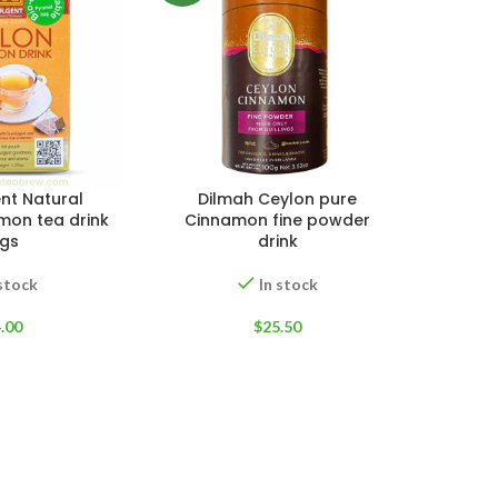
nt Natural
Dilmah Ceylon pure
mon tea drink
Cinnamon fine powder
gs
drink
 stock
In stock
.00
$
25.50