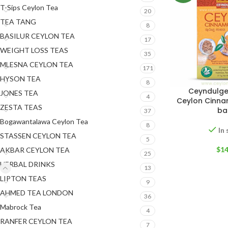
T-Sips Ceylon Tea
20
TEA TANG
8
BASILUR CEYLON TEA
17
WEIGHT LOSS TEAS
35
MLESNA CEYLON TEA
171
HYSON TEA
8
Ceyndulge
JONES TEA
4
Ceylon Cinna
ZESTA TEAS
ba
37
Bogawantalawa Ceylon Tea
8
In
STASSEN CEYLON TEA
5
$
14
AKBAR CEYLON TEA
25
HERBAL DRINKS
13
LIPTON TEAS
9
AHMED TEA LONDON
36
Mabrock Tea
4
RANFER CEYLON TEA
7