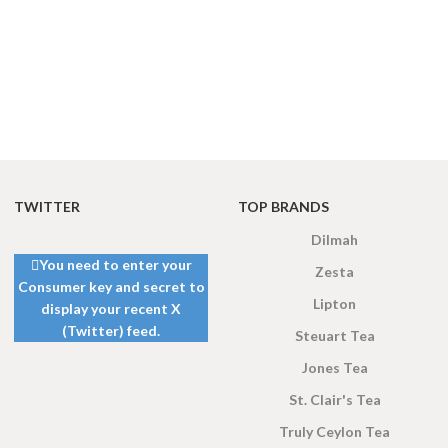
TWITTER
TOP BRANDS
Dilmah
You need to enter your
Zesta
Consumer key and secret to
Lipton
display your recent X
(Twitter) feed.
Steuart Tea
Jones Tea
St. Clair's Tea
Truly Ceylon Tea