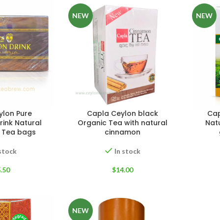
NEW
NEW
WEIGHT
200 g
W
PACKET
100 Tea bags 200g
ylon Pure
Capla Ceylon black
Cap
P
SIZE
,
20 Tea bags 40g
ink Natural
Organic Tea with natural
Nat
EIGHT
60 g
S
 Tea bags
cinnamon
 stock
In stock
.50
$
14.00
NEW