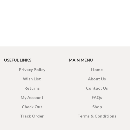
USEFUL LINKS
MAIN MENU
Privacy Policy
Home
Wish List
About Us
Returns
Contact Us
My Account
FAQs
Check Out
Shop
Track Order
Terms & Conditions