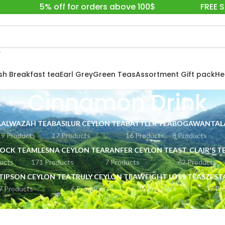
5% off for orders above 100$
FREE 
ish Breakfast tea
Earl Grey
Green Teas
Assortment Gift pack
He
Cinnamon Drink
A
ALWAZAH TEA
BASILUR CEYLON TEA
BATTLER TEA
BOGAWANTALA
9 Products
17 Products
16 Products
8 Products
OCK TEA
MLESNA CEYLON TEA
RANFER CEYLON TEA
ST. CLAIR'S T
ucts
171 Products
7 Products
62 Products
TIPSON CEYLON TEA
TRULY CEYLON TEA
WEIGHT LOSS TEAS
ZEST
7 Products
6 Products
35 Products
37 Pr
RINKS
Cinnamon Drink