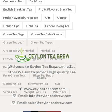
Cinnamon Tea
Earl Grey
English Breakfast Tea
Fruits Flavored Black Tea
Fruits Flavored Green Tea
Gift
Ginger
Golden Tips
Gold Tea
Green Oolong Tea
Green Tea Bags
Green Tea Extra Special
Green Tea Leaf
Green Tea Types
Green Tea With Herbal
Herbal Tea
Lemon Tea
Moringa Tea
Peach Tea
Welcome to Ceylon Tea Brew online Tea
Peppermin Tea
Pure Black Tea Regional Estates
store.We aim to provide high quality Tea
Pure Green Teas
Silver Tea Buds
Brand.
Slimming Tea
Strawberry Tea
Sup
www.ceylonteabrew.com
Vanilla Tea
Weight Loss Tea
White Tea
Email:
info@ceylonteabrew.com
Email:
sales@ceylonteabrew.com