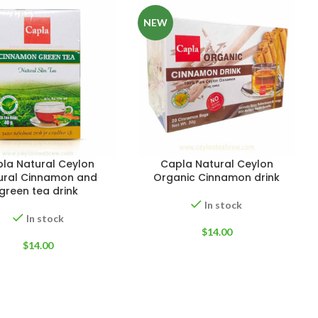
NEW
EIGHT
200 g
la Natural Ceylon
Capla Natural Ceylon
ACKET
100 Tea bags 200g
ural Cinnamon and
Organic Cinnamon drink
IZE
,
20 Tea bags 40g
green tea drink
W
In stock
WEIGHT
N/A
In stock
$
14.00
$
14.00
CADDY SIZES
80g Net
,
150g Net
,
300g Net