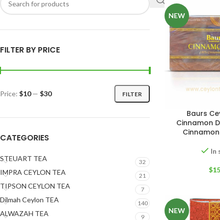
NEW
FILTER BY PRICE
Price:
$10
—
$30
FILTER
Baurs Ce
Cinnamon Dr
W
Cinnamon
CATEGORIES
In
STEUART TEA
32
$
15
IMPRA CEYLON TEA
21
TIPSON CEYLON TEA
7
Dilmah Ceylon TEA
140
NEW
ALWAZAH TEA
9