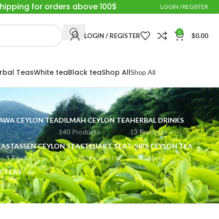
Shipping for orders above 100$
LOGIN / REGISTER
0
LOGIN / REGISTER
$
0.00
rbal Teas
White tea
Black tea
Shop All
Shop All
WA CEYLON TEA
DILMAH CEYLON TEA
HERBAL DRINKS
140 Products
13 Products
EA
STASSEN CEYLON TEA
STEUART TEA
T-SIPS CEYLON TEA
5 Products
32 Products
20 Products
A TEAS
oducts
Show
9
24
36