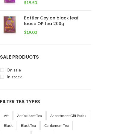
$
19.50
Battler Ceylon black leaf
loose OP tea 200g
$
19.00
SALE PRODUCTS
On sale
In stock
FILTER TEA TYPES
Aft
Antioxidant Tea
Assortment Gift Packs
Black
Black Tea
Cardamom Tea