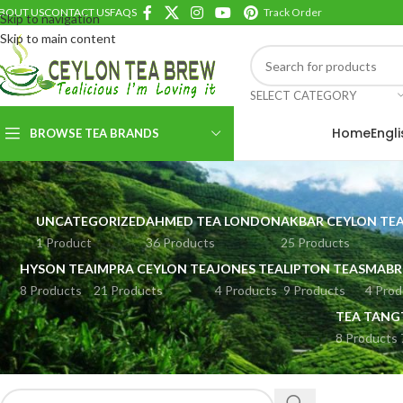
BOUT US
CONTACT US
FAQS
Track Order
Skip to navigation
Skip to main content
SELECT CATEGORY
Home
Engl
BROWSE TEA BRANDS
UNCATEGORIZED
AHMED TEA LONDON
AKBAR CEYLON TE
1 Product
36 Products
25 Products
HYSON TEA
IMPRA CEYLON TEA
JONES TEA
LIPTON TEAS
MABR
8 Products
21 Products
4 Products
9 Products
4 Prod
TEA TANG
8 Products
SEARCH PRODUCTS
Home
HERBAL D