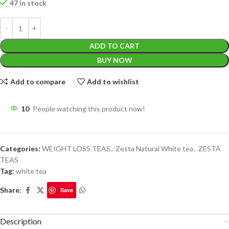
47 in stock
ADD TO CART
BUY NOW
Add to compare
Add to wishlist
10
People watching this product now!
Categories:
WEIGHT LOSS TEAS
,
Zesta Natural White tea
,
ZESTA
TEAS
Tag:
white tea
Share:
Save
Description