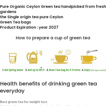
Pure Organic Ceylon Green tea handpicked from fresh
gardens
the Single origin tea pure Ceylon
Green Tea bags
Product Expiration : year 2027
How to prepare a cup of green tea
Health benefits of drinking green tea
everyday
Best green tea for weight loss