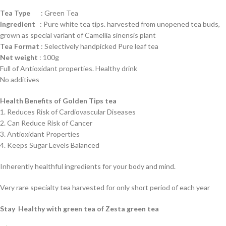
Tea Type
: Green Tea
Ingredient
: Pure white tea tips. harvested from unopened tea buds,
grown as special variant of Camellia sinensis plant
Tea Format
: Selectively handpicked Pure leaf tea
Net weight
: 100g
Full of Antioxidant properties. Healthy drink
No additives
Health Benefits of Golden Tips tea
1. Reduces Risk of Cardiovascular Diseases
2. Can Reduce Risk of Cancer
3. Antioxidant Properties
4. Keeps Sugar Levels Balanced
Inherently healthful ingredients for your body and mind.
Very rare specialty tea harvested for only short period of each year
Stay Healthy with green tea of Zesta green tea