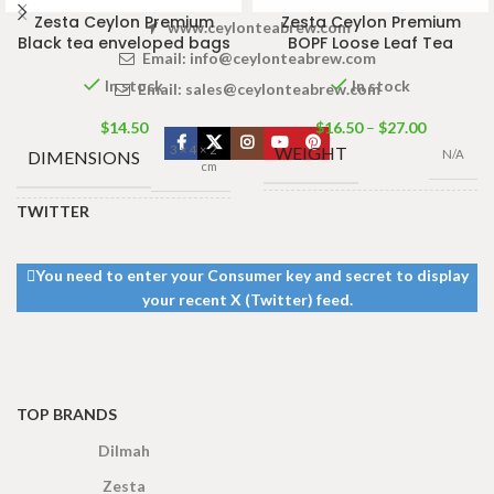
Zesta Ceylon Premium
Zesta Ceylon Premium
www.ceylonteabrew.com
Black tea enveloped bags
BOPF Loose Leaf Tea
Email:
info@ceylonteabrew.com
In stock
In stock
Email:
sales@ceylonteabrew.com
$
14.50
$
16.50
–
$
27.00
3 × 4 × 2
WEIGHT
DIMENSIONS
N/A
cm
TWITTER
TEA
TEA BAGS
490g Tea Pack
,
100 Tea Bags
BAGS &
& PACKET
390g Tea Pack
,
200g
,
25 Tea
PACKET
190g Tea Pack
,
You need to enter your Consumer key and secret to display
Bags 50g
SIZES
95g Tea Pack
SIZES
your recent X (Twitter) feed.
TOP BRANDS
Dilmah
Zesta