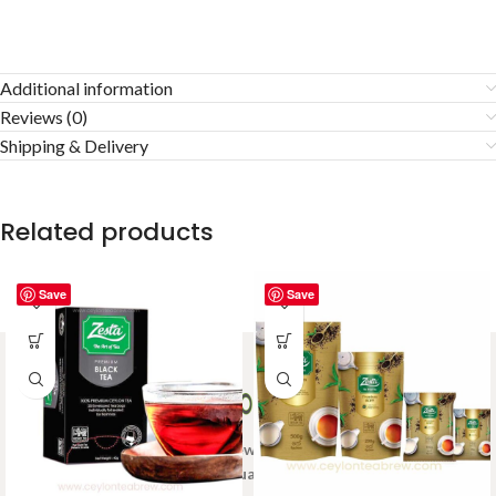
Additional information
Reviews (0)
Shipping & Delivery
Related products
Save
Save
Welcome to Ceylon Tea Brew online Tea store.We aim to
provide high quality Tea Brand.