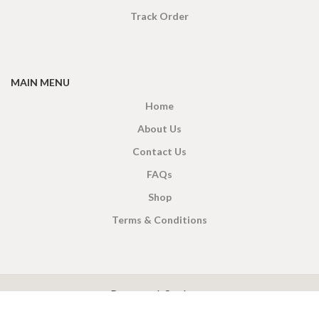
Track Order
MAIN MENU
Home
About Us
Contact Us
FAQs
Shop
Terms & Conditions
X
CEYLON TEA BREW
2019 CREATED BY
-THEPUL
. Online Tea products Store.
Payment System: