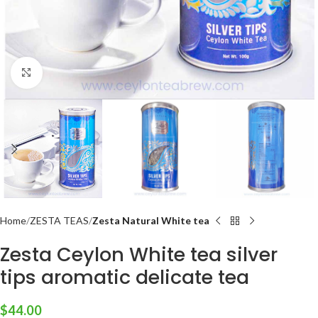
Click to enlarge
Home
ZESTA TEAS
Zesta Natural White tea
Zesta Ceylon White tea silver
tips aromatic delicate tea
$
44.00