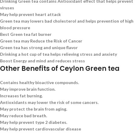
Drinking Green tea contains Antioxidant effect that helps prevent
viruses
May help prevent heart attack
Green tea may lowers bad cholesterol and helps prevention of high
blood pressure
Best Green tea fat burner
Green tea may Reduce the Risk of Cancer
Green tea has strong and unique flavor
Drinking a hot cup of tea helps relieving stress and anxiety
Boost Energy and mind and reduces stress
Other Benefits of Ceylon Green tea
Contains healthy bioactive compounds.
May improve brain function.
Increases fat burning.
Antioxidants may lower the risk of some cancers.
May protect the brain from aging.
May reduce bad breath.
May help prevent type 2 diabetes.
May help prevent cardiovascular disease