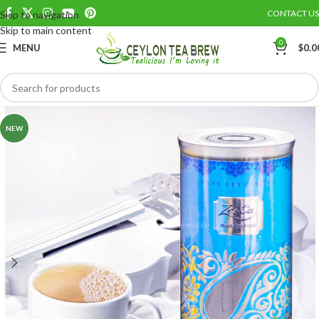
CONTACT US
Skip to navigation
Save
Skip to main content
0
MENU
$
0.0
NEW