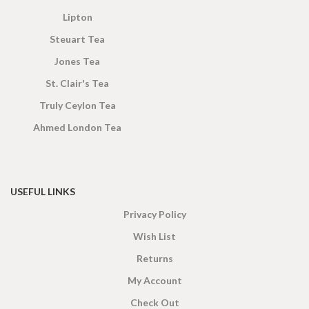
Lipton
Steuart Tea
Jones Tea
St. Clair's Tea
Truly Ceylon Tea
Ahmed London Tea
USEFUL LINKS
Privacy Policy
Wish List
Returns
My Account
Check Out