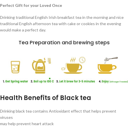
Perfect Gift for your Loved Once
Drinking traditional English Irish breakfast tea in the morning and nice
traditional English afternoon tea with cake or cookies in the evening
would make a perfect day.
Tea Preparation and brewing steps
Health Benefits of Black tea
Drinking black tea contains Antioxidant effect that helps prevent
viruses
may help prevent heart attack