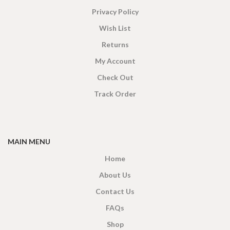
Privacy Policy
Wish List
Returns
My Account
Check Out
Track Order
MAIN MENU
Home
About Us
Contact Us
FAQs
Shop