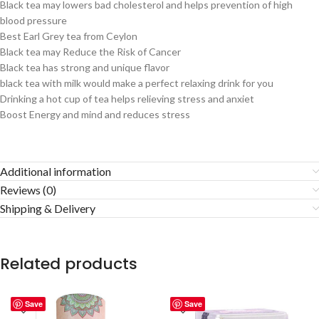
Black tea may lowers bad cholesterol and helps prevention of high
blood pressure
Best Earl Grey tea from Ceylon
Black tea may Reduce the Risk of Cancer
Black tea has strong and unique flavor
black tea with milk would make a perfect relaxing drink for you
Drinking a hot cup of tea helps relieving stress and anxiet
Boost Energy and mind and reduces stress
Additional information
Reviews (0)
Shipping & Delivery
Related products
Save
Save