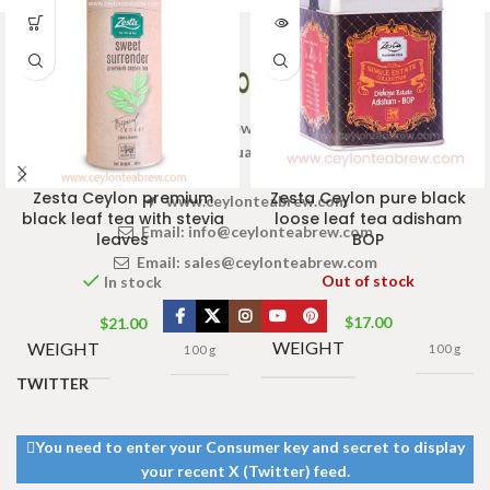
Welcome to Ceylon Tea Brew online Tea store.We aim to
provide high quality Tea Brand.
Zesta Ceylon premium
Zesta Ceylon pure black
www.ceylonteabrew.com
black leaf tea with stevia
loose leaf tea adisham
Email:
info@ceylonteabrew.com
leaves
BOP
Email:
sales@ceylonteabrew.com
Out of stock
In stock
$
17.00
$
21.00
WEIGHT
WEIGHT
100 g
100 g
TWITTER
You need to enter your Consumer key and secret to display
your recent X (Twitter) feed.