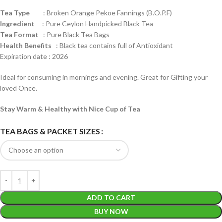
Tea Type
: Broken Orange Pekoe Fannings (B.O.P.F)
Ingredient
: Pure Ceylon Handpicked Black Tea
Tea Format
: Pure Black Tea Bags
Health
Benefits
: Black tea contains full of Antioxidant
Expiration date : 2026
Ideal for consuming in mornings and evening. Great for Gifting your
loved Once.
Stay Warm & Healthy with Nice Cup of Tea
TEA BAGS & PACKET SIZES
ADD TO CART
BUY NOW