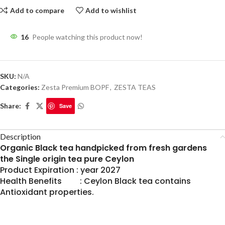
Add to compare
Add to wishlist
16
People watching this product now!
SKU:
N/A
Categories:
Zesta Premium BOPF
,
ZESTA TEAS
Share:
Save
Description
Organic Black tea handpicked from fresh gardens
the Single origin tea pure Ceylon
Product Expiration : year 2027
Health Benefits : Ceylon Black tea contains
Antioxidant properties.