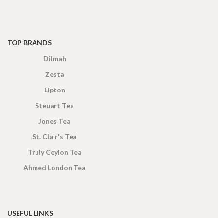
TOP BRANDS
Dilmah
Zesta
Lipton
Steuart Tea
Jones Tea
St. Clair's Tea
Truly Ceylon Tea
Ahmed London Tea
USEFUL LINKS