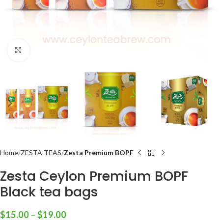
Click to enlarge
Home
ZESTA TEAS
Zesta Premium BOPF
Zesta Ceylon Premium BOPF
Black tea bags
$
15.00
–
$
19.00