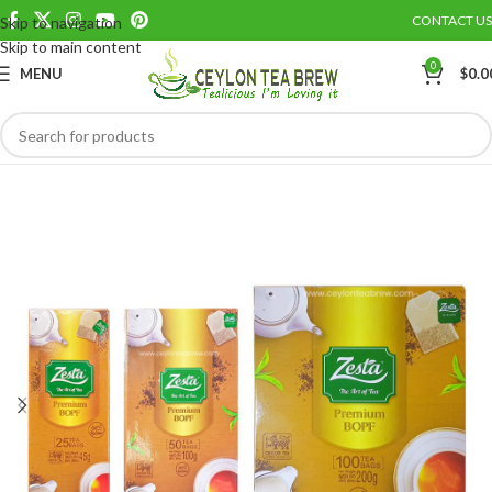
CONTACT US
Skip to navigation
Save
Skip to main content
0
MENU
$
0.0