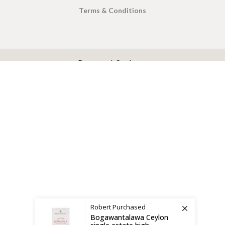
Terms & Conditions
X
CEYLON TEA BREW
2019 CREATED BY
-THEPUL
. Online Tea products Store.
Payment System:
Shipping System:
Robert
Purchased
Bogawantalawa Ceylon