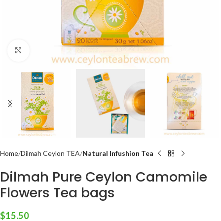
Click to enlarge
Home
Dilmah Ceylon TEA
Natural Infushion Tea
Dilmah Pure Ceylon Camomile
Flowers Tea bags
$
15.50