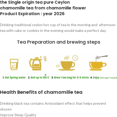
the Single origin tea pure Ceylon
chamomille tea from chamomille flower
Product Expiration : year 2026
Drinking traditional ceylon hot cup of tea in the morning and afternoon
tea with cake or cookies in the evening would make a perfect day.
Tea Preparation and brewing steps
Health Benefits of chamomille tea
Drinking black tea contains Antioxidant effect that helps prevent
viruses
Improve Sleep Quality