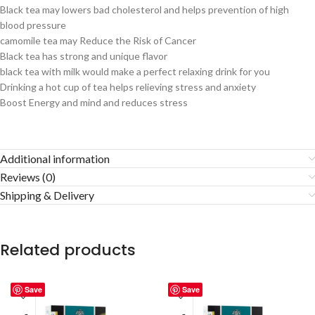
Black tea may lowers bad cholesterol and helps prevention of high
blood pressure
camomile tea may Reduce the Risk of Cancer
Black tea has strong and unique flavor
black tea with milk would make a perfect relaxing drink for you
Drinking a hot cup of tea helps relieving stress and anxiety
Boost Energy and mind and reduces stress
Additional information
Reviews (0)
Shipping & Delivery
Related products
Save
Save