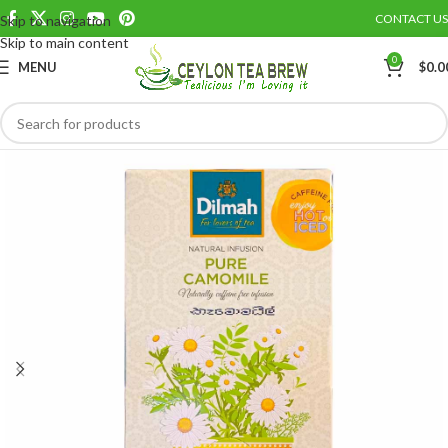
CONTACT US
Skip to navigation
Save
Skip to main content
0
MENU
$
0.0