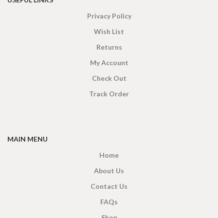
Privacy Policy
Wish List
Returns
My Account
Check Out
Track Order
MAIN MENU
Home
About Us
Contact Us
FAQs
Shop