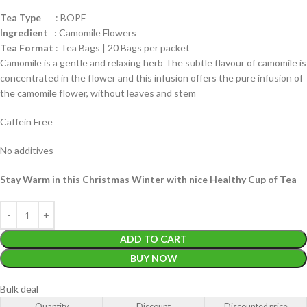
Tea Type
: BOPF
Ingredient
: Camomile Flowers
Tea Format
: Tea Bags | 20 Bags per packet
Camomile is a gentle and relaxing herb The subtle flavour of camomile is
concentrated in the flower and this infusion offers the pure infusion of
the camomile flower, without leaves and stem
Caffein Free
No additives
Stay Warm in this Christmas Winter with nice Healthy Cup of Tea
ADD TO CART
BUY NOW
Bulk deal
Quantity
Discount
Discounted price