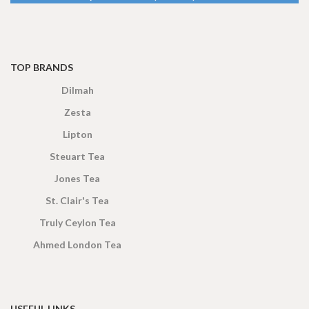
TOP BRANDS
Dilmah
Zesta
Lipton
Steuart Tea
Jones Tea
St. Clair's Tea
Truly Ceylon Tea
Ahmed London Tea
USEFUL LINKS