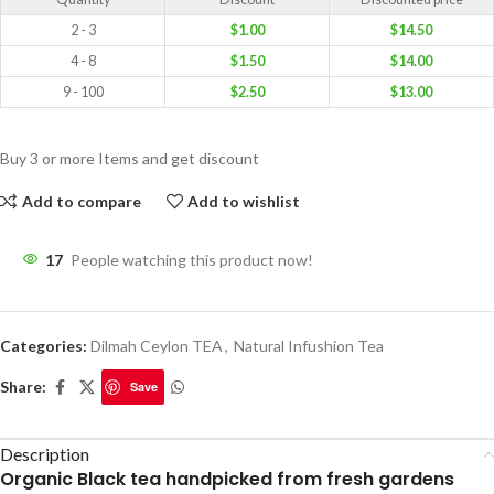
2 - 3
$
1.00
$
14.50
4 - 8
$
1.50
$
14.00
9 - 100
$
2.50
$
13.00
Buy 3 or more Items and get discount
Add to compare
Add to wishlist
17
People watching this product now!
Categories:
Dilmah Ceylon TEA
,
Natural Infushion Tea
Share:
Save
Description
Organic Black tea handpicked from fresh gardens