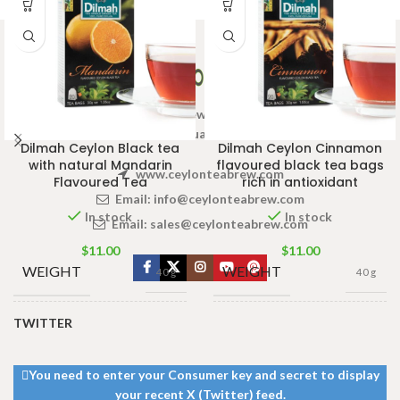
Welcome to Ceylon Tea Brew online Tea store.We aim to
provide high quality Tea Brand.
Dilmah Ceylon Black tea
Dilmah Ceylon Cinnamon
with natural Mandarin
flavoured black tea bags
www.ceylonteabrew.com
Flavoured Tea
rich in antioxidant
Email:
info@ceylonteabrew.com
In stock
In stock
Email:
sales@ceylonteabrew.com
$
11.00
$
11.00
WEIGHT
WEIGHT
40 g
40 g
TWITTER
13 × 8 ×
13 × 8 ×
DIMENSIONS
DIMENSIONS
5 cm
5 cm
You need to enter your Consumer key and secret to display
your recent X (Twitter) feed.