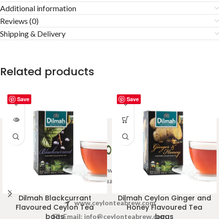
Additional information
Reviews (0)
Shipping & Delivery
Related products
Save
Save
Welcome to Ceylon Tea Brew online Tea store.We aim to
provide high quality Tea Brand.
Dilmah Blackcurrant
Dilmah Ceylon Ginger and
www.ceylonteabrew.com
Flavoured Ceylon Tea
Honey Flavoured Tea
bags
bags
Email:
info@ceylonteabrew.com