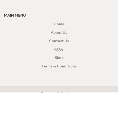
MAIN MENU
Home
About Us
Contact Us
FAQs
Shop
Terms & Conditions
X
CEYLON TEA BREW
2019 CREATED BY
-THEPUL
. Online Tea products Store.
Payment System:
Shipping System: