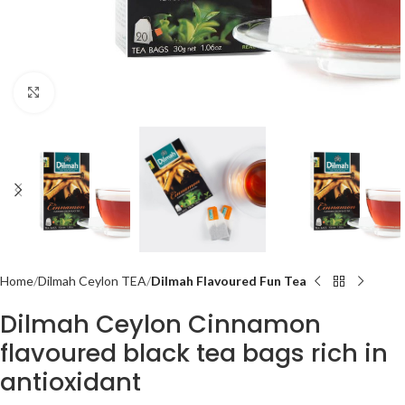
Click to enlarge
Home
Dilmah Ceylon TEA
Dilmah Flavoured Fun Tea
Dilmah Ceylon Cinnamon
flavoured black tea bags rich in
antioxidant