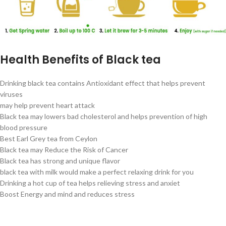
Health Benefits of Black tea
Drinking black tea contains Antioxidant effect that helps prevent
viruses
may help prevent heart attack
Black tea may lowers bad cholesterol and helps prevention of high
blood pressure
Best Earl Grey tea from Ceylon
Black tea may Reduce the Risk of Cancer
Black tea has strong and unique flavor
black tea with milk would make a perfect relaxing drink for you
Drinking a hot cup of tea helps relieving stress and anxiet
Boost Energy and mind and reduces stress