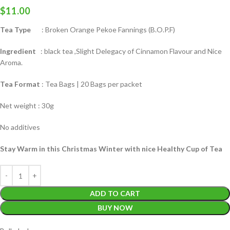
$
11.00
Tea Type
: Broken Orange Pekoe Fannings (B.O.P.F)
Ingredient
: black tea ,Slight Delegacy of Cinnamon Flavour and Nice
Aroma.
Tea Format
: Tea Bags | 20 Bags per packet
Net weight : 30g
No additives
Stay Warm in this Christmas Winter with nice Healthy Cup of Tea
ADD TO CART
BUY NOW