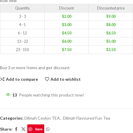
Bulk deal
Quantity
Discount
Discounted price
2 - 3
$
2.00
$
9.00
4 - 5
$
3.00
$
8.00
6 - 12
$
4.50
$
6.50
13 - 22
$
6.00
$
5.00
23 - 150
$
7.50
$
3.50
Buy 3 or more Items and get discount
Add to compare
Add to wishlist
13
People watching this product now!
Categories:
Dilmah Ceylon TEA
,
Dilmah Flavoured Fun Tea
Share:
Save