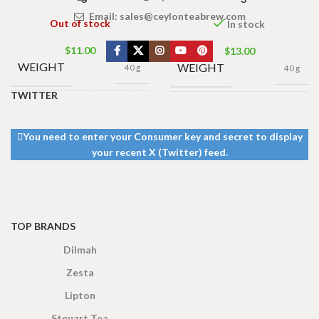
Email:
sales@ceylonteabrew.com
Out of stock
In stock
$
11.00
$
13.00
WEIGHT
WEIGHT
40 g
40 g
TWITTER
13 × 8 ×
13 × 8 ×
DIMENSIONS
DIMENSIONS
5 cm
5 cm
You need to enter your Consumer key and secret to display
your recent X (Twitter) feed.
TOP BRANDS
Dilmah
Zesta
Lipton
Steuart Tea