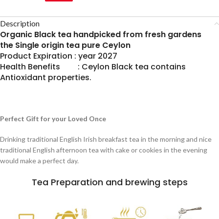
Description
Organic Black tea handpicked from fresh gardens
the Single origin tea pure Ceylon
Product Expiration : year 2027
Health Benefits : Ceylon Black tea contains
Antioxidant properties.
Perfect Gift for your Loved Once
Drinking traditional English Irish breakfast tea in the morning and nice
traditional English afternoon tea with cake or cookies in the evening
would make a perfect day.
Tea Preparation and brewing steps