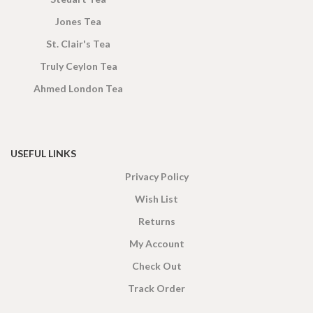
Jones Tea
St. Clair's Tea
Truly Ceylon Tea
Ahmed London Tea
USEFUL LINKS
Privacy Policy
Wish List
Returns
My Account
Check Out
Track Order