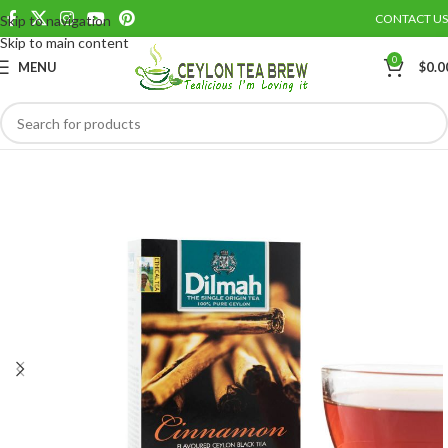
CONTACT US
Skip to navigation
Save
Skip to main content
0
MENU
$
0.0