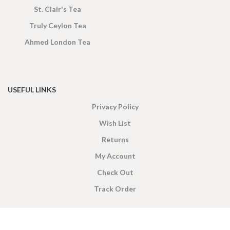
St. Clair's Tea
Truly Ceylon Tea
Ahmed London Tea
USEFUL LINKS
Privacy Policy
Wish List
Returns
My Account
Check Out
Track Order