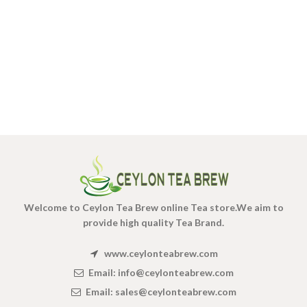
Welcome to Ceylon Tea Brew online Tea store.We aim to
provide high quality Tea Brand.
www.ceylonteabrew.com
Email:
info@ceylonteabrew.com
Email:
sales@ceylonteabrew.com