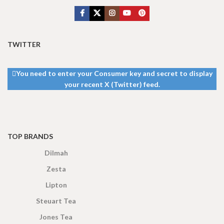
TWITTER
You need to enter your Consumer key and secret to display
your recent X (Twitter) feed.
TOP BRANDS
Dilmah
Zesta
Lipton
Steuart Tea
Jones Tea