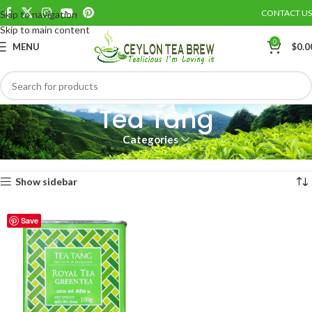
CONTACT US
Skip to navigation
Skip to main content
0
MENU
$
0.0
Tea Tang
Categories
Home
TEA TANG
Tea Tang
Showing the single result
Show sidebar
Save