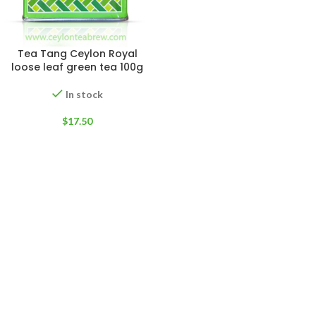
Tea Tang Ceylon Royal
loose leaf green tea 100g
In stock
$
17.50