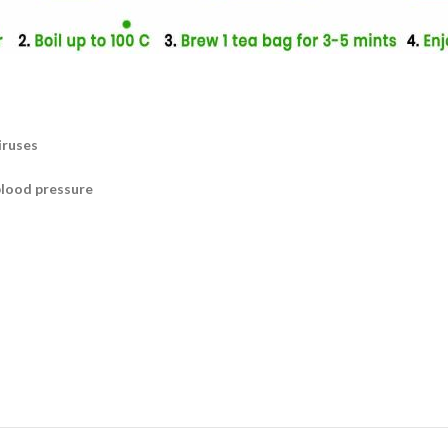
iruses
blood pressure