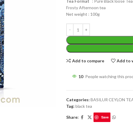
Tea Format
: Pure Black loose Tea
Frosty Afternoon tea
Net weight : 100g
WEIGHT
200 g
W
Add to compare
Add to w
PACKET
100 Tea bags 200g
P
SIZE
,
20 Tea bags 40g
WEIGHT
60 g
10
People watching this pro
S
Categories:
BASILUR CEYLON TE
Tag:
black tea
Share:
Save