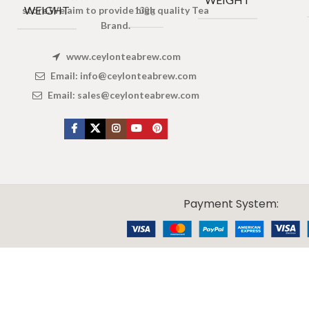
WEIGHT
store.We aim to provide high quality Tea
130 g
Brand.
www.ceylonteabrew.com
Email:
info@ceylonteabrew.com
Email:
sales@ceylonteabrew.com
X
CEYLON TEA BREW
2019 CREATED BY
-THEPUL
. Online Tea products Store.
Payment System: