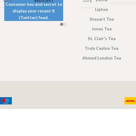
WEIGHT
130 g
125 g
Consumer key and secret to
Lipton
display your recent X
TEA
(Twitter) feed.
Steuart Tea
PACKET
SIZES
Jones Tea
St. Clair's Tea
Truly Ceylon Tea
Ahmed London Tea