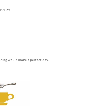
LIVERY
vening would make a perfect day.