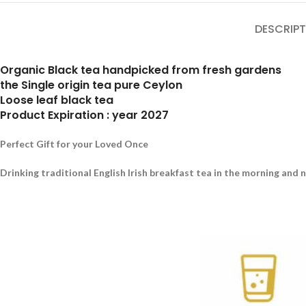
DESCRIPT
Organic Black tea handpicked from fresh gardens
the Single origin tea pure Ceylon
Loose leaf black tea
Product Expiration : year 2027
Perfect Gift for your Loved Once
Drinking traditional English Irish breakfast tea in the morning and 