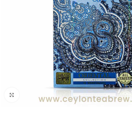
Click to enlarge