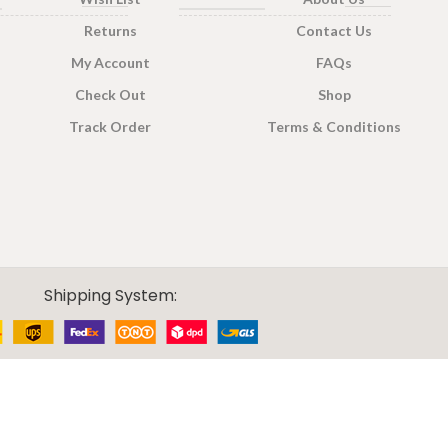
Returns
Contact Us
PACK SIZE
200g
,
400g
My Account
FAQs
400g Pack
,
200g
Pack
,
100g Pack
Check Out
Shop
Track Order
Terms & Conditions
Shipping System: