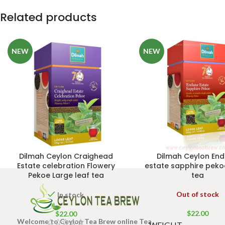
Related products
NEW
NEW
Dilmah Ceylon Craighead
Dilmah Ceylon En
Estate celebration Flowery
estate sapphire peko
Pekoe Large leaf tea
tea
Out of stock
In stock
$
22.00
$
22.00
Welcome to Ceylon Tea Brew online Tea
WEIGHT