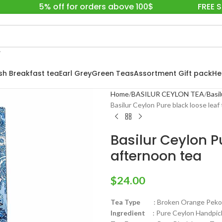
5% off for orders above 100$
FREE 
ish Breakfast tea
Earl Grey
Green Teas
Assortment Gift pack
He
Home
BASILUR CEYLON TEA
Basil
Basilur Ceylon Pure black loose leaf
Basilur Ceylon Pu
afternoon tea
$
24.00
Tea Type
: Broken Orange Pekoe F
Ingredient
: Pure Ceylon Handpick