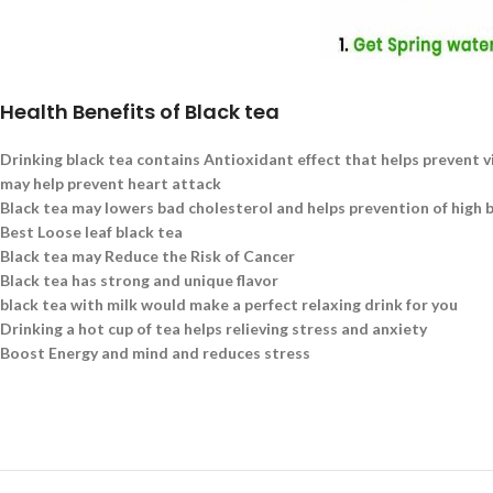
Health Benefits of Black tea
Drinking black tea contains Antioxidant effect that helps prevent v
may help prevent heart attack
Black tea may lowers bad cholesterol and helps prevention of high 
Best Loose leaf black tea
Black tea may Reduce the Risk of Cancer
Black tea has strong and unique flavor
black tea with milk would make a perfect relaxing drink for you
Drinking a hot cup of tea helps relieving stress and anxiety
Boost Energy and mind and reduces stress