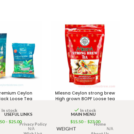
Premium Ceylon
Mlesna Ceylon strong brew
lack Loose Tea
High grown BOPF Loose tea
In stock
In stock
USEFUL LINKS
MAIN MENU
.50
–
$
25.00
$
15.50
–
$
23.00
Privacy Policy
Home
WEIGHT
N/A
N/A
Wish List
About Us