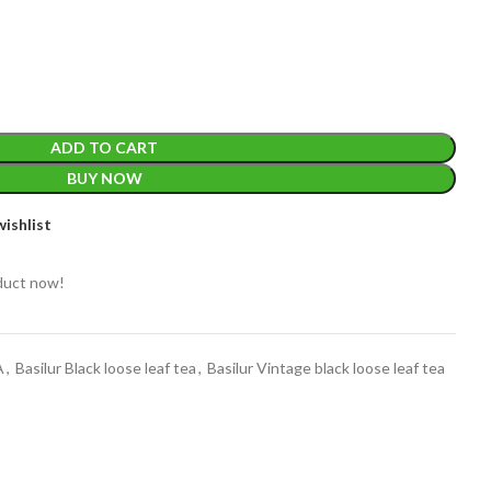
ADD TO CART
BUY NOW
EIGHT
200 g
ishlist
ACKET
100 Tea bags 200g
duct now!
IZE
,
20 Tea bags 40g
W
WEIGHT
N/A
A
,
Basilur Black loose leaf tea
,
Basilur Vintage black loose leaf tea
CADDY SIZES
80g Net
,
150g Net
,
300g Net