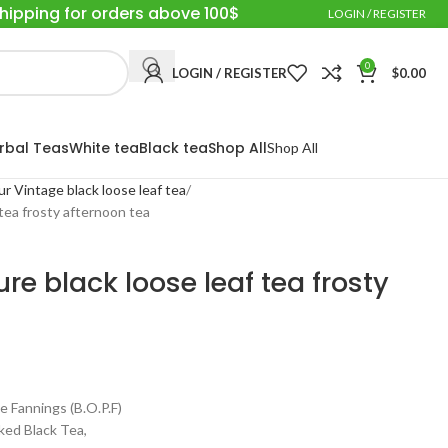
Shipping for orders above 100$
LOGIN / REGISTER
0
LOGIN / REGISTER
$
0.00
rbal Teas
White tea
Black tea
Shop All
Shop All
ur Vintage black loose leaf tea
 tea frosty afternoon tea
re black loose leaf tea frosty
annings (B.O.P.F)
ed Black Tea,