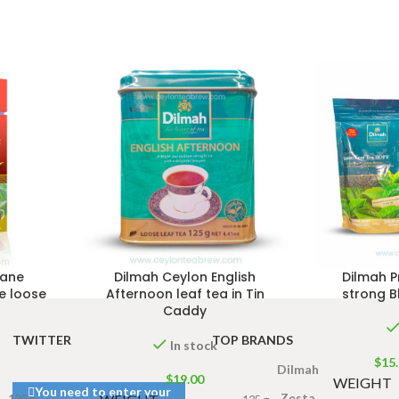
dane
Dilmah Ceylon English
Dilmah 
e loose
Afternoon leaf tea in Tin
strong B
Caddy
TWITTER
TOP BRANDS
In stock
$
15
Dilmah
$
19.00
WEIGHT
You need to enter your
Zesta