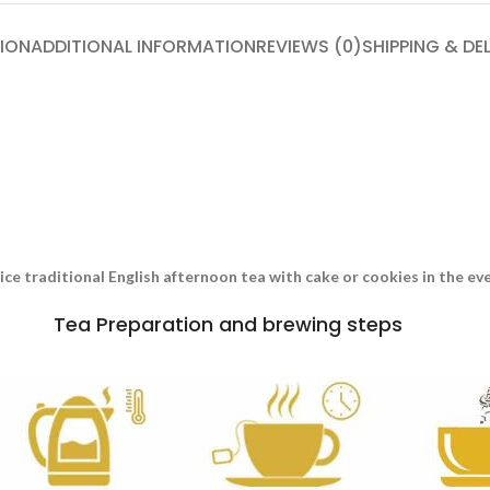
ION
ADDITIONAL INFORMATION
REVIEWS (0)
SHIPPING & DE
nice traditional English afternoon tea with cake or cookies in the e
Tea Preparation and brewing steps