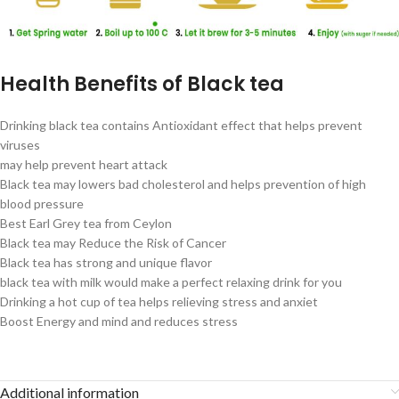
Health Benefits of Black tea
Drinking black tea contains Antioxidant effect that helps prevent
viruses
may help prevent heart attack
Black tea may lowers bad cholesterol and helps prevention of high
blood pressure
Best Earl Grey tea from Ceylon
Black tea may Reduce the Risk of Cancer
Black tea has strong and unique flavor
black tea with milk would make a perfect relaxing drink for you
Drinking a hot cup of tea helps relieving stress and anxiet
Boost Energy and mind and reduces stress
Additional information