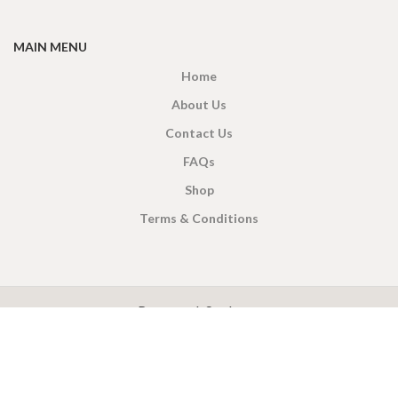
MAIN MENU
Home
About Us
Contact Us
FAQs
Shop
Terms & Conditions
X
CEYLON TEA BREW
2019 CREATED BY
-THEPUL
. Online Tea products Store.
Payment System:
Shipping System: