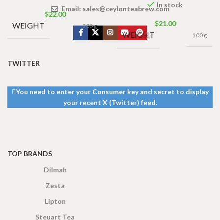
In stock
Email:
sales@ceylonteabrew.com
$
22.00
$
21.00
WEIGHT
200 g
WEIGHT
100 g
TWITTER
You need to enter your Consumer key and secret to display
your recent X (Twitter) feed.
TOP BRANDS
Dilmah
Zesta
Lipton
Steuart Tea