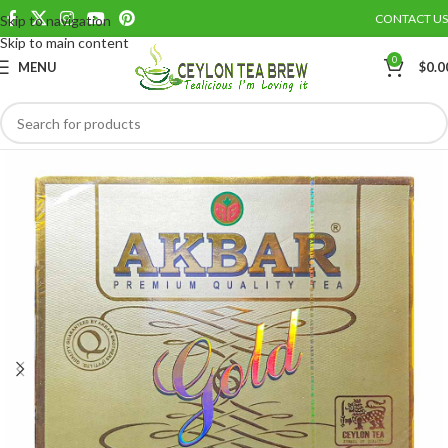
CONTACT US
Skip to navigation
Save
Skip to main content
0
MENU
$
0.0