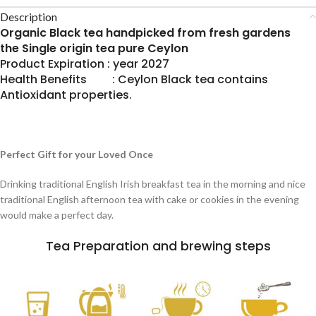
Description
Organic Black tea handpicked from fresh gardens
the Single origin tea pure Ceylon
Product Expiration : year 2027
Health Benefits : Ceylon Black tea contains
Antioxidant properties.
Perfect Gift for your Loved Once
Drinking traditional English Irish breakfast tea in the morning and nice
traditional English afternoon tea with cake or cookies in the evening
would make a perfect day.
Tea Preparation and brewing steps