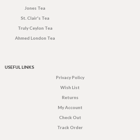
Jones Tea
St. Clair's Tea
Truly Ceylon Tea
Ahmed London Tea
USEFUL LINKS
Privacy Policy
Wish List
Returns
My Account
Check Out
Track Order