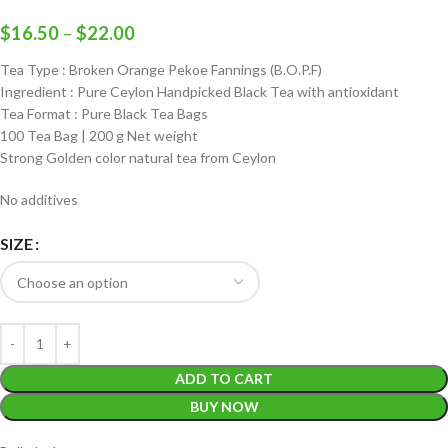
$
16.50
–
$
22.00
Tea Type : Broken Orange Pekoe Fannings (B.O.P.F)
Ingredient : Pure Ceylon Handpicked Black Tea with antioxidant
Tea Format : Pure Black Tea Bags
100 Tea Bag | 200 g Net weight
Strong Golden color natural tea from Ceylon
No additives
SIZE
ADD TO CART
BUY NOW