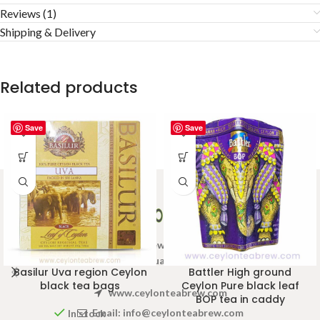
Reviews (1)
Shipping & Delivery
Related products
Save
Save
Welcome to Ceylon Tea Brew online Tea store.We aim to
provide high quality Tea Brand.
Basilur Uva region Ceylon
Battler High ground
black tea bags
Ceylon Pure black leaf
www.ceylonteabrew.com
BOP tea in caddy
Email:
info@ceylonteabrew.com
In stock