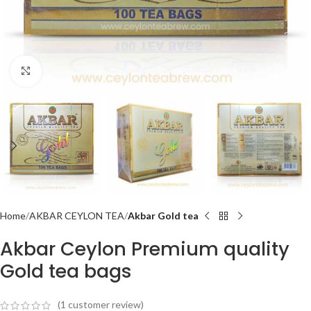
Click to enlarge
Home
AKBAR CEYLON TEA
Akbar Gold tea
Akbar Ceylon Premium quality
Gold tea bags
(
1
customer review)