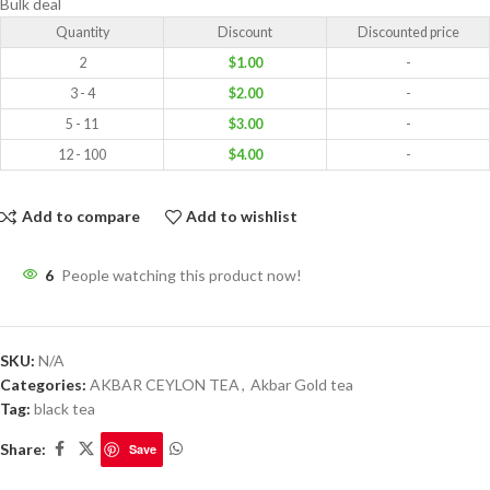
Bulk deal
Quantity
Discount
Discounted price
2
$
1.00
-
3 - 4
$
2.00
-
5 - 11
$
3.00
-
12 - 100
$
4.00
-
Add to compare
Add to wishlist
6
People watching this product now!
SKU:
N/A
Categories:
AKBAR CEYLON TEA
,
Akbar Gold tea
Tag:
black tea
Share:
Save