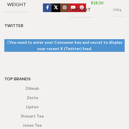
$
18.50
WEIGHT
100 g
WEIGHT
100 g
TWITTER
You need to enter your Consumer key and secret to display
your recent X (Twitter) feed.
TOP BRANDS
Dilmah
Zesta
Lipton
Steuart Tea
Jones Tea