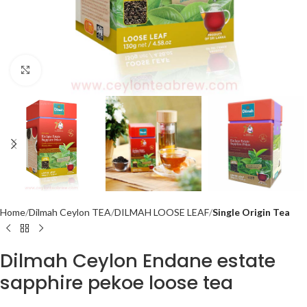
Click to enlarge
Home
Dilmah Ceylon TEA
DILMAH LOOSE LEAF
Single Origin Tea
Dilmah Ceylon Endane estate
sapphire pekoe loose tea