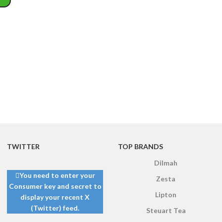
WEIGHT
200 g
W
PACKET
100 Tea bags 200g
P
SIZE
,
20 Tea bags 40g
WEIGHT
60 g
S
TWITTER
TOP BRANDS
Dilmah
You need to enter your
Zesta
Consumer key and secret to
Lipton
display your recent X
(Twitter) feed.
Steuart Tea