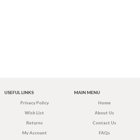
EIGHT
200 g
ACKET
100 Tea bags 200g
IZE
,
20 Tea bags 40g
USEFUL LINKS
MAIN MENU
Privacy Policy
Home
Wish List
About Us
Returns
Contact Us
My Account
FAQs