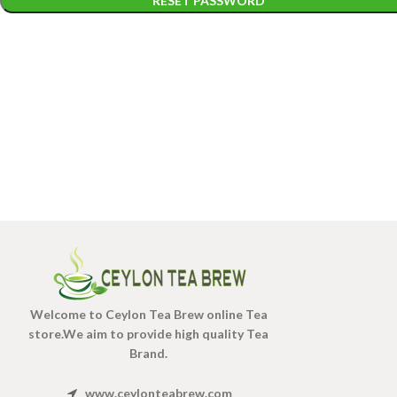
RESET PASSWORD
Welcome to Ceylon Tea Brew online Tea
store.We aim to provide high quality Tea
Brand.
www.ceylonteabrew.com