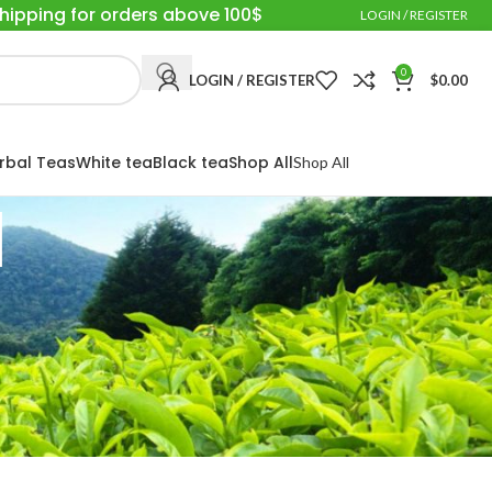
Shipping for orders above 100$
LOGIN / REGISTER
0
LOGIN / REGISTER
$
0.00
rbal Teas
White tea
Black tea
Shop All
Shop All
d