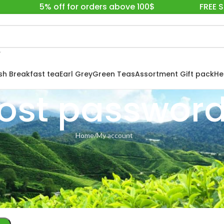
5% off for orders above 100$
FREE 
ish Breakfast tea
Earl Grey
Green Teas
Assortment Gift pack
He
ost passwor
Home
My account
ill