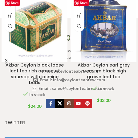
Save
Save
Welcome to Ceylon Tea Brew online Tea store.We aim to
provide high quality Tea Brand.
Akbar Ceylon black loose
Akbar Ceylon earl grey
leaf tea rich aroma of
premium black high
www.ceylonteabrew.com
soursop with jasmine
grown leaf tea
Email:
info@ceylonteabrew.com
buds
Email:
sales@ceylonteabrew.com
In stock
In stock
$
33.00
$
24.00
TWITTER