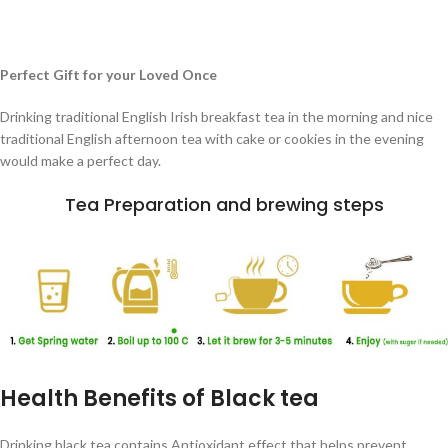
Perfect Gift for your Loved Once
Drinking traditional English Irish breakfast tea in the morning and nice
traditional English afternoon tea with cake or cookies in the evening
would make a perfect day.
Tea Preparation and brewing steps
Health Benefits of Black tea
Drinking black tea contains Antioxidant effect that helps prevent