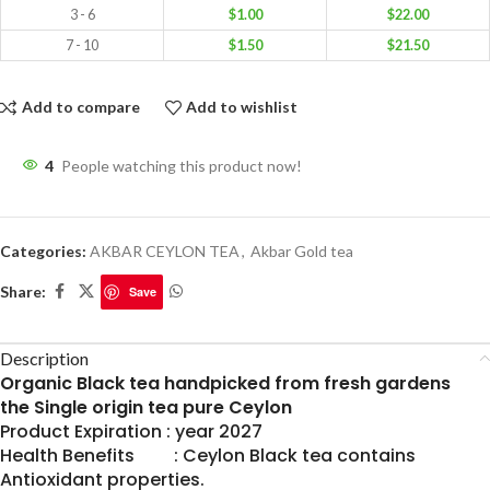
3 - 6
$
1.00
$
22.00
7 - 10
$
1.50
$
21.50
Add to compare
Add to wishlist
4
People watching this product now!
Categories:
AKBAR CEYLON TEA
,
Akbar Gold tea
Share:
Save
Description
Organic Black tea handpicked from fresh gardens
the Single origin tea pure Ceylon
Product Expiration : year 2027
Health Benefits : Ceylon Black tea contains
Antioxidant properties.