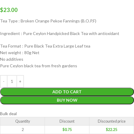
$
23.00
Tea Type : Broken Orange Pekoe Fannings (B.O.P.F)
Ingredient : Pure Ceylon Handpicked Black Tea with antioxidant
Tea Format : Pure Black Tea Extra Large Leaf tea
Net weight : 80g Net
No additives
Pure Ceylon black tea from fresh gardens
ADD TO CART
BUY NOW
Bulk deal
Quantity
Discount
Discounted price
2
$
0.75
$
22.25