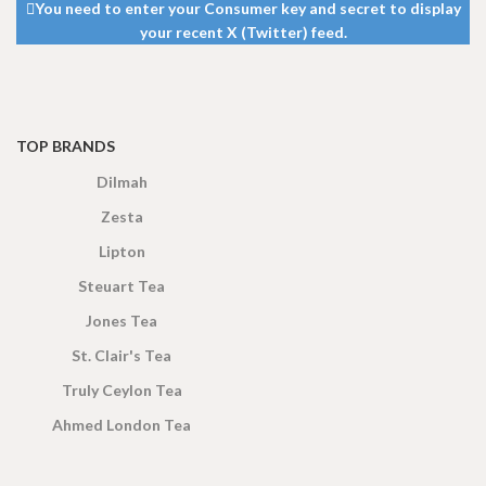
You need to enter your Consumer key and secret to display
your recent X (Twitter) feed.
TOP BRANDS
Dilmah
Zesta
Lipton
Steuart Tea
Jones Tea
St. Clair's Tea
Truly Ceylon Tea
Ahmed London Tea