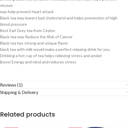
viruses
may help prevent heart attack
Black tea may lowers bad cholesterol and helps prevention of high
blood pressure
Best Earl Grey tea from Ceylon
Black tea may Reduce the Risk of Cancer
Black tea has strong and unique flavor
black tea with milk would make a perfect relaxing drink for you
Drinking a hot cup of tea helps relieving stress and anxiet
Boost Energy and mind and reduces stress
Reviews (1)
Shipping & Delivery
Related products