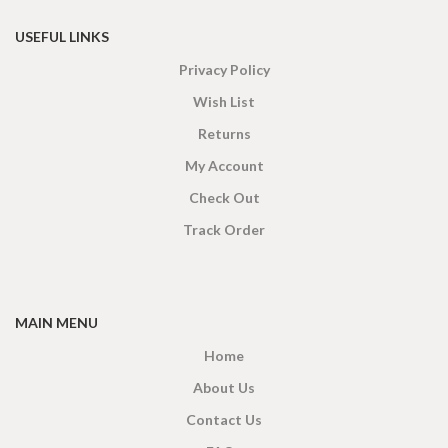
USEFUL LINKS
Privacy Policy
Wish List
Returns
My Account
Check Out
Track Order
MAIN MENU
Home
About Us
Contact Us