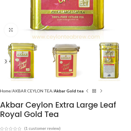
Click to enlarge
Home
AKBAR CEYLON TEA
Akbar Gold tea
Akbar Ceylon Extra Large Leaf
Royal Gold Tea
(
1
customer review)