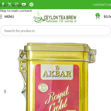
CONTACT US
Skip to navigation
Save
Skip to main content
0
MENU
$
0.0