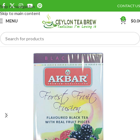
CONTACT US
Skip to navigation
Save
Skip to main content
0
MENU
$
0.0