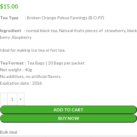
$
15.00
Tea Type
: Broken Orange Pekoe Fannings (B.O.P.F)
Ingredient
: normal black tea, Natural fruits pieces of strawberry, black
berry ,Raspberry
Ideal for making Ice tea or hot tea.
Tea Format
: Tea Bags | 20 Bags per packet
Net weight : 40g
No additives, no artificial flavors.
Expiration date : 2026
ADD TO CART
BUY NOW
Bulk deal