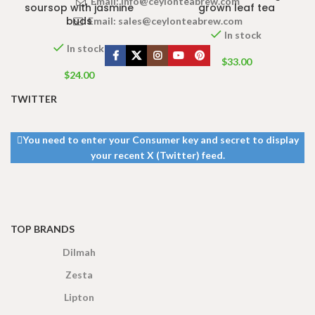
Email:
info@ceylonteabrew.com
soursop with jasmine
grown leaf tea
buds
Email:
sales@ceylonteabrew.com
In stock
In stock
$
33.00
$
24.00
TWITTER
You need to enter your Consumer key and secret to display
your recent X (Twitter) feed.
TOP BRANDS
Dilmah
Zesta
Lipton