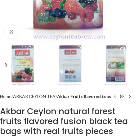
Click to enlarge
Home
AKBAR CEYLON TEA
Akbar Fruits flavored teas
Akbar Ceylon natural forest
fruits flavored fusion black tea
bags with real fruits pieces