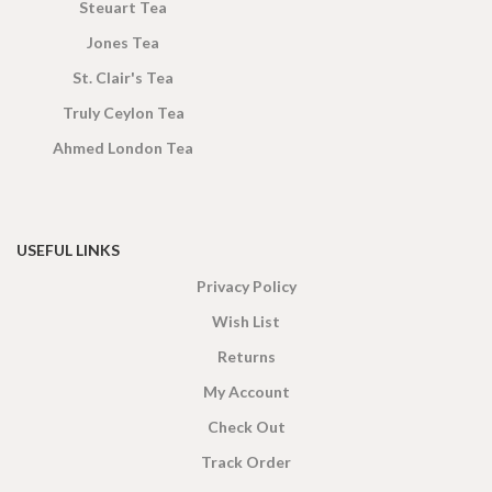
Steuart Tea
Jones Tea
St. Clair's Tea
Truly Ceylon Tea
Ahmed London Tea
USEFUL LINKS
Privacy Policy
Wish List
Returns
My Account
Check Out
Track Order