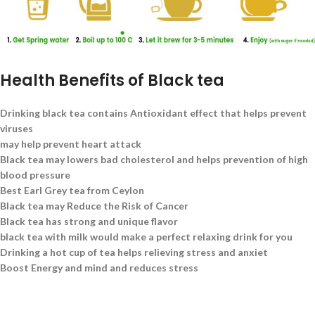
Health Benefits of Black tea
Drinking black tea contains Antioxidant effect that helps prevent
viruses
may help prevent heart attack
Black tea may lowers bad cholesterol and helps prevention of high
blood pressure
Best Earl Grey tea from Ceylon
Black tea may Reduce the Risk of Cancer
Black tea has strong and unique flavor
black tea with milk would make a perfect relaxing drink for you
Drinking a hot cup of tea helps relieving stress and anxiet
Boost Energy and mind and reduces stress