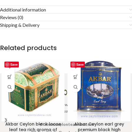
Additional information
Reviews (0)
Shipping & Delivery
Related products
Save
Save
Welcome to Ceylon Tea Brew online Tea store.We aim to
provide high quality Tea Brand.
Akbar Ceylon black loose
Akbar Ceylon earl grey
www.ceylonteabrew.com
leaf tea rich aroma of
premium black high