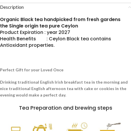
Description
Organic Black tea handpicked from fresh gardens
the Single origin tea pure Ceylon
Product Expiration : year 2027
Health Benefits : Ceylon Black tea contains
Antioxidant properties.
Perfect Gift for your Loved Once
Drinking traditional English Irish breakfast tea in the morning and
nice traditional English afternoon tea with cake or cookies in the
evening would make a perfect day.
Tea Preparation and brewing steps