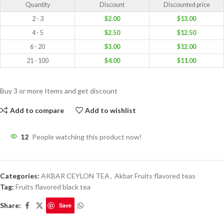
Quantity
Discount
Discounted price
2 - 3
$
2.00
$
13.00
4 - 5
$
2.50
$
12.50
6 - 20
$
3.00
$
12.00
21 - 100
$
4.00
$
11.00
Buy 3 or more Items and get discount
Add to compare
Add to wishlist
12
People watching this product now!
Categories:
AKBAR CEYLON TEA
,
Akbar Fruits flavored teas
Tag:
Fruits flavored black tea
Share:
Save