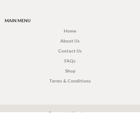
MAIN MENU
Home
About Us
Contact Us
FAQs
Shop
Terms & Conditions
X
CEYLON TEA BREW
2019 CREATED BY
-THEPUL
. Online Tea products Store.
Payment System: