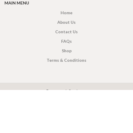
MAIN MENU
Home
About Us
Contact Us
FAQs
Shop
Terms & Conditions
X
CEYLON TEA BREW
2019 CREATED BY
-THEPUL
. Online Tea products Store.
Payment System:
Shipping System: