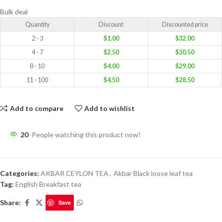
Bulk deal
Quantity
Discount
Discounted price
2 - 3
$
1.00
$
32.00
4 - 7
$
2.50
$
30.50
8 - 10
$
4.00
$
29.00
11 - 100
$
4.50
$
28.50
Add to compare
Add to wishlist
20
People watching this product now!
Categories:
AKBAR CEYLON TEA
,
Akbar Black loose leaf tea
Tag:
English Breakfast tea
Share:
Save