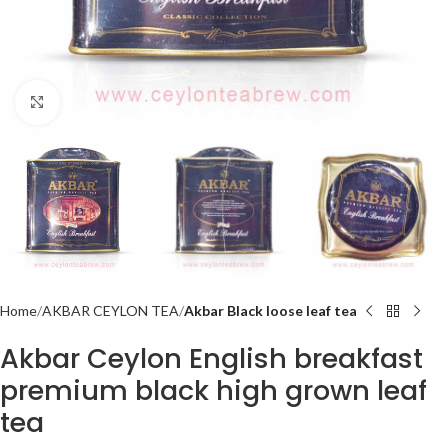
Click to enlarge
Home
AKBAR CEYLON TEA
Akbar Black loose leaf tea
Akbar Ceylon English breakfast
premium black high grown leaf
tea