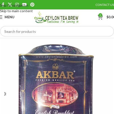
CONTACT US
Skip to navigation
Save
Skip to main content
0
MENU
$
0.0