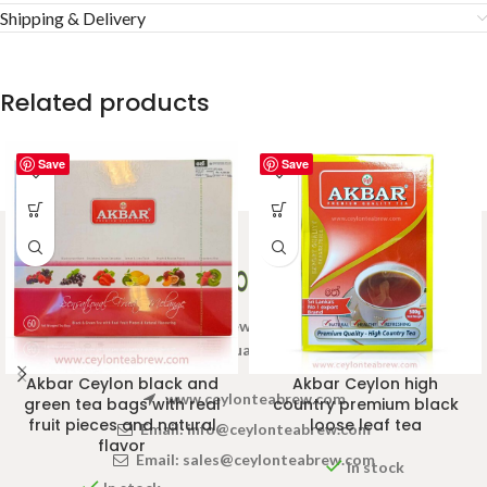
Shipping & Delivery
Related products
Save
Save
Welcome to Ceylon Tea Brew online Tea store.We aim to
provide high quality Tea Brand.
Akbar Ceylon black and
Akbar Ceylon high
www.ceylonteabrew.com
green tea bags with real
country premium black
fruit pieces and natural
loose leaf tea
Email:
info@ceylonteabrew.com
flavor
Email:
sales@ceylonteabrew.com
In stock