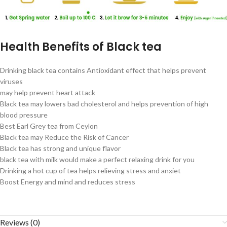
Health Benefits of Black tea
Drinking black tea contains Antioxidant effect that helps prevent
viruses
may help prevent heart attack
Black tea may lowers bad cholesterol and helps prevention of high
blood pressure
Best Earl Grey tea from Ceylon
Black tea may Reduce the Risk of Cancer
Black tea has strong and unique flavor
black tea with milk would make a perfect relaxing drink for you
Drinking a hot cup of tea helps relieving stress and anxiet
Boost Energy and mind and reduces stress
Reviews (0)