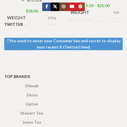
In stock
$
19.50
–
$
25.00
$
38.00
WEIGHT
N/A
WEIGHT
200 g
TWITTER
PACK
250g Net
,
500g
SIZE
Net
You need to enter your Consumer key and secret to display
your recent X (Twitter) feed.
TOP BRANDS
Dilmah
Zesta
Lipton
Steuart Tea
Jones Tea