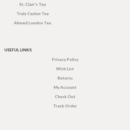
St. Clair's Tea
Truly Ceylon Tea
Ahmed London Tea
USEFUL LINKS
Privacy Policy
Wish List
Returns
My Account
Check Out
Track Order