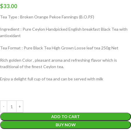
$
33.00
Tea Type : Broken Orange Pekoe Fannings (B.O.P.F)
Ingredient : Pure Ceylon Handpicked English breakfast Black Tea with
antioxidant
Tea Format : Pure Black Tea High Grown Loose leaf tea 250g Net
Rich golden Color , pleasant aroma and refreshing flavor which is
traditional of the finest Ceylon tea.
Enjoy a delight full cup of tea and can be served with milk
ADD TO CART
BUY NOW