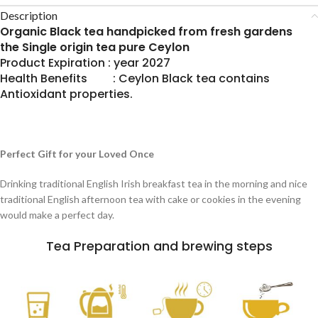
Description
Organic Black tea handpicked from fresh gardens
the Single origin tea pure Ceylon
Product Expiration : year 2027
Health Benefits : Ceylon Black tea contains
Antioxidant properties.
Perfect Gift for your Loved Once
Drinking traditional English Irish breakfast tea in the morning and nice
traditional English afternoon tea with cake or cookies in the evening
would make a perfect day.
Tea Preparation and brewing steps