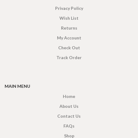
Privacy Policy
Wish List
Returns
My Account
Check Out
Track Order
MAIN MENU
Home
About Us
Contact Us
FAQs
Shop