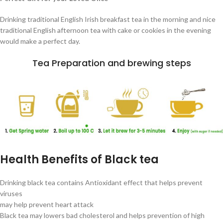
Drinking traditional English Irish breakfast tea in the morning and nice
traditional English afternoon tea with cake or cookies in the evening
would make a perfect day.
Tea Preparation and brewing steps
Health Benefits of Black tea
Drinking black tea contains Antioxidant effect that helps prevent
viruses
may help prevent heart attack
Black tea may lowers bad cholesterol and helps prevention of high