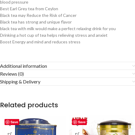
blood pressure
Best Earl Grey tea from Ceylon
Black tea may Reduce the Risk of Cancer
Black tea has strong and unique flavor
black tea with milk would make a perfect relaxing drink for you
Drinking a hot cup of tea helps relieving stress and anxiet
Boost Energy and mind and reduces stress
Additional information
Reviews (0)
Shipping & Delivery
Related products
Save
Save