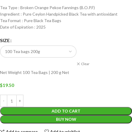
Tea Type : Broken Orange Pekoe Fannings (B.O.P.F)
Ingredient : Pure Ceylon Handpicked Black Tea with antioxidant
Tea Format : Pure Black Tea Bags
Date of Expiration : 2025
SIZE
Clear
Net Weight 100 Tea Bags | 200 g Net
$
19.50
ADD TO CART
BUY NOW
Add to compare
Add to wishlist