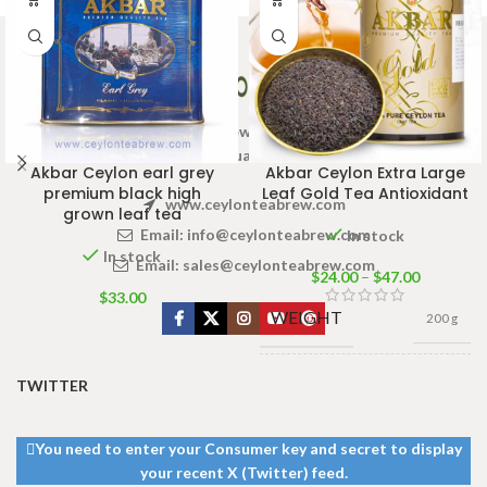
Welcome to Ceylon Tea Brew online Tea store.We aim to
provide high quality Tea Brand.
Akbar Ceylon earl grey
Akbar Ceylon Extra Large
premium black high
Leaf Gold Tea Antioxidant
www.ceylonteabrew.com
grown leaf tea
Email:
info@ceylonteabrew.com
In stock
In stock
Email:
sales@ceylonteabrew.com
$
24.00
–
$
47.00
$
33.00
WEIGHT
200 g
TWITTER
CADDY
100g Net
,
225g
SIZES
Net
,
450g Net
You need to enter your Consumer key and secret to display
your recent X (Twitter) feed.