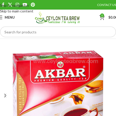
CONTACT US
Skip to navigation
Save
Skip to main content
0
MENU
$
0.0