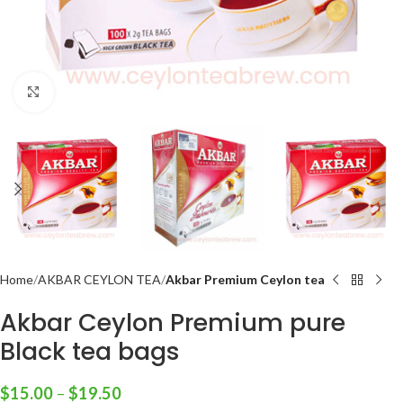
Click to enlarge
Home
AKBAR CEYLON TEA
Akbar Premium Ceylon tea
Akbar Ceylon Premium pure
Black tea bags
$
15.00
–
$
19.50