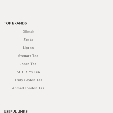
TOP BRANDS
Dilmah
Zesta
Lipton
Steuart Tea
Jones Tea
St. Clair's Tea
Truly Ceylon Tea
Ahmed London Tea
USEFUL LINKS