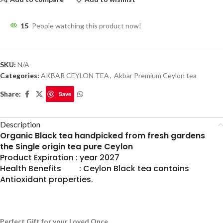
15
People watching this product now!
SKU:
N/A
Categories:
AKBAR CEYLON TEA
,
Akbar Premium Ceylon tea
Share:
Save
Description
Organic Black tea handpicked from fresh gardens
the Single origin tea pure Ceylon
Product Expiration : year 2027
Health Benefits : Ceylon Black tea contains
Antioxidant properties.
Perfect Gift for your Loved Once