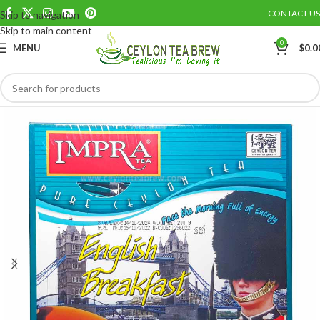
CONTACT US
Skip to navigation
Save
Skip to main content
0
MENU
$
0.0