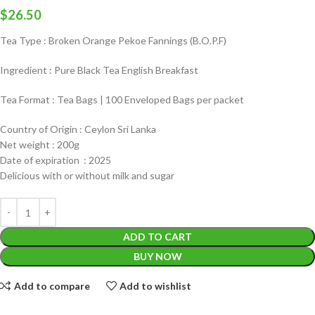
$
26.50
Tea Type : Broken Orange Pekoe Fannings (B.O.P.F)
Ingredient : Pure Black Tea English Breakfast
Tea Format : Tea Bags | 100 Enveloped Bags per packet
Country of Origin : Ceylon Sri Lanka
Net weight : 200g
Date of expiration : 2025
Delicious with or without milk and sugar
ADD TO CART
BUY NOW
Add to compare
Add to wishlist