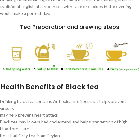
traditional English afternoon tea with cake or cookies in the evening
would make a perfect day.
Tea Preparation and brewing steps
Health Benefits of Black tea
Drinking black tea contains Antioxidant effect that helps prevent
viruses
may help prevent heart attack
Black tea may lowers bad cholesterol and helps prevention of high
blood pressure
Best Earl Grey tea from Ceylon