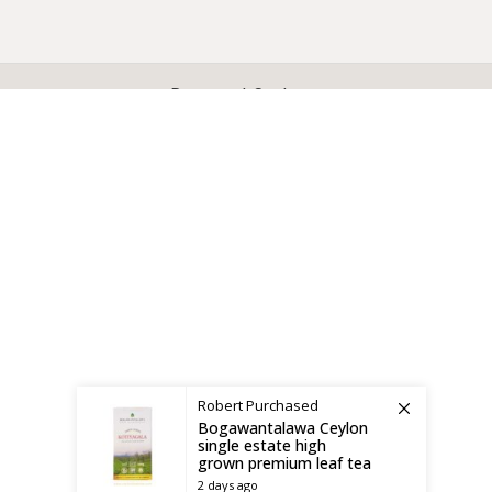
X
CEYLON TEA BREW
2019 CREATED BY
-THEPUL
. Online Tea products Store.
Payment System:
Shipping System:
Robert
Purchased
Bogawantalawa Ceylon
single estate high
grown premium leaf tea
2 days ago