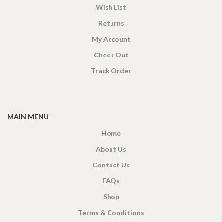
Wish List
Returns
My Account
Check Out
Track Order
MAIN MENU
Home
About Us
Contact Us
FAQs
Shop
Terms & Conditions