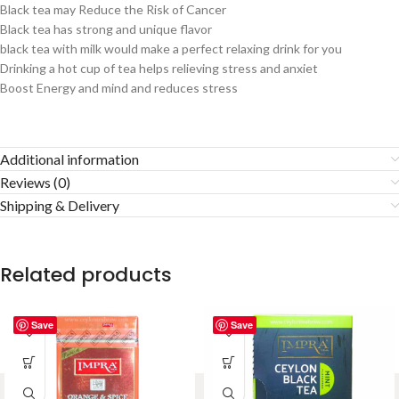
Black tea may Reduce the Risk of Cancer
Black tea has strong and unique flavor
black tea with milk would make a perfect relaxing drink for you
Drinking a hot cup of tea helps relieving stress and anxiet
Boost Energy and mind and reduces stress
Additional information
Reviews (0)
Shipping & Delivery
Related products
Save
Save