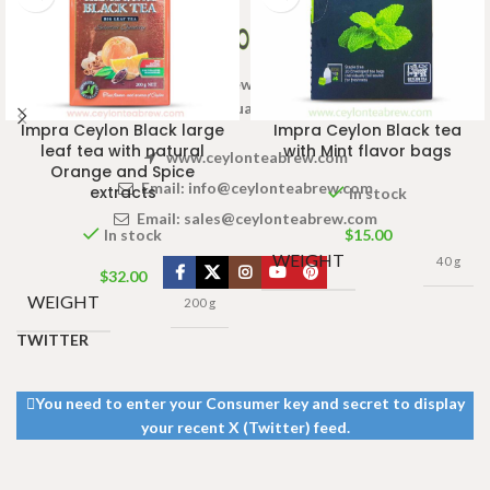
Welcome to Ceylon Tea Brew online Tea store.We aim to
provide high quality Tea Brand.
Impra Ceylon Black large
Impra Ceylon Black tea
leaf tea with natural
with Mint flavor bags
www.ceylonteabrew.com
Orange and Spice
Email:
info@ceylonteabrew.com
extracts
In stock
Email:
sales@ceylonteabrew.com
In stock
$
15.00
WEIGHT
40 g
$
32.00
WEIGHT
200 g
TWITTER
You need to enter your Consumer key and secret to display
your recent X (Twitter) feed.