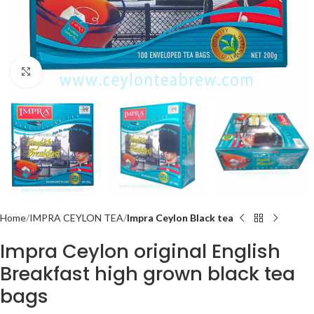
Click to enlarge
Home
IMPRA CEYLON TEA
Impra Ceylon Black tea
Impra Ceylon original English
Breakfast high grown black tea
bags