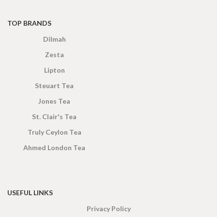
TOP BRANDS
Dilmah
Zesta
Lipton
Steuart Tea
Jones Tea
St. Clair's Tea
Truly Ceylon Tea
Ahmed London Tea
USEFUL LINKS
Privacy Policy