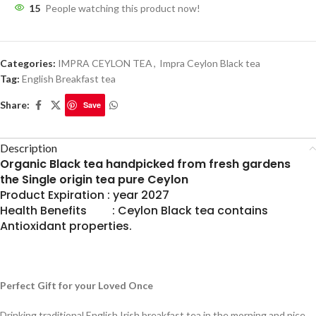
15
People watching this product now!
Categories:
IMPRA CEYLON TEA
,
Impra Ceylon Black tea
Tag:
English Breakfast tea
Share:
Save
Description
Organic Black tea handpicked from fresh gardens
the Single origin tea pure Ceylon
Product Expiration : year 2027
Health Benefits : Ceylon Black tea contains
Antioxidant properties.
Perfect Gift for your Loved Once
Drinking traditional English Irish breakfast tea in the morning and nice