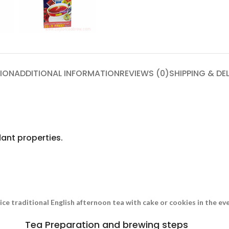
ION
ADDITIONAL INFORMATION
REVIEWS (0)
SHIPPING & DE
ant properties.
nice traditional English afternoon tea with cake or cookies in the e
Tea Preparation and brewing steps