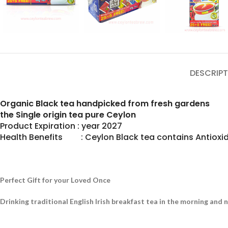
DESCRIPT
Organic Black tea handpicked from fresh gardens
the Single origin tea pure Ceylon
Product Expiration : year 2027
Health Benefits : Ceylon Black tea contains Antioxid
Perfect Gift for your Loved Once
Drinking traditional English Irish breakfast tea in the morning and 