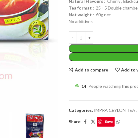
Natural Flavours
: Cherry , Blackc
Tea format :
25+ 5 Double chamber
Net weight :
60g net
No additives
WEIGHT
200 g
W
PACKET
100 Tea bags 200g
Add to compare
Add to w
P
SIZE
,
20 Tea bags 40g
S
14
People watching this pro
Categories:
IMPRA CEYLON TEA
,
Share:
Save