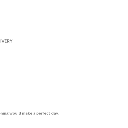
LIVERY
vening would make a perfect day.