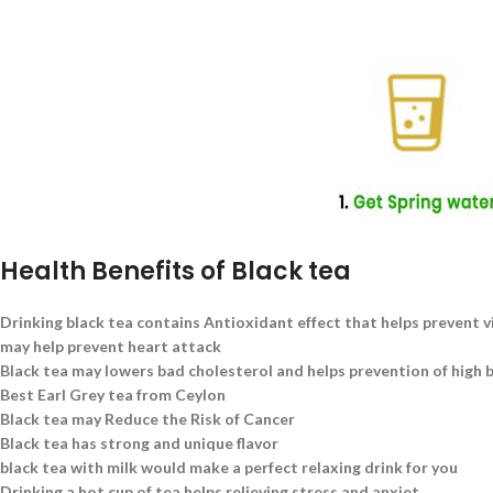
Health Benefits of Black tea
Drinking black tea contains Antioxidant effect that helps prevent v
may help prevent heart attack
Black tea may lowers bad cholesterol and helps prevention of high 
Best Earl Grey tea from Ceylon
Black tea may Reduce the Risk of Cancer
Black tea has strong and unique flavor
black tea with milk would make a perfect relaxing drink for you
Drinking a hot cup of tea helps relieving stress and anxiet