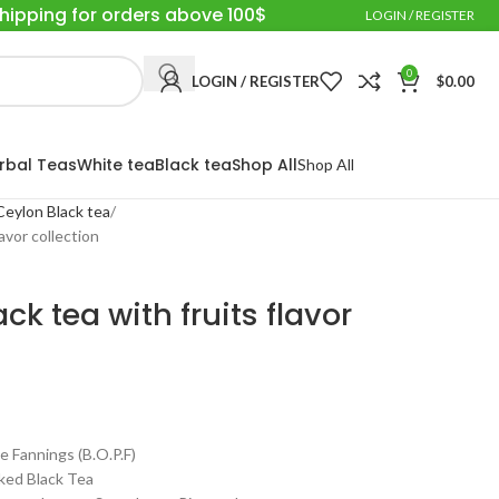
Shipping for orders above 100$
LOGIN / REGISTER
0
LOGIN / REGISTER
$
0.00
rbal Teas
White tea
Black tea
Shop All
Shop All
Ceylon Black tea
avor collection
k tea with fruits flavor
annings (B.O.P.F)
ed Black Tea