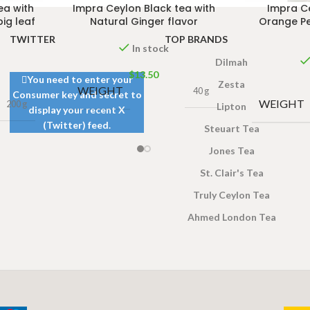
ea with
Impra Ceylon Black tea with
Impra C
big leaf
Natural Ginger flavor
Orange Pe
TWITTER
TOP BRANDS
In stock
Dilmah
$
13.50
You need to enter your
Zesta
WEIGHT
40 g
Consumer key and secret to
WEIGHT
200 g
Lipton
display your recent X
(Twitter) feed.
Steuart Tea
Jones Tea
St. Clair's Tea
Truly Ceylon Tea
Ahmed London Tea