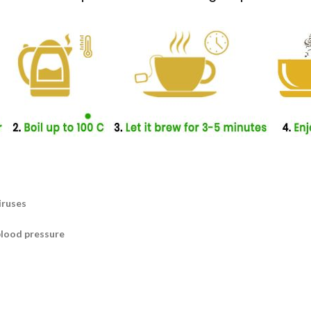
iruses
blood pressure