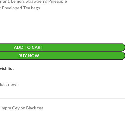
urrant, Lemon, Strawberry, Pineapple
 Enveloped Tea bags
ADD TO CART
EIGHT
200 g
BUY NOW
ishlist
ACKET
100 Tea bags 200g
IZE
,
20 Tea bags 40g
WEIGHT
duct now!
W
WEIGHT
N/A
Impra Ceylon Black tea
CADDY SIZES
80g Net
,
150g Net
,
300g Net