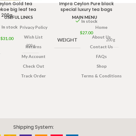
eylon Gold tea
Impra Ceylon Pure black
koe big leaf tea
special luxury tea bags
200g
USEFUL LINKS
MAIN MENU
In stock
In stock
Privacy Policy
Home
$
27.00
Wish List
About Us
$
31.00
WEIGHT
200 g
200 g
Returns
Contact Us
My Account
FAQs
Check Out
Shop
Track Order
Terms & Conditions
Shipping System: