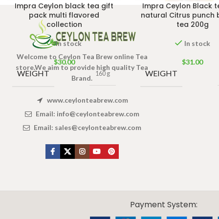
Impra Ceylon black tea gift
Impra Ceylon Black t
pack multi flavored
natural Citrus punch 
collection
tea 200g
In stock
In stock
Welcome to Ceylon Tea Brew online Tea
$
30.00
$
31.00
store.We aim to provide high quality Tea
WEIGHT
WEIGHT
160 g
Brand.
www.ceylonteabrew.com
Email:
info@ceylonteabrew.com
Email:
sales@ceylonteabrew.com
X
CEYLON TEA BREW
2019 CREATED BY
-THEPUL
. Online Tea products Store.
Payment System: