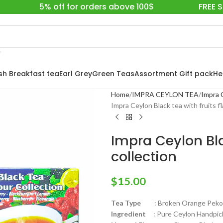
5% off for orders above 100$
FREE 
ish Breakfast tea
Earl Grey
Green Teas
Assortment Gift pack
He
Home
IMPRA CEYLON TEA
Impra 
Impra Ceylon Black tea with fruits fl
Impra Ceylon Blac
collection
$
15.00
Tea Type
: Broken Orange Pekoe F
Ingredient
: Pure Ceylon Handpick