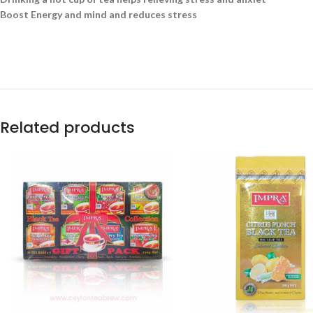
Boost Energy and mind and reduces stress
Related products