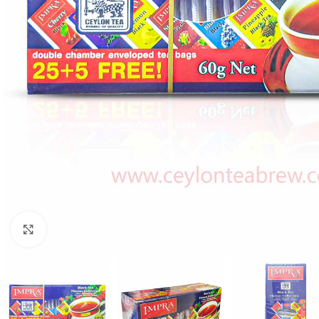
WEIGHT
60 g
Click to enlarge