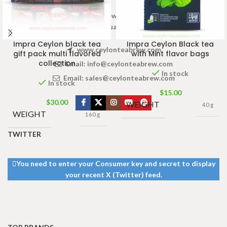
Welcome to Ceylon Tea Brew online Tea store.We aim to
provide high quality Tea Brand.
Impra Ceylon black tea
Impra Ceylon Black tea
www.ceylonteabrew.com
gift pack multi flavored
with Mint flavor bags
collection
Email:
info@ceylonteabrew.com
In stock
Email:
sales@ceylonteabrew.com
In stock
$
15.00
$
30.00
WEIGHT
40 g
WEIGHT
160 g
TWITTER
You need to enter your Consumer key and secret to display
your recent X (Twitter) feed.