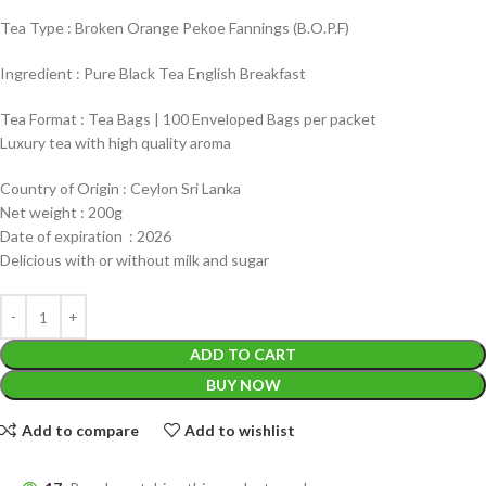
Tea Type : Broken Orange Pekoe Fannings (B.O.P.F)
Ingredient : Pure Black Tea English Breakfast
Tea Format : Tea Bags | 100 Enveloped Bags per packet
Luxury tea with high quality aroma
Country of Origin : Ceylon Sri Lanka
Net weight : 200g
Date of expiration : 2026
Delicious with or without milk and sugar
ADD TO CART
BUY NOW
Add to compare
Add to wishlist