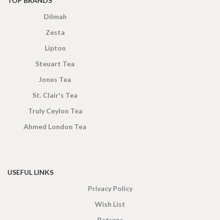
TOP BRANDS
Dilmah
Zesta
Lipton
Steuart Tea
Jones Tea
St. Clair's Tea
Truly Ceylon Tea
Ahmed London Tea
USEFUL LINKS
Privacy Policy
Wish List
Returns