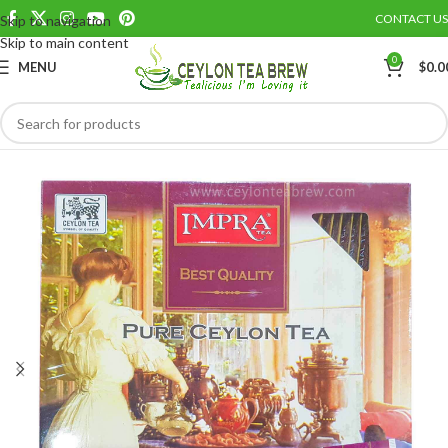
CONTACT US
Skip to navigation
Save
Skip to main content
0
MENU
$
0.0