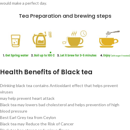
would make a perfect day.
Tea Preparation and brewing steps
Health Benefits of Black tea
Drinking black tea contains Antioxidant effect that helps prevent
viruses
may help prevent heart attack
Black tea may lowers bad cholesterol and helps prevention of high
blood pressure
Best Earl Grey tea from Ceylon
Black tea may Reduce the Risk of Cancer