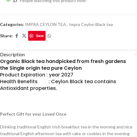
17
People watching this product now!
Categories:
IMPRA CEYLON TEA
,
Impra Ceylon Black tea
Share:
Save
Description
Organic Black tea handpicked from fresh gardens
the Single origin tea pure Ceylon
Product Expiration : year 2027
Health Benefits : Ceylon Black tea contains
Antioxidant properties.
Perfect Gift for your Loved Once
Drinking traditional English Irish breakfast tea in the morning and nice
traditional English afternoon tea with cake or cookies in the evening