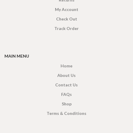
My Account
Check Out
Track Order
MAIN MENU
Home
About Us
Contact Us
FAQs
Shop
Terms & Conditions