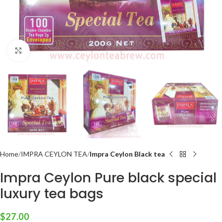
Click to enlarge
Home
IMPRA CEYLON TEA
Impra Ceylon Black tea
Impra Ceylon Pure black special
luxury tea bags
$
27.00