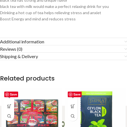
Black tea has strong and unique flavor
black tea with milk would make a perfect relaxing drink for you
Drinking a hot cup of tea helps relieving stress and anxiet
Boost Energy and mind and reduces stress
Additional information
Reviews (0)
Shipping & Delivery
Related products
Save
Save