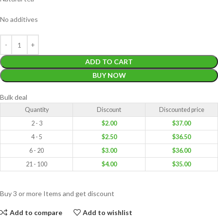
No additives
ADD TO CART
BUY NOW
Bulk deal
Quantity
Discount
Discounted price
2 - 3
$
2.00
$
37.00
4 - 5
$
2.50
$
36.50
6 - 20
$
3.00
$
36.00
21 - 100
$
4.00
$
35.00
Buy 3 or more Items and get discount
Add to compare
Add to wishlist