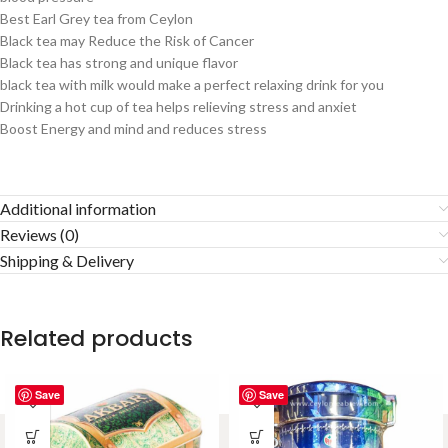
Best Earl Grey tea from Ceylon
Black tea may Reduce the Risk of Cancer
Black tea has strong and unique flavor
black tea with milk would make a perfect relaxing drink for you
Drinking a hot cup of tea helps relieving stress and anxiet
Boost Energy and mind and reduces stress
Additional information
Reviews (0)
Shipping & Delivery
Related products
Save
Save