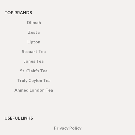
TOP BRANDS
Dilmah
Zesta
Lipton
Steuart Tea
Jones Tea
St. Clair's Tea
Truly Ceylon Tea
Ahmed London Tea
USEFUL LINKS
Privacy Policy