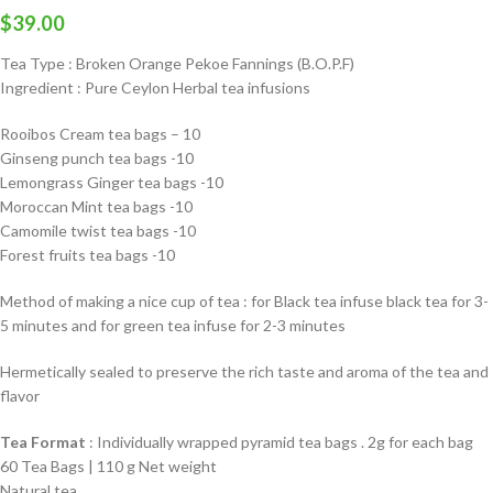
$
39.00
Tea Type : Broken Orange Pekoe Fannings (B.O.P.F)
Ingredient : Pure Ceylon Herbal tea infusions
Rooibos Cream tea bags – 10
Ginseng punch tea bags -10
Lemongrass Ginger tea bags -10
Moroccan Mint tea bags -10
Camomile twist tea bags -10
Forest fruits tea bags -10
Method of making a nice cup of tea : for Black tea infuse black tea for 3-
5 minutes and for green tea infuse for 2-3 minutes
Hermetically sealed to preserve the rich taste and aroma of the tea and
flavor
Tea Format
: Individually wrapped pyramid tea bags . 2g for each bag
60 Tea Bags | 110 g Net weight
Natural tea