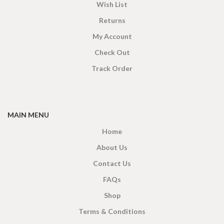
Wish List
Returns
My Account
Check Out
Track Order
MAIN MENU
Home
About Us
Contact Us
FAQs
Shop
Terms & Conditions