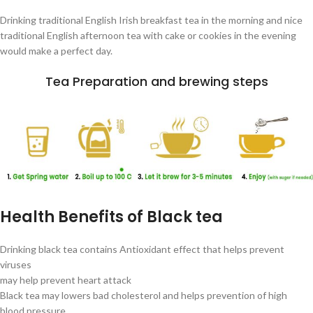
Drinking traditional English Irish breakfast tea in the morning and nice
traditional English afternoon tea with cake or cookies in the evening
would make a perfect day.
Tea Preparation and brewing steps
Health Benefits of Black tea
Drinking black tea contains Antioxidant effect that helps prevent
viruses
may help prevent heart attack
Black tea may lowers bad cholesterol and helps prevention of high
blood pressure