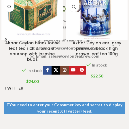
Welcome to Ceylon Tea Brew online Tea store.We aim to
provide high quality Tea Brand.
www.ceylonteabrew.com
Akbar Ceylon black loose
Akbar Ceylon earl grey
Email:
info@ceylonteabrew.com
leaf tea rich aroma of
premium black high
soursop with jasmine
grown leaf tea 100g
Email:
sales@ceylonteabrew.com
buds
In stock
In stock
$
22.50
$
24.00
TWITTER
You need to enter your Consumer key and secret to display
your recent X (Twitter) feed.