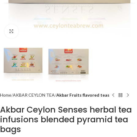
Click to enlarge
Home
AKBAR CEYLON TEA
Akbar Fruits flavored teas
Akbar Ceylon Senses herbal tea
infusions blended pyramid tea
bags