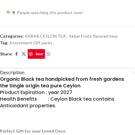
9
People watching this product now!
Categories:
AKBAR CEYLON TEA
,
Akbar Fruits flavored teas
Tag:
Assortment Gift packs
Share:
Save
Description
Organic Black tea handpicked from fresh gardens
the Single origin tea pure Ceylon
Product Expiration : year 2027
Health Benefits : Ceylon Black tea contains
Antioxidant properties.
Perfect Gift for your Loved Once