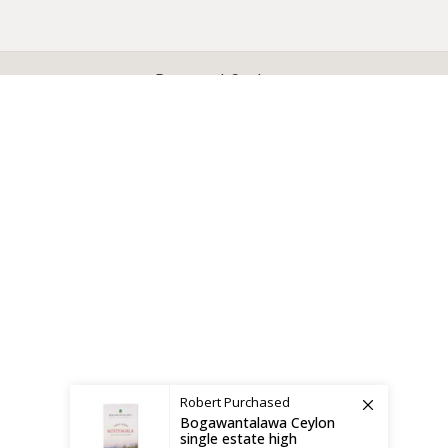
X
CEYLON TEA BREW
2019 CREATED BY
-THEPUL
. Online Tea products Store.
Payment System:
Shipping System:
Robert
Purchased
Bogawantalawa Ceylon
single estate high