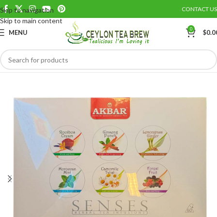
CONTACT US
Skip to navigation
Save
Skip to main content
0
MENU
$
0.0