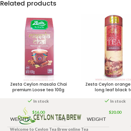
Related products
Zesta Ceylon masala Chai
Zesta Ceylon orange
premium Loose tea 100g
long leaf black 
In stock
In stock
$
16.00
$
20.00
WEIGHT
WEIGHT
200 g
Welcome to Ceylon Tea Brew online Tea