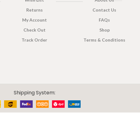
Returns
Contact Us
My Account
FAQs
Check Out
Shop
Track Order
Terms & Conditions
Shipping System: