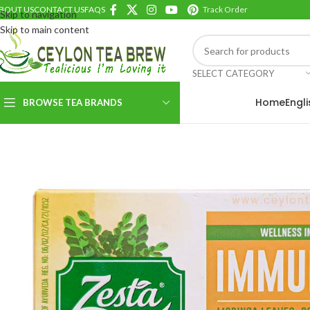
BOUT US
CONTACT US
FAQS
Track Order
Skip to navigation
Skip to main content
SELECT CATEGORY
Home
Engl
BROWSE TEA BRANDS