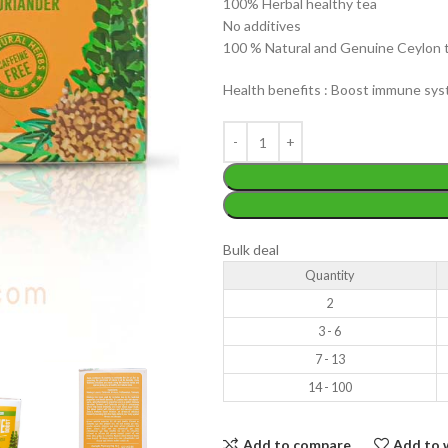
100% Herbal healthy tea
No additives
100 % Natural and Genuine Ceylon 
Health benefits : Boost immune syst
WEIGHT
200 g
W
PACKET
100 Tea bags 200g
P
SIZE
,
20 Tea bags 40g
Bulk deal
S
Quantity
2
3 - 6
7 - 13
14 - 100
Add to compare
Add to w