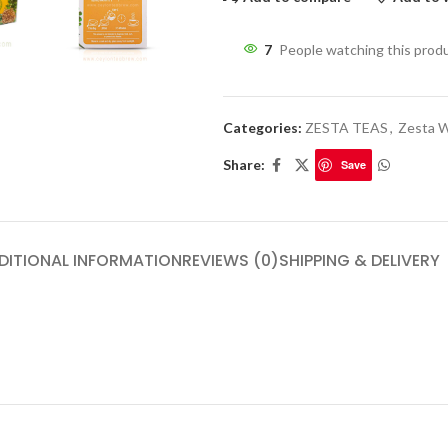
7
People watching this prod
Categories:
ZESTA TEAS
,
Zesta W
Share:
Save
DITIONAL INFORMATION
REVIEWS (0)
SHIPPING & DELIVERY