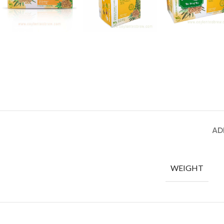
AD
WEIGHT