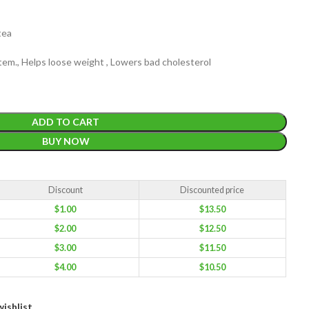
tea
em., Helps loose weight , Lowers bad cholesterol
EIGHT
200 g
ADD TO CART
BUY NOW
ACKET
100 Tea bags 200g
IZE
,
20 Tea bags 40g
WEIGHT
Discount
Discounted price
W
WEIGHT
N/A
$
1.00
$
13.50
$
2.00
$
12.50
$
3.00
$
11.50
CADDY SIZES
80g Net
,
150g Net
,
300g Net
$
4.00
$
10.50
ishlist