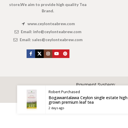
store.We aim to provide high quality Tea
Brand.
www.ceylonteabrew.com
Email:
info@ceylonteabrew.com
Email:
sales@ceylonteabrew.com
X
CEYLON TEA BREW
2019 CREATED BY
-THEPUL
. Online Tea products Store.
Payment System:
Robert
Purchased
Bogawantalawa Ceylon single estate high
grown premium leaf tea
2 days ago