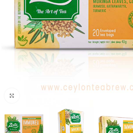
WEIGHT
60 g
Click to enlarge