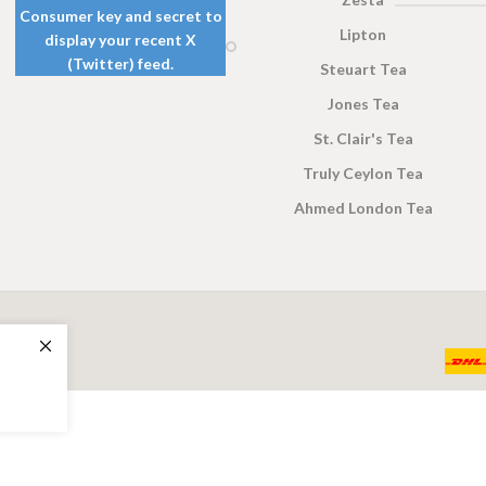
Consumer key and secret to
Lipton
display your recent X
(Twitter) feed.
Steuart Tea
Jones Tea
St. Clair's Tea
Truly Ceylon Tea
Ahmed London Tea