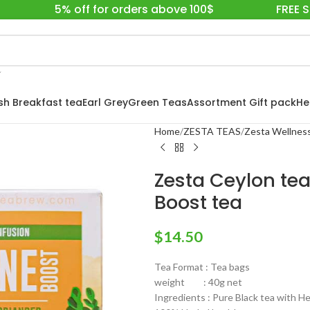
5% off for orders above 100$
FREE 
ish Breakfast tea
Earl Grey
Green Teas
Assortment Gift pack
He
Home
ZESTA TEAS
Zesta Wellness
Zesta Ceylon te
Boost tea
$
14.50
Tea Format : Tea bags
weight : 40g net
Ingredients : Pure Black tea with H