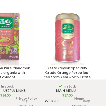
on Pure Cinnamon
Zesta Ceylon Specialty
s organic with
Grade Orange Pekoe leaf
tioxidant
tea from Kenilworth Estate
In stock
In stock
USEFUL LINKS
MAIN MENU
$
14.00
$
17.00
Privacy Policy
Home
WEIGHT
45 g
100 g
Wish List
About Us