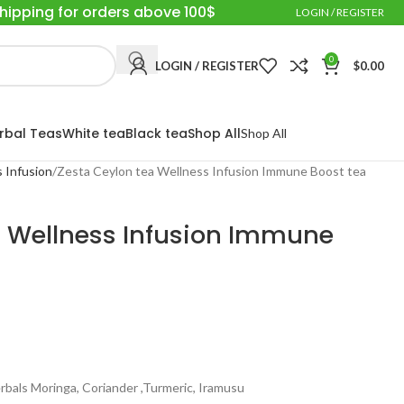
Shipping for orders above 100$
LOGIN / REGISTER
0
LOGIN / REGISTER
$
0.00
rbal Teas
White tea
Black tea
Shop All
Shop All
 Infusion
Zesta Ceylon tea Wellness Infusion Immune Boost tea
a Wellness Infusion Immune
erbals Moringa, Coriander ,Turmeric, Iramusu