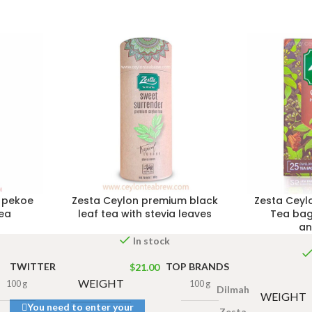
 pekoe
Zesta Ceylon premium black
Zesta Ceyl
tea
leaf tea with stevia leaves
Tea bag
an
In stock
TWITTER
TOP BRANDS
$
21.00
WEIGHT
100 g
100 g
Dilmah
WEIGHT
You need to enter your
Zesta