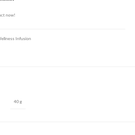
uct now!
ellness Infusion
40 g