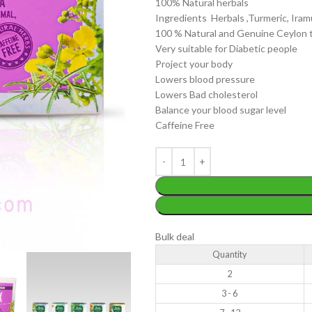
100% Natural herbals
Ingredients Herbals ,Turmeric, Ira
100 % Natural and Genuine Ceylon 
Very suitable for Diabetic people
Project your body
Lowers blood pressure
Lowers Bad cholesterol
WEIGHT
200 g
Balance your blood sugar level
W
Caffeine Free
PACKET
100 Tea bags 200g
P
SIZE
,
20 Tea bags 40g
WEIGHT
60 g
S
Bulk deal
Quantity
2
3 - 6