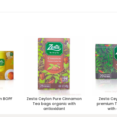
m BOPF
Zesta Ceylon Pure Cinnamon
Zesta Cey
s
Tea bags organic with
premium T
antioxidant
with