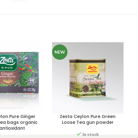
NEW
lon Pure Ginger
Zesta Ceylon Pure Green
ea bags organic
Loose Tea gun powder
 antioxidant
In stock