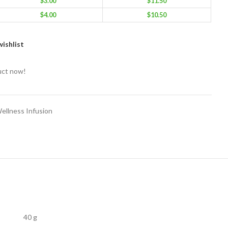
$
3.00
$
11.50
$
4.00
$
10.50
ishlist
uct now!
ellness Infusion
40 g