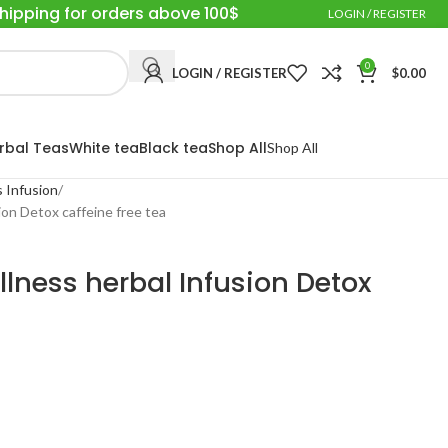
Shipping for orders above 100$
LOGIN / REGISTER
0
LOGIN / REGISTER
$
0.00
rbal Teas
White tea
Black tea
Shop All
Shop All
 Infusion
on Detox caffeine free tea
lness herbal Infusion Detox