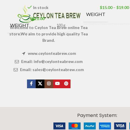
In stock
$
15.00
–
$
19.00
WEIGHT
$
21.00
WEIGHT
100 g
Welcome to Ceylon Tea Brew online Tea
DIMENSIONS
3 × 
store.We aim to provide high quality Tea
Brand.
TEA
www.ceylonteabrew.com
100 T
BAGS &
200g
Email:
info@ceylonteabrew.com
PACKET
Bags 1
Email:
sales@ceylonteabrew.com
Tea B
SIZES
X
CEYLON TEA BREW
2019 CREATED BY
-THEPUL
. Online Tea products Store.
Payment System: