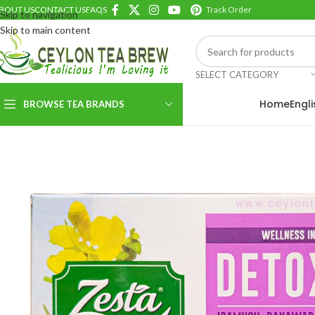
BOUT US
CONTACT US
FAQS
Track Order
Skip to navigation
Skip to main content
SELECT CATEGORY
Home
Engl
BROWSE TEA BRANDS