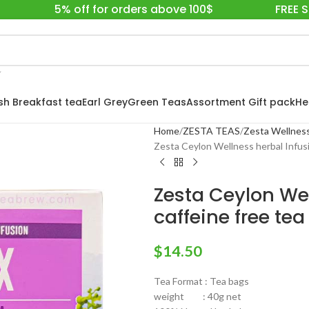
5% off for orders above 100$
FREE 
ish Breakfast tea
Earl Grey
Green Teas
Assortment Gift pack
He
Home
ZESTA TEAS
Zesta Wellness
Zesta Ceylon Wellness herbal Infusi
Zesta Ceylon Wel
caffeine free tea
$
14.50
Tea Format : Tea bags
weight : 40g net