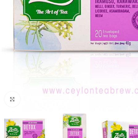
Click to enlarge