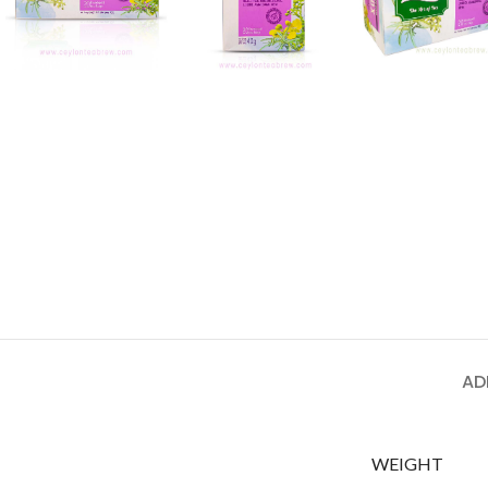
AD
WEIGHT