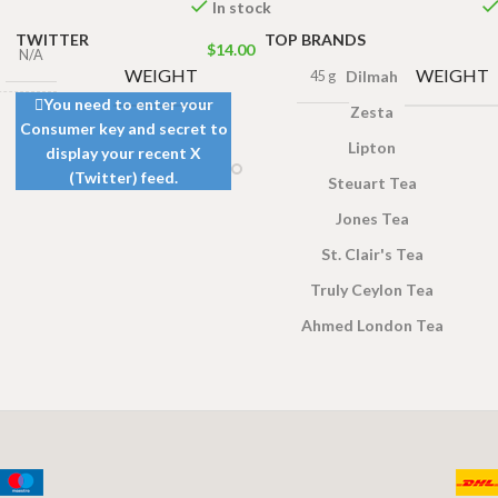
In stock
TWITTER
TOP BRANDS
$
14.00
N/A
WEIGHT
WEIGHT
Dilmah
45 g
You need to enter your
Zesta
Consumer key and secret to
4 × 2 cm
Lipton
display your recent X
(Twitter) feed.
Steuart Tea
ea Bags
Jones Tea
,
50 Tea
00g
,
25
St. Clair's Tea
ags 50g
Truly Ceylon Tea
Ahmed London Tea