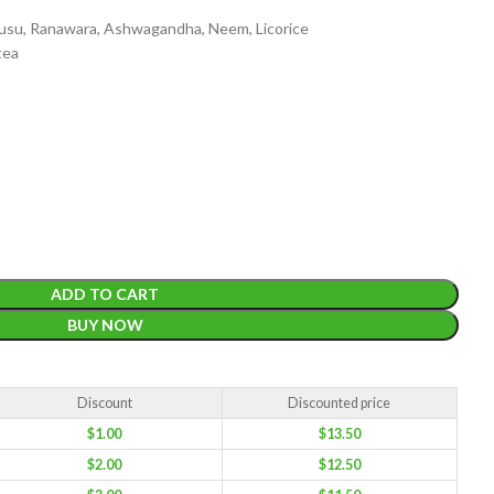
musu, Ranawara, Ashwagandha, Neem, Licorice
tea
EIGHT
200 g
ACKET
100 Tea bags 200g
IZE
,
20 Tea bags 40g
ADD TO CART
W
BUY NOW
WEIGHT
N/A
CADDY SIZES
80g Net
,
150g Net
,
300g Net
Discount
Discounted price
$
1.00
$
13.50
$
2.00
$
12.50