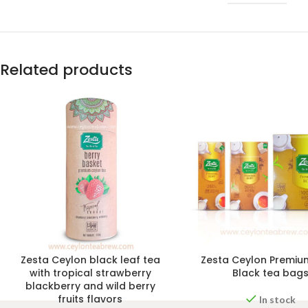
Related products
Zesta Ceylon black leaf tea
Zesta Ceylon Premiu
with tropical strawberry
Black tea bag
blackberry and wild berry
fruits flavors
In stock