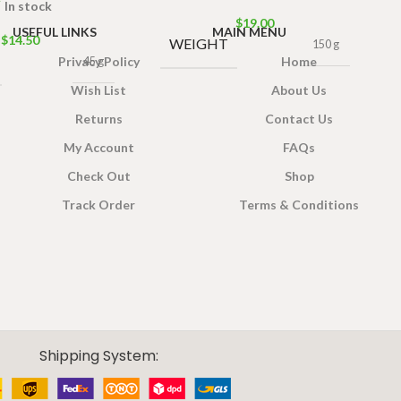
In stock
$
19.00
USEFUL LINKS
MAIN MENU
$
14.50
WEIGHT
150 g
Privacy Policy
Home
45 g
Wish List
About Us
Returns
Contact Us
My Account
FAQs
Check Out
Shop
Track Order
Terms & Conditions
Shipping System: