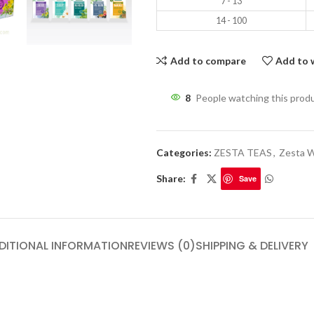
7 - 13
14 - 100
Add to compare
Add to w
8
People watching this prod
Categories:
ZESTA TEAS
,
Zesta W
Share:
Save
DITIONAL INFORMATION
REVIEWS (0)
SHIPPING & DELIVERY