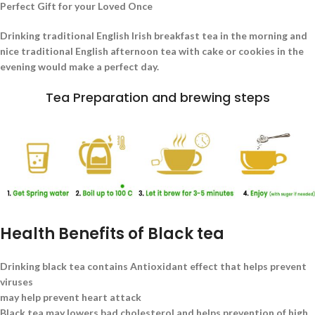
Perfect Gift for your Loved Once
Drinking traditional English Irish breakfast tea in the morning and
nice traditional English afternoon tea with cake or cookies in the
evening would make a perfect day.
Tea Preparation and brewing steps
Health Benefits of Black tea
Drinking black tea contains Antioxidant effect that helps prevent
viruses
may help prevent heart attack
Black tea may lowers bad cholesterol and helps prevention of high