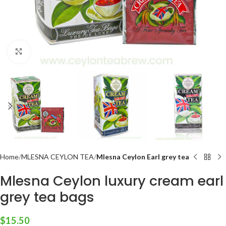
Click to enlarge
Home
MLESNA CEYLON TEA
Mlesna Ceylon Earl grey tea
Mlesna Ceylon luxury cream earl
grey tea bags
$
15.50