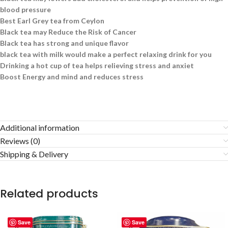
blood pressure
Best Earl Grey tea from Ceylon
Black tea may Reduce the Risk of Cancer
Black tea has strong and unique flavor
black tea with milk would make a perfect relaxing drink for you
Drinking a hot cup of tea helps relieving stress and anxiet
Boost Energy and mind and reduces stress
Additional information
Reviews (0)
Shipping & Delivery
Related products
Save
Save