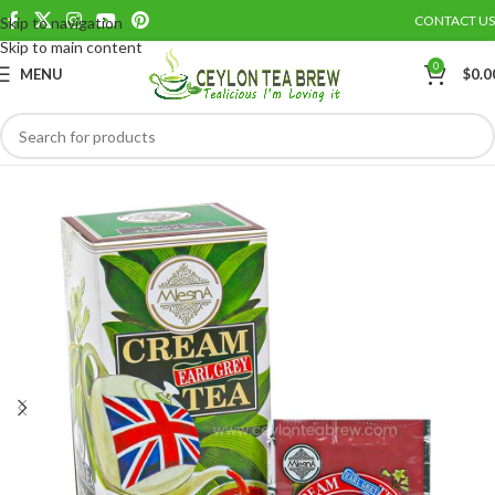
CONTACT US
Skip to navigation
Save
Skip to main content
0
MENU
$
0.0