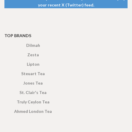
your recent X (Twitter) feed.
TOP BRANDS
Dilmah
Zesta
Lipton
Steuart Tea
Jones Tea
St. Clair's Tea
Truly Ceylon Tea
Ahmed London Tea