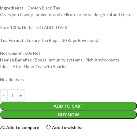
Ingredients :
Ceylon Black Tea
Gives you flavory , aromatic and delicate brew so delightful and crisp.
Pure 100% Herbal. NO ADDITIVES
Tea Format
: Luxury Tea Bags | 30 Bags Enveloped
Net weight : 60g Net
Health Benefits :
Boost Immunity systems , Rich Antioxidants
Ideal : After Noon Tea with Snacks.
No additives
ADD TO CART
BUY NOW
Add to compare
Add to wishlist