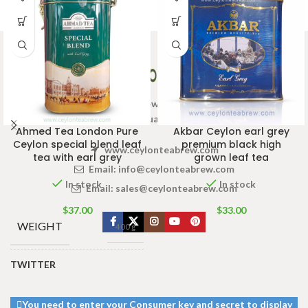
Welcome to Ceylon Tea Brew online Tea store.We aim to
provide high quality Tea Brand.
Ahmed Tea London Pure
Akbar Ceylon earl grey
Ceylon special blend leaf
premium black high
www.ceylonteabrew.com
tea with earl grey
grown leaf tea
Email:
info@ceylonteabrew.com
In stock
In stock
Email:
sales@ceylonteabrew.com
$
37.00
$
33.00
WEIGHT
400 g
TWITTER
SIZE
200g Pack
,
400g Pack
You need to enter your Consumer key and secret to display