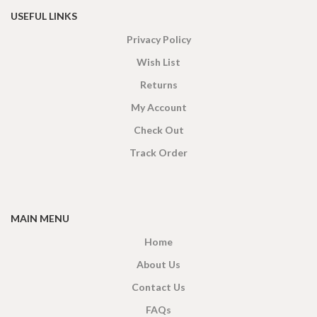
USEFUL LINKS
Privacy Policy
Wish List
Returns
My Account
Check Out
Track Order
MAIN MENU
Home
About Us
Contact Us
FAQs