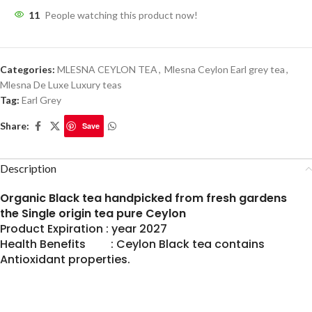
11
People watching this product now!
Categories:
MLESNA CEYLON TEA
,
Mlesna Ceylon Earl grey tea
,
Mlesna De Luxe Luxury teas
Tag:
Earl Grey
Share:
Save
Description
Organic Black tea handpicked from fresh gardens
the Single origin tea pure Ceylon
Product Expiration : year 2027
Health Benefits : Ceylon Black tea contains
Antioxidant properties.