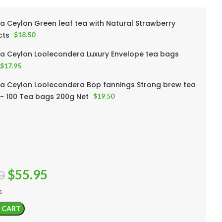
a Ceylon Green leaf tea with Natural Strawberry
cts
$
18.50
a Ceylon Loolecondera Luxury Envelope tea bags
$
17.95
a Ceylon Loolecondera Bop fannings Strong brew tea
- 100 Tea bags 200g Net
$
19.50
$
55.95
0
s
 CART