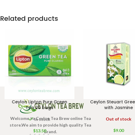
50g Net
bags 100g
Net
Related products
Ceylon Lipton Pure Green
Ceylon Steuart Gre
Tea 20 bags
with Jasmine
Welcome to Ceylon Tea Brew online Tea
Out of stock
In stock
store.We aim to provide high quality Tea
$
9.00
$
13.50
Brand.