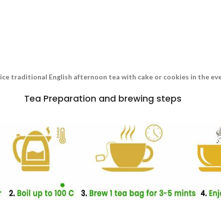
nice traditional English afternoon tea with cake or cookies in the e
Tea Preparation and brewing steps