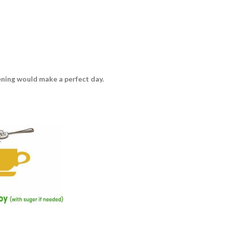
vening would make a perfect day.