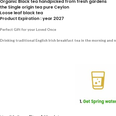
Organic Black tea handpicked from fresh gardens
the Single origin tea pure Ceylon
Loose leaf black tea
Product Expiration : year 2027
Perfect Gift for your Loved Once
Drinking traditional English Irish breakfast tea in the morning and 