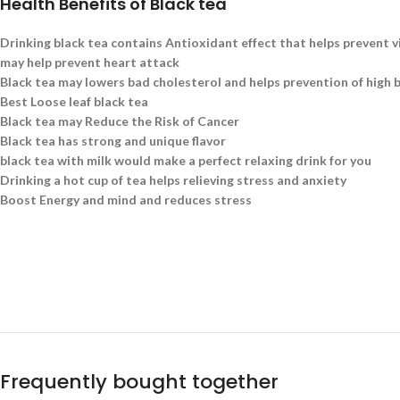
Health Benefits of Black tea
Drinking black tea contains Antioxidant effect that helps prevent v
may help prevent heart attack
Black tea may lowers bad cholesterol and helps prevention of high 
Best Loose leaf black tea
Black tea may Reduce the Risk of Cancer
Black tea has strong and unique flavor
black tea with milk would make a perfect relaxing drink for you
Drinking a hot cup of tea helps relieving stress and anxiety
Boost Energy and mind and reduces stress
Frequently bought together