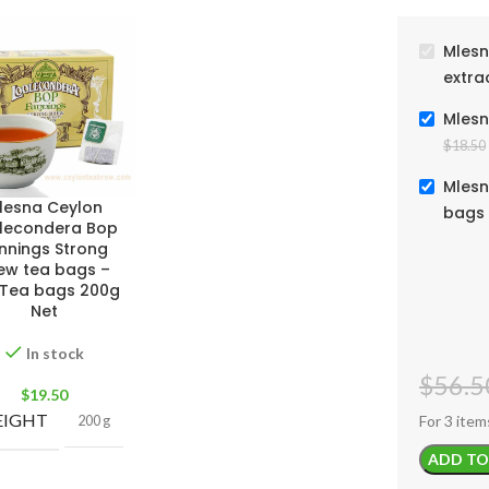
Mlesn
extra
Mlesn
$
18.50
Mlesn
lesna Ceylon
bags 
lecondera Bop
nnings Strong
ew tea bags –
 Tea bags 200g
Net
In stock
$
56.5
$
19.50
IGHT
For 3 item
200 g
ADD TO