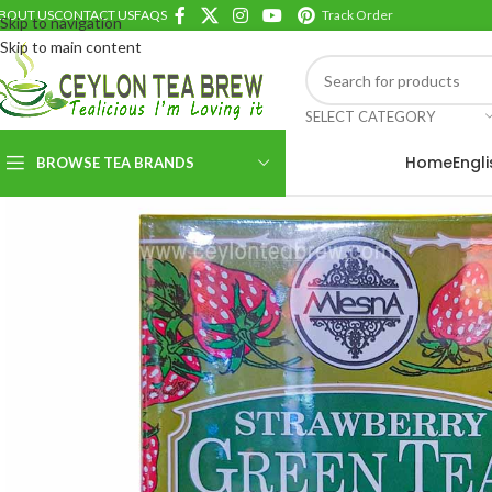
BOUT US
CONTACT US
FAQS
Track Order
Skip to navigation
Skip to main content
SELECT CATEGORY
Home
Engl
BROWSE TEA BRANDS