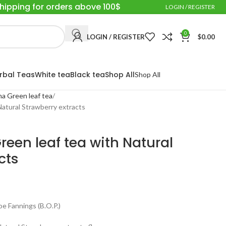
Shipping for orders above 100$
LOGIN / REGISTER
0
LOGIN / REGISTER
$
0.00
rbal Teas
White tea
Black tea
Shop All
Shop All
a Green leaf tea
Natural Strawberry extracts
een leaf tea with Natural
cts
 Fannings (B.O.P.)