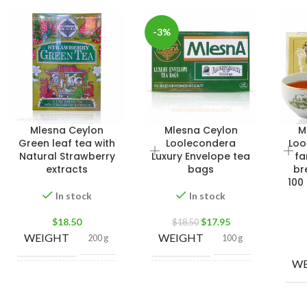
-3%
Mlesna Ceylon
Mlesna Ceylon
M
Green leaf tea with
Loolecondera
Loo
Natural Strawberry
Luxury Envelope tea
fa
extracts
bags
br
100
In stock
In stock
$
18.50
$
17.95
$
18.50
WEIGHT
WEIGHT
200 g
100 g
WE
500g Net
,
100 Tea
250g Net
,
bags 200g
SIZE
SIZE
100g Net
,
Net
,
50 Tea