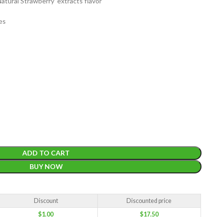
atural Strawberry extracts flavor
es
EIGHT
200 g
ACKET
100 Tea bags 200g
IZE
,
20 Tea bags 40g
W
WEIGHT
WEIGHT
200 g
ADD TO CART
BUY NOW
Discount
Discounted price
$
1.00
$
17.50