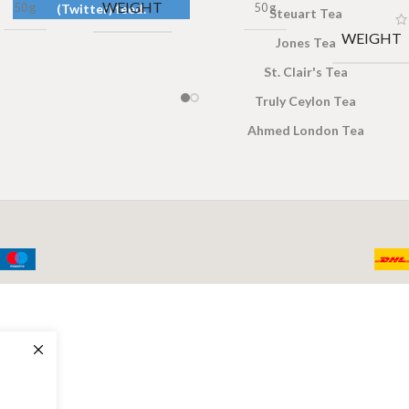
WEIGHT
50 g
50 g
(Twitter) feed.
Steuart Tea
WEIGHT
Jones Tea
St. Clair's Tea
Truly Ceylon Tea
Ahmed London Tea