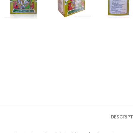
DESCRIPT