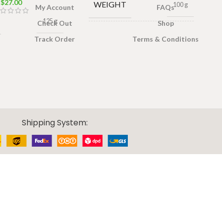
$
27.00
WEIGHT
100 g
My Account
FAQs
125 g
Check Out
Shop
TEA
Tea bags
,
Track Order
Terms & Conditions
FORMAT
Loose tea
Shipping System: