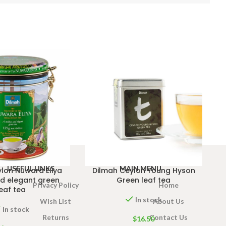
USEFUL LINKS
MAIN MENU
lon Nuwara Eliya
Dilmah Ceylon Young Hyson
d elegant green
Green leaf tea
Privacy Policy
Home
leaf tea
In stock
Wish List
About Us
In stock
Returns
Contact Us
$
16.50