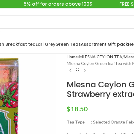
5% off for orders above 100$
FREE 
ish Breakfast tea
Earl Grey
Green Teas
Assortment Gift pack
He
Home
MLESNA CEYLON TEA
Mlesn
Mlesna Ceylon Green leaf tea with 
Mlesna Ceylon Gr
Strawberry extra
$
18.50
Tea Type
: Selected Orange Pekoe