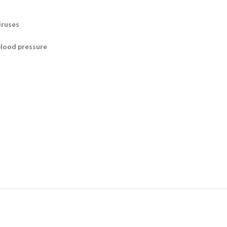
iruses
blood pressure