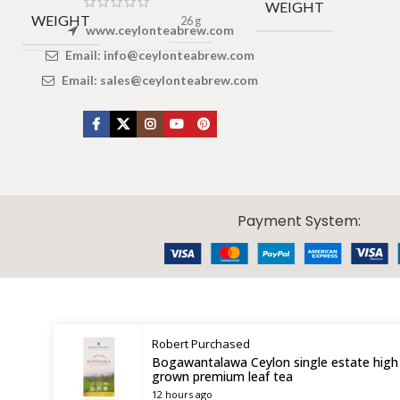
WEIGHT
WEIGHT
26 g
www.ceylonteabrew.com
Email:
info@ceylonteabrew.com
DIMENSIONS
3 × 4 × 2 cm
Email:
sales@ceylonteabrew.com
X
CEYLON TEA BREW
2019 CREATED BY
-THEPUL
. Online Tea products Store.
Payment System:
Robert
Purchased
Bogawantalawa Ceylon single estate high
grown premium leaf tea
12 hours ago