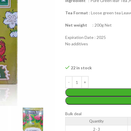
Ingredient
: Pure Green leaf Tea ,N
Tea Format
: Loose green tea Leav
Net weight
: 200g Net
Expiration Date : 2025
No additives
WEIGHT
200 g
W
PACKET
100 Tea bags 200g
22 in stock
P
SIZE
,
20 Tea bags 40g
S
WEIGHT
N/A
CADDY SIZES
80g Net
,
150g Net
,
300g Net
Bulk deal
Quantity
2 - 3