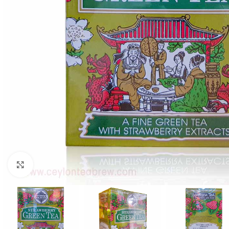
WEIGHT
60 g
Click to enlarge