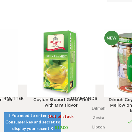
NEW
TWITTER
TOP BRANDS
en Tea
Ceylon Steuart Green Tea
Dilmah Cey
with Mint flavor
Mellow an
Dilmah
You need to enter your
Out of stock
Zesta
Consumer key and secret to
Lipton
$
12.00
display your recent X