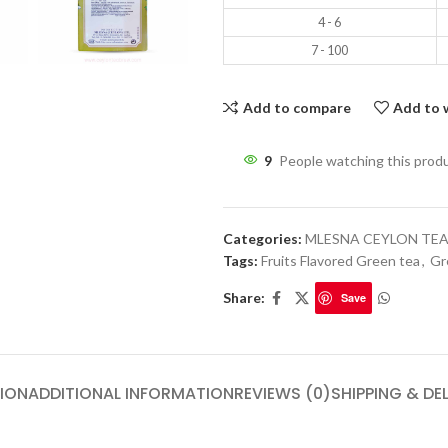
4 - 6
7 - 100
Add to compare
Add to w
9
People watching this prod
Categories:
MLESNA CEYLON TE
Tags:
Fruits Flavored Green tea
,
Gr
Share:
Save
ION
ADDITIONAL INFORMATION
REVIEWS (0)
SHIPPING & DE