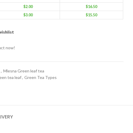
$
2.00
$
16.50
$
3.00
$
15.50
ishlist
uct now!
A
,
Mlesna Green leaf tea
een tea leaf
,
Green Tea Types
LIVERY