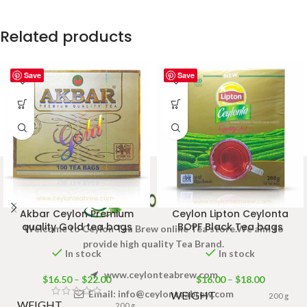
Related products
Save
Save
Akbar Ceylon Premium
Ceylon Lipton Ceylonta
quality Gold tea bags
BOPF Black Tea bags
Welcome to Ceylon Tea Brew online Tea store.We aim to
provide high quality Tea Brand.
In stock
In stock
www.ceylonteabrew.com
$
16.50
–
$
22.00
$
16.00
–
$
18.00
Email:
info@ceylonteabrew.com
WEIGHT
200 g
WEIGHT
200 g