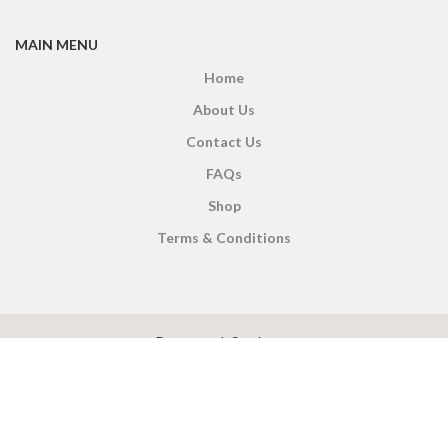
MAIN MENU
Home
About Us
Contact Us
FAQs
Shop
Terms & Conditions
X
CEYLON TEA BREW
2019 CREATED BY
-THEPUL
. Online Tea products Store.
Payment System:
Shipping System: