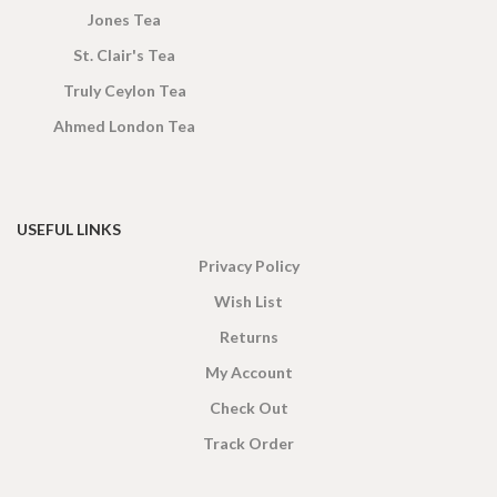
Jones Tea
St. Clair's Tea
Truly Ceylon Tea
Ahmed London Tea
USEFUL LINKS
Privacy Policy
Wish List
Returns
My Account
Check Out
Track Order