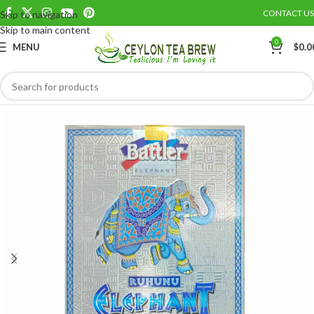
CONTACT US
Skip to navigation
Save
Skip to main content
0
MENU
$
0.0