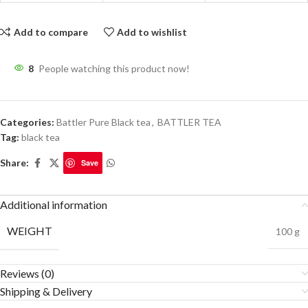
Add to compare
Add to wishlist
8
People watching this product now!
Categories:
Battler Pure Black tea
,
BATTLER TEA
Tag:
black tea
Share:
Save
Additional information
WEIGHT
100 g
Reviews (0)
Shipping & Delivery