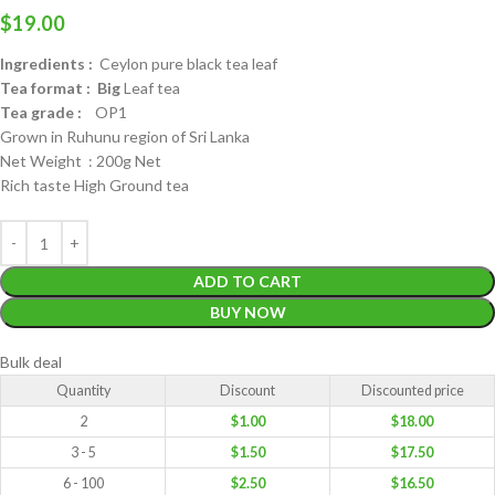
$
19.00
Ingredients :
Ceylon pure black tea leaf
Tea format : Big
Leaf tea
Tea grade :
OP1
Grown in Ruhunu region of Sri Lanka
Net Weight : 200g Net
Rich taste High Ground tea
ADD TO CART
BUY NOW
Bulk deal
Quantity
Discount
Discounted price
2
$
1.00
$
18.00
3 - 5
$
1.50
$
17.50
6 - 100
$
2.50
$
16.50