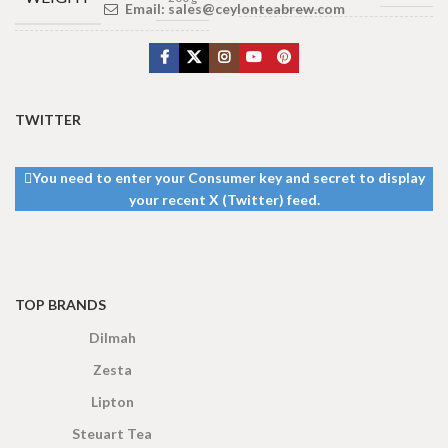
Email:
sales@ceylonteabrew.com
3 × 4 × 2
DIMENSIONS
100 Tea bags 200g
,
25
cm
SIZE
tea bags 50g
TEA
TWITTER
BAGS &
100 Tea Bags
200g
,
50 Tea
PACKET
Bags 100g
You need to enter your Consumer key and secret to display
SIZES
your recent X (Twitter) feed.
TOP BRANDS
Dilmah
Zesta
Lipton
Steuart Tea