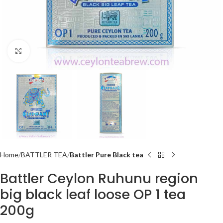
Click to enlarge
Home
BATTLER TEA
Battler Pure Black tea
Battler Ceylon Ruhunu region
big black leaf loose OP 1 tea
200g