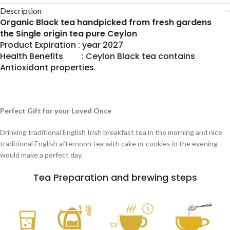
Description
Organic Black tea handpicked from fresh gardens
the Single origin tea pure Ceylon
Product Expiration : year 2027
Health Benefits : Ceylon Black tea contains
Antioxidant properties.
Perfect Gift for your Loved Once
Drinking traditional English Irish breakfast tea in the morning and nice
traditional English afternoon tea with cake or cookies in the evening
would make a perfect day.
Tea Preparation and brewing steps