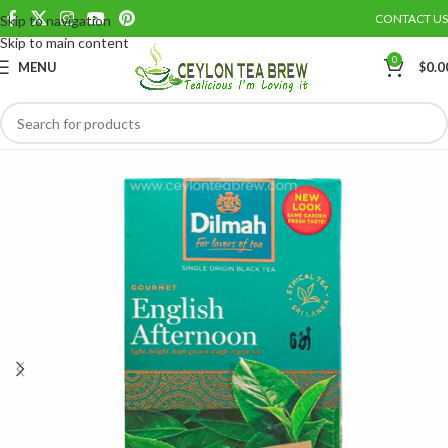
CONTACT US
Skip to navigation
Save
Skip to main content
0
MENU
$
0.0