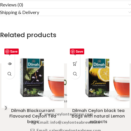
Reviews (0)
Shipping & Delivery
Related products
Save
Save
Welcome to Ceylon Tea Brew online Tea store.We aim to
provide high quality Tea Brand.
Dilmah Blackcurrant
Dilmah Ceylon black tea
www.ceylonteabrew.com
Flavoured Ceylon Tea
bags with natural Lemon
bags
extracts
Email:
info@ceylonteabrew.com
Email:
sales@ceylonteabrew.com