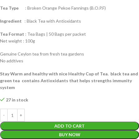
Tea Type
: Broken Orange Pekoe Fannings (B.O.P.F)
Ingredient
: Black Tea with Antioxidants
Tea Format
: Tea Bags | 50 Bags per packet
Net weight : 100g
Genuine Ceylon tea from fresh tea gardens
No addtives
Stay Warm and healthy with nice Healthy Cup of Tea. black tea and
green tea contains Antioxidants that helps strengths immunity
system
27 in stock
ADD TO CART
BUY NOW