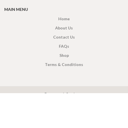
MAIN MENU
Home
About Us
Contact Us
FAQs
Shop
Terms & Conditions
X
CEYLON TEA BREW
2019 CREATED BY
-THEPUL
. Online Tea products Store.
Payment System:
Shipping System: