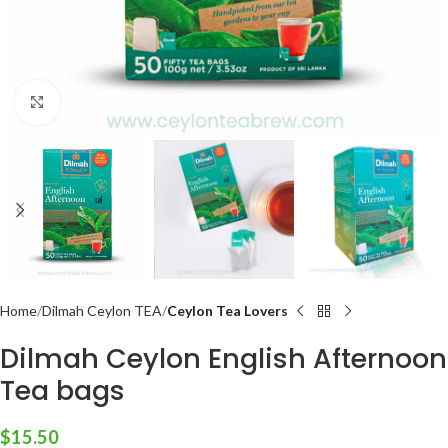
Click to enlarge
Home
Dilmah Ceylon TEA
Ceylon Tea Lovers
Dilmah Ceylon English Afternoon
Tea bags
$
15.50