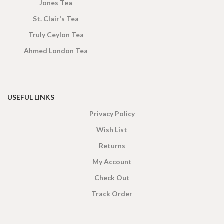
Jones Tea
St. Clair's Tea
Truly Ceylon Tea
Ahmed London Tea
USEFUL LINKS
Privacy Policy
Wish List
Returns
My Account
Check Out
Track Order