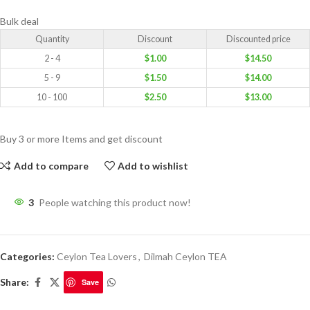
Bulk deal
Quantity
Discount
Discounted price
2 - 4
$
1.00
$
14.50
5 - 9
$
1.50
$
14.00
10 - 100
$
2.50
$
13.00
Buy 3 or more Items and get discount
Add to compare
Add to wishlist
3
People watching this product now!
Categories:
Ceylon Tea Lovers
,
Dilmah Ceylon TEA
Share:
Save