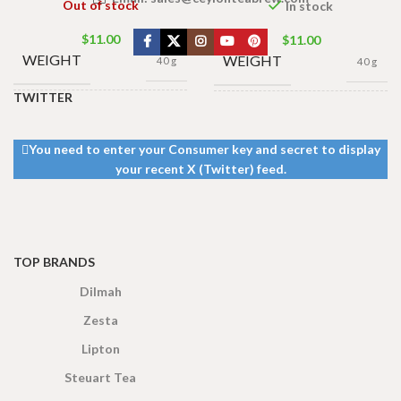
Out of stock
In stock
$
11.00
$
11.00
WEIGHT
WEIGHT
40 g
40 g
TWITTER
13 × 8 ×
13 × 8 ×
DIMENSIONS
DIMENSIONS
5 cm
5 cm
You need to enter your Consumer key and secret to display
your recent X (Twitter) feed.
TOP BRANDS
Dilmah
Zesta
Lipton
Steuart Tea