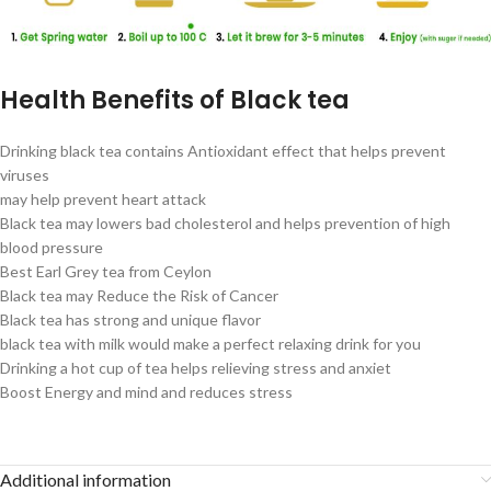
Health Benefits of Black tea
Drinking black tea contains Antioxidant effect that helps prevent
viruses
may help prevent heart attack
Black tea may lowers bad cholesterol and helps prevention of high
blood pressure
Best Earl Grey tea from Ceylon
Black tea may Reduce the Risk of Cancer
Black tea has strong and unique flavor
black tea with milk would make a perfect relaxing drink for you
Drinking a hot cup of tea helps relieving stress and anxiet
Boost Energy and mind and reduces stress
Additional information