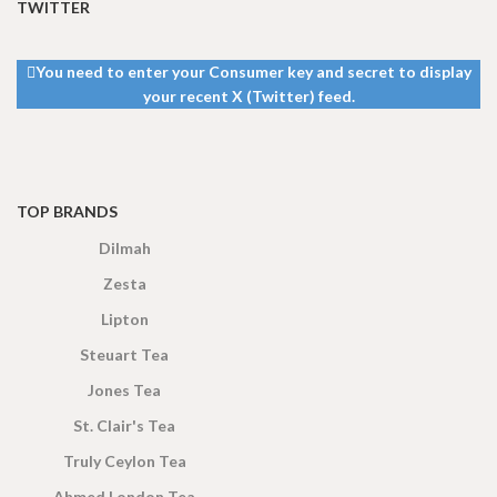
TWITTER
You need to enter your Consumer key and secret to display
your recent X (Twitter) feed.
TOP BRANDS
Dilmah
Zesta
Lipton
Steuart Tea
Jones Tea
St. Clair's Tea
Truly Ceylon Tea
Ahmed London Tea