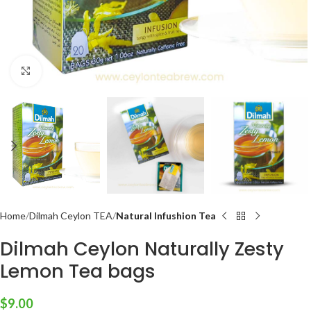
Click to enlarge
Home
Dilmah Ceylon TEA
Natural Infushion Tea
Dilmah Ceylon Naturally Zesty
Lemon Tea bags
$
9.00