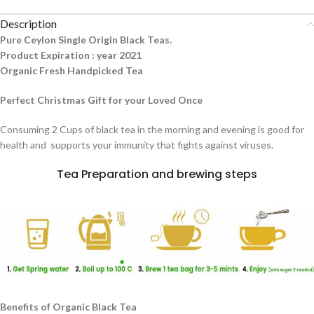
Description
Pure Ceylon Single Origin Black Teas.
Product Expiration : year 2021
Organic Fresh Handpicked Tea
Perfect Christmas Gift for your Loved Once
Consuming 2 Cups of black tea in the morning and evening is good for
health and supports your immunity that fights against viruses.
Tea Preparation and brewing steps
Benefits of Organic Black Tea