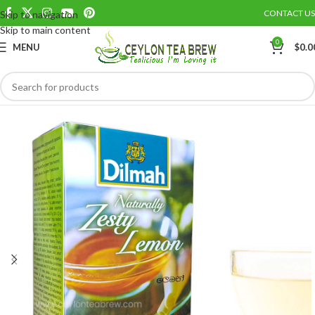
CONTACT US
Skip to navigation
Save
Skip to main content
0
MENU
$
0.0