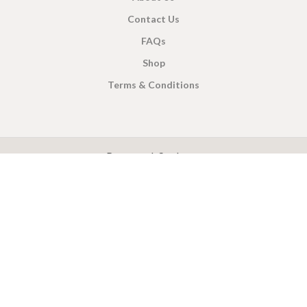
Contact Us
FAQs
Shop
Terms & Conditions
X
CEYLON TEA BREW
2019 CREATED BY
-THEPUL
. Online Tea products Store.
Payment System:
Shipping System: