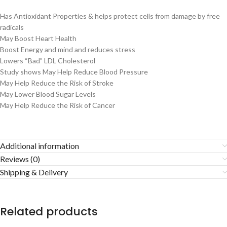
Has Antioxidant Properties & helps protect cells from damage by free
radicals
May Boost Heart Health
Boost Energy and mind and reduces stress
Lowers “Bad” LDL Cholesterol
Study shows May Help Reduce Blood Pressure
May Help Reduce the Risk of Stroke
May Lower Blood Sugar Levels
May Help Reduce the Risk of Cancer
Additional information
Reviews (0)
Shipping & Delivery
Related products