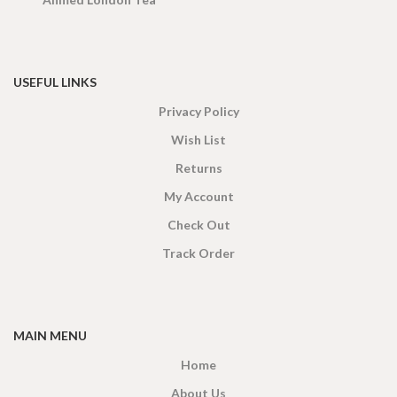
USEFUL LINKS
Privacy Policy
Wish List
Returns
My Account
Check Out
Track Order
MAIN MENU
Home
About Us