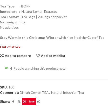
Tea Type
: BOPF
Ingredient
: Natural Lemon Extracts
Tea Format
: Tea Bags | 20 Bags per packet
Net weight : 30g
No additives
Stay Warm in this Christmas Winter with nice Healthy Cup of Tea
Out of stock
Add to compare
Add to wishlist
4
People watching this product now!
SKU:
100
Categories:
Dilmah Ceylon TEA
,
Natural Infushion Tea
Share:
Save