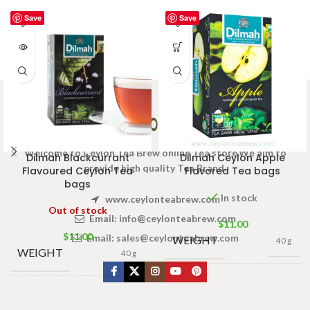
Save
Save
Welcome to Ceylon Tea Brew online Tea store.We aim to
Dilmah Blackcurrant
Dilmah Ceylon Apple
provide high quality Tea Brand.
Flavoured Ceylon Tea
Flavored Tea bags
bags
In stock
www.ceylonteabrew.com
Out of stock
Email:
info@ceylonteabrew.com
$
11.00
$
11.00
Email:
sales@ceylonteabrew.com
WEIGHT
40 g
WEIGHT
40 g
13 × 8 ×
DIMENSIONS
5 cm
13 × 8 ×
DIMENSIONS
5 cm