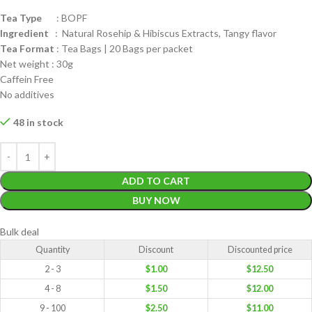
Tea Type
: BOPF
Ingredient
: Natural Rosehip & Hibiscus Extracts, Tangy flavor
Tea Format
: Tea Bags | 20 Bags per packet
Net weight : 30g
Caffein Free
No additives
48 in stock
ADD TO CART
BUY NOW
Bulk deal
Quantity
Discount
Discounted price
2 - 3
$
1.00
$
12.50
4 - 8
$
1.50
$
12.00
9 - 100
$
2.50
$
11.00