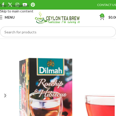
CONTACT US
Skip to navigation
Save
Skip to main content
0
MENU
$
0.0