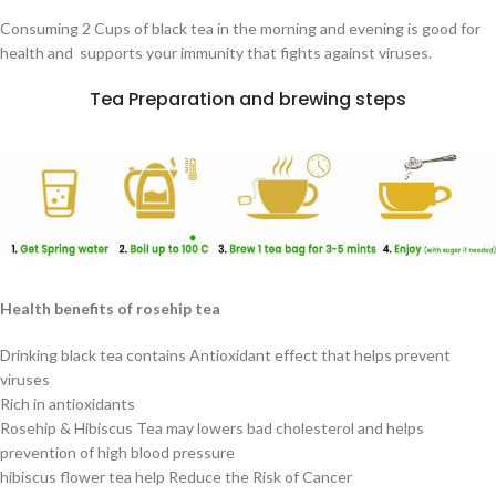
Consuming 2 Cups of black tea in the morning and evening is good for
health and supports your immunity that fights against viruses.
Tea Preparation and brewing steps
Health benefits of rosehip tea
Drinking black tea contains Antioxidant effect that helps prevent
viruses
Rich in antioxidants
Rosehip & Hibiscus Tea may lowers bad cholesterol and helps
prevention of high blood pressure
hibiscus flower tea help Reduce the Risk of Cancer