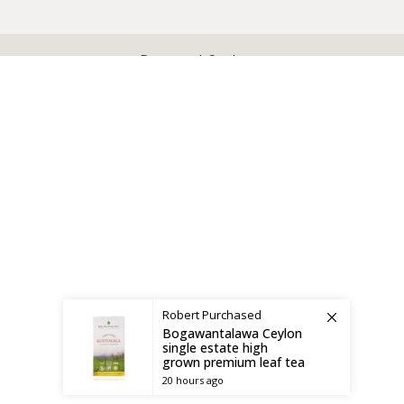
X
CEYLON TEA BREW
2019 CREATED BY
-THEPUL
. Online Tea products Store.
Payment System:
Shipping System:
Robert
Purchased
Bogawantalawa Ceylon
single estate high
grown premium leaf tea
20 hours ago