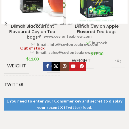
Welcome to Ceylon Tea Brew online Tea store.We aim to
provide high quality Tea Brand.
Dilmah Blackcurrant
Dilmah Ceylon Apple
Flavoured Ceylon Tea
Flavored Tea bags
www.ceylonteabrew.com
bags
In stock
Email:
info@ceylonteabrew.com
Out of stock
Email:
sales@ceylonteabrew.com
$
11.00
$
11.00
WEIGHT
40 g
WEIGHT
40 g
13 × 8 ×
DIMENSIONS
5 cm
13 × 8 ×
TWITTER
DIMENSIONS
5 cm
You need to enter your Consumer key and secret to display
your recent X (Twitter) feed.