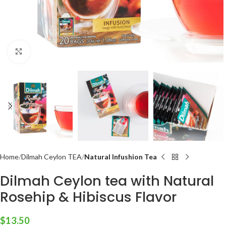
Click to enlarge
Home
Dilmah Ceylon TEA
Natural Infushion Tea
Dilmah Ceylon tea with Natural
Rosehip & Hibiscus Flavor
$
13.50