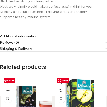
Black tea has strong and unique flavor
black tea with milk would make a perfect relaxing drink for you
Drinking a hot cup of tea helps relieving stress and anxiety
support a healthy immune system
Additional information
Reviews (0)
Shipping & Delivery
Related products
Save
Save