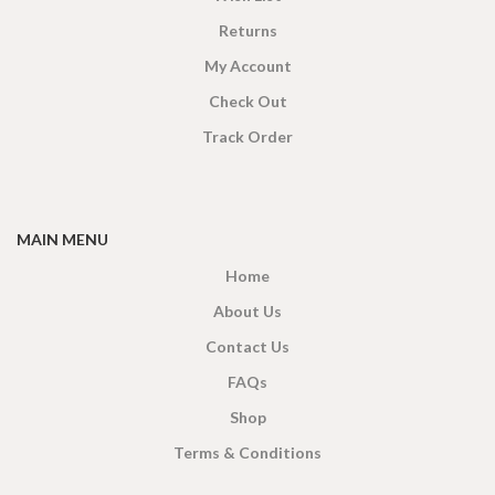
Returns
My Account
Check Out
Track Order
MAIN MENU
Home
About Us
Contact Us
FAQs
Shop
Terms & Conditions