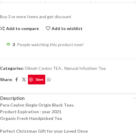
Buy 3 or more Items and get discount
Add to compare
Add to wishlist
3
People watching this product now!
Categories:
Dilmah Ceylon TEA
,
Natural Infushion Tea
Share:
Save
Description
Pure Ceylon Single Origin Black Teas.
Product Expiration : year 2021
Organic Fresh Handpicked Tea
Perfect Christmas Gift for your Loved Once