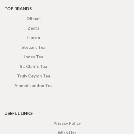
TOP BRANDS
Dilmah
Zesta
Lipton
Steuart Tea
Jones Tea
St. Clair's Tea
Truly Ceylon Tea
Ahmed London Tea
USEFUL LINKS
Privacy Policy
Wish List