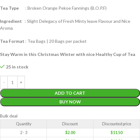
Tea Type
: Broken Orange Pekoe Fannings (B.O.P.F)
Ingredient
: Slight Delegacy of Fresh Minty leave Flavour and Nice
Aroma
Tea Format
: Tea Bags | 20 Bags per packet
Stay Warm in this Christmas Winter with nice Healthy Cup of Tea
25 in stock
ADD TO CART
BUY NOW
Bulk deal
Quantity
Discount
Discounted price
2 - 3
$
2.00
$
11.50