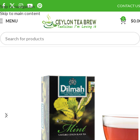
CONTACT US
Skip to navigation
Save
Skip to main content
0
MENU
$
0.0