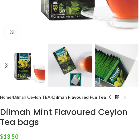
Click to enlarge
Home
Dilmah Ceylon TEA
Dilmah Flavoured Fun Tea
Dilmah Mint Flavoured Ceylon
Tea bags
$
13.50