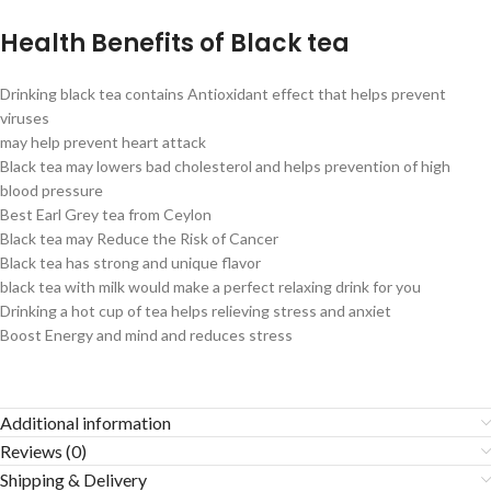
Health Benefits of Black tea
Drinking black tea contains Antioxidant effect that helps prevent
viruses
may help prevent heart attack
Black tea may lowers bad cholesterol and helps prevention of high
blood pressure
Best Earl Grey tea from Ceylon
Black tea may Reduce the Risk of Cancer
Black tea has strong and unique flavor
black tea with milk would make a perfect relaxing drink for you
Drinking a hot cup of tea helps relieving stress and anxiet
Boost Energy and mind and reduces stress
Additional information
Reviews (0)
Shipping & Delivery