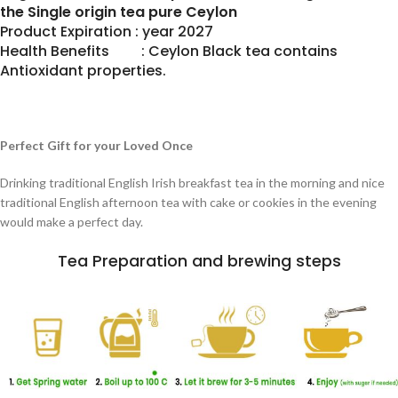
the Single origin tea pure Ceylon
Product Expiration : year 2027
Health Benefits : Ceylon Black tea contains
Antioxidant properties.
Perfect Gift for your Loved Once
Drinking traditional English Irish breakfast tea in the morning and nice
traditional English afternoon tea with cake or cookies in the evening
would make a perfect day.
Tea Preparation and brewing steps