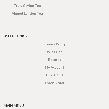
Truly Ceylon Tea
Ahmed London Tea
USEFUL LINKS
Privacy Policy
Wish List
Returns
My Account
Check Out
Track Order
MAIN MENU