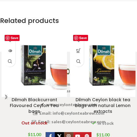
Related products
Save
Save
Welcome to Ceylon Tea Brew online Tea store.We aim to
provide high quality Tea Brand.
Dilmah Blackcurrant
Dilmah Ceylon black tea
www.ceylonteabrew.com
Flavoured Ceylon Tea
bags with natural Lemon
bags
extracts
Email:
info@ceylonteabrew.com
Email:
sales@ceylonteabrew.com
Out of stock
In stock
$
11.00
$
11.00