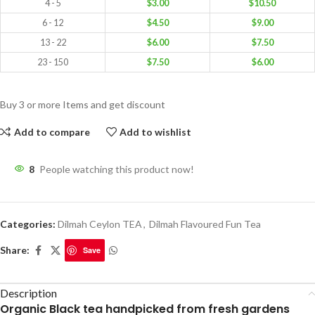
4 - 5
$
3.00
$
10.50
6 - 12
$
4.50
$
9.00
13 - 22
$
6.00
$
7.50
23 - 150
$
7.50
$
6.00
Buy 3 or more Items and get discount
Add to compare
Add to wishlist
8
People watching this product now!
Categories:
Dilmah Ceylon TEA
,
Dilmah Flavoured Fun Tea
Share:
Save
Description
Organic Black tea handpicked from fresh gardens