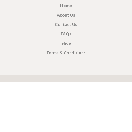
Home
About Us
Contact Us
FAQs
Shop
Terms & Conditions
X
CEYLON TEA BREW
2019 CREATED BY
-THEPUL
. Online Tea products Store.
Payment System:
Shipping System: