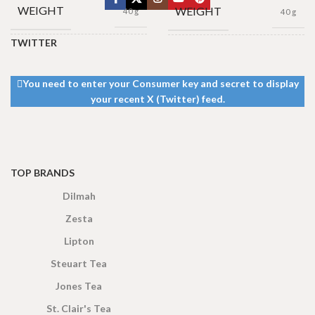
WEIGHT
WEIGHT
40 g
40 g
TWITTER
13 × 8 ×
13 × 8 ×
DIMENSIONS
DIMENSIONS
5 cm
5 cm
You need to enter your Consumer key and secret to display
your recent X (Twitter) feed.
TOP BRANDS
Dilmah
Zesta
Lipton
Steuart Tea
Jones Tea
St. Clair's Tea