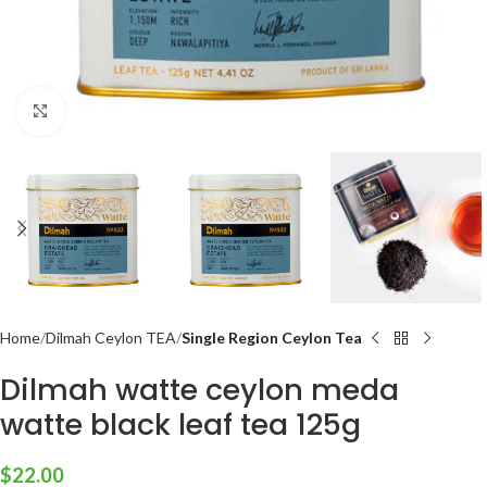
Click to enlarge
Home
Dilmah Ceylon TEA
Single Region Ceylon Tea
Dilmah watte ceylon meda
watte black leaf tea 125g
$
22.00