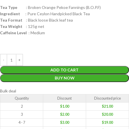
Tea Type
: Broken Orange Pekoe Fannings (B.O.P.F)
Ingredient
: Pure Ceylon Handpicked Black Tea
Tea Format
: Black loose Black leaf tea
Tea Weight
: 125g net
Caffeine Level
: Medium
ADD TO CART
BUY NOW
Bulk deal
Quantity
Discount
Discounted price
2
$
1.00
$
21.00
3
$
2.00
$
20.00
4 - 7
$
3.00
$
19.00