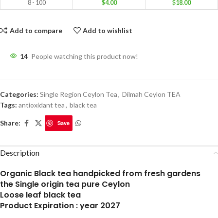
8 - 100
$
4.00
$
18.00
Add to compare
Add to wishlist
14
People watching this product now!
Categories:
Single Region Ceylon Tea
,
Dilmah Ceylon TEA
Tags:
antioxidant tea
,
black tea
Share:
Save
Description
Organic Black tea handpicked from fresh gardens
the Single origin tea pure Ceylon
Loose leaf black tea
Product Expiration : year 2027