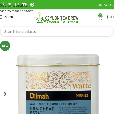
CONTACT US
Skip to navigation
Save
Skip to main content
0
MENU
$
0.0
NEW