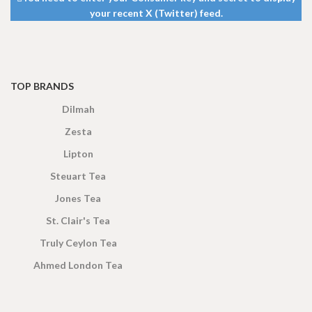
your recent X (Twitter) feed.
TOP BRANDS
Dilmah
Zesta
Lipton
Steuart Tea
Jones Tea
St. Clair's Tea
Truly Ceylon Tea
Ahmed London Tea