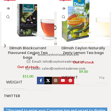
Welcome to Ceylon Tea Brew online Tea store.We aim to
provide high quality Tea Brand.
Dilmah Blackcurrant
Dilmah Ceylon Naturally
Flavoured Ceylon Tea
Zesty Lemon Tea bags
www.ceylonteabrew.com
bags
Email:
info@ceylonteabrew.com
Out of stock
Out of stock
Email:
sales@ceylonteabrew.com
$
9.00
$
11.00
WEIGHT
30 g
WEIGHT
40 g
13 × 8 ×
DIMENSIONS
TWITTER
5 cm
13 × 8 ×
DIMENSIONS
5 cm
You need to enter your Consumer key and secret to display