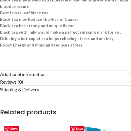
blood pressure
Best Loose leaf black tea
Black tea may Reduce the Risk of Cancer
Black tea has strong and unique flavor
black tea with milk would make a perfect relaxing drink for you
Drinking a hot cup of tea helps relieving stress and anxiety
Boost Energy and mind and reduces stress
Additional information
Reviews (0)
Shipping & Delivery
Related products
Save
Save