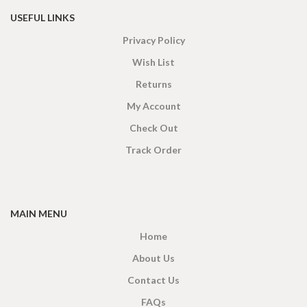
USEFUL LINKS
Privacy Policy
Wish List
Returns
My Account
Check Out
Track Order
MAIN MENU
Home
About Us
Contact Us
FAQs