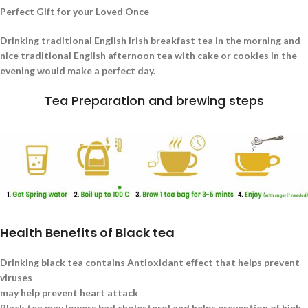
Perfect Gift for your Loved Once
Drinking traditional English Irish breakfast tea in the morning and
nice traditional English afternoon tea with cake or cookies in the
evening would make a perfect day.
Tea Preparation and brewing steps
Health Benefits of Black tea
Drinking black tea contains Antioxidant effect that helps prevent
viruses
may help prevent heart attack
Black tea may lowers bad cholesterol and helps prevention of high