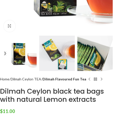
Click to enlarge
Home
Dilmah Ceylon TEA
Dilmah Flavoured Fun Tea
Dilmah Ceylon black tea bags
with natural Lemon extracts
$
11.00