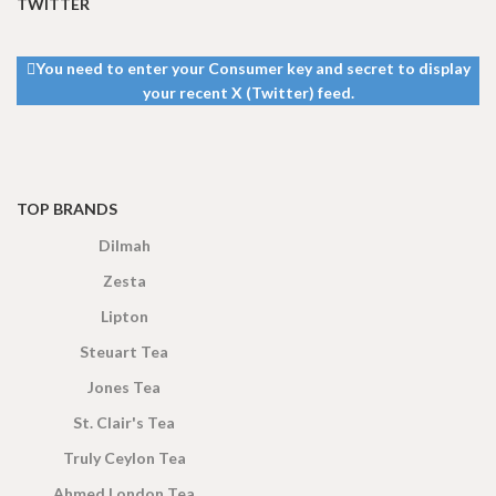
TWITTER
13 × 8 ×
13 × 8 ×
DIMENSIONS
DIMENSIONS
5 cm
5 cm
You need to enter your Consumer key and secret to display
your recent X (Twitter) feed.
TOP BRANDS
Dilmah
Zesta
Lipton
Steuart Tea
Jones Tea
St. Clair's Tea
Truly Ceylon Tea
Ahmed London Tea