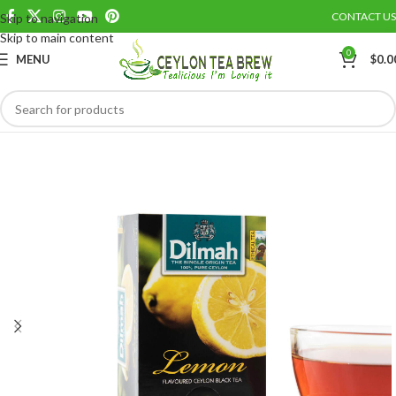
CONTACT US
Skip to navigation
Save
Skip to main content
0
MENU
$
0.0