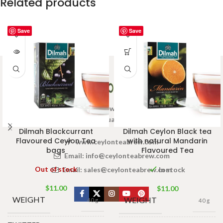
Related products
Save
Save
Welcome to Ceylon Tea Brew online Tea store.We aim to
provide high quality Tea Brand.
Dilmah Blackcurrant
Dilmah Ceylon Black tea
Flavoured Ceylon Tea
with natural Mandarin
www.ceylonteabrew.com
bags
Flavoured Tea
Email:
info@ceylonteabrew.com
Out of stock
Email:
sales@ceylonteabrew.com
In stock
$
11.00
$
11.00
WEIGHT
WEIGHT
40 g
40 g