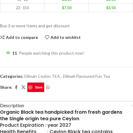
23 - 150
$
7.50
$
3.50
Buy 3 or more Items and get discount
Add to compare
Add to wishlist
11
People watching this product now!
Categories:
Dilmah Ceylon TEA
,
Dilmah Flavoured Fun Tea
Share:
Save
Description
Organic Black tea handpicked from fresh gardens
the Single origin tea pure Ceylon
Product Expiration : year 2027
Health Benefits : Ceylon Black tea contains