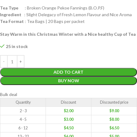
Tea Type
: Broken Orange Pekoe Fannings (B.O.P.F)
Ingredient
: Slight Delegacy of Fresh Lemon Flavour and Nice Aroma
Tea Format
: Tea Bags | 20 Bags per packet
Stay Warm in this Christmas Winter with a Nice healthy Cup of Tea
25 in stock
ADD TO CART
BUY NOW
Bulk deal
Quantity
Discount
Discounted price
2 - 3
$
2.00
$
9.00
4 - 5
$
3.00
$
8.00
6 - 12
$
4.50
$
6.50
13 - 22
$
6.00
$
5.00