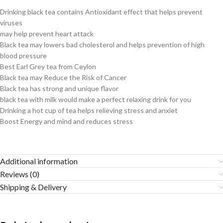
Drinking black tea contains Antioxidant effect that helps prevent
viruses
may help prevent heart attack
Black tea may lowers bad cholesterol and helps prevention of high
blood pressure
Best Earl Grey tea from Ceylon
Black tea may Reduce the Risk of Cancer
Black tea has strong and unique flavor
black tea with milk would make a perfect relaxing drink for you
Drinking a hot cup of tea helps relieving stress and anxiet
Boost Energy and mind and reduces stress
Additional information
Reviews (0)
Shipping & Delivery