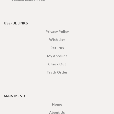
USEFUL LINKS
Privacy Policy
Wish List
Returns
My Account
Check Out
Track Order
MAIN MENU
Home
About Us