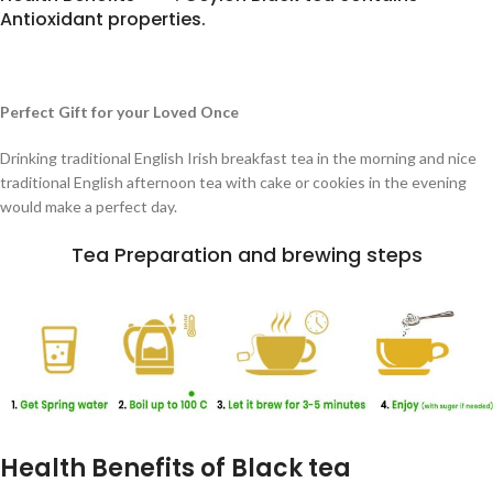
Antioxidant properties.
Perfect Gift for your Loved Once
Drinking traditional English Irish breakfast tea in the morning and nice
traditional English afternoon tea with cake or cookies in the evening
would make a perfect day.
Tea Preparation and brewing steps
Health Benefits of Black tea