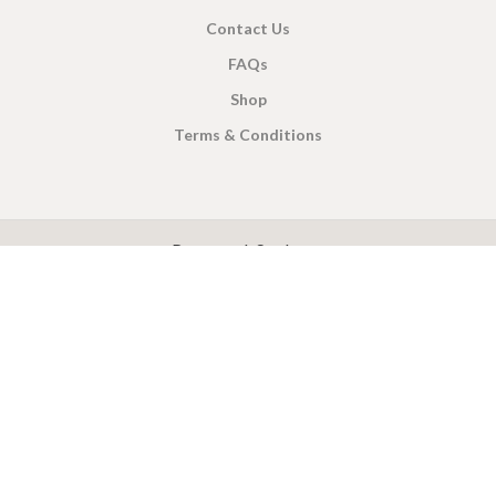
Contact Us
FAQs
Shop
Terms & Conditions
X
CEYLON TEA BREW
2019 CREATED BY
-THEPUL
. Online Tea products Store.
Payment System:
Shipping System: