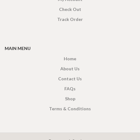
Check Out
Track Order
MAIN MENU
Home
About Us
Contact Us
FAQs
Shop
Terms & Conditions
X
CEYLON TEA BREW
2019 CREATED BY
-THEPUL
. Online Tea products Store.