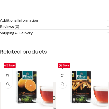
Additional information
Reviews (0)
Shipping & Delivery
Related products
Save
Save
Welcome to Ceylon Tea Brew online Tea store.We aim to