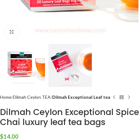
Click to enlarge
Home
Dilmah Ceylon TEA
Dilmah Exceptional Leaf tea
Dilmah Ceylon Exceptional Spice
Chai luxury leaf tea bags
$
14.00