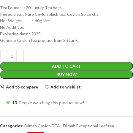
Tea Format : 20 Luxury Tea bags
Ingredients : Pure Ceylon black tea, Ceylon Spice chai
Net Weight : 40g Net
No Additives
Expiration date : 2025
Genuine Ceylon tea product from Sri Lanka
ADD TO CART
BUY NOW
Add to compare
Add to wishlist
13
People watching this product now!
Categories:
Dilmah Ceylon TEA
,
Dilmah Exceptional Leaf tea