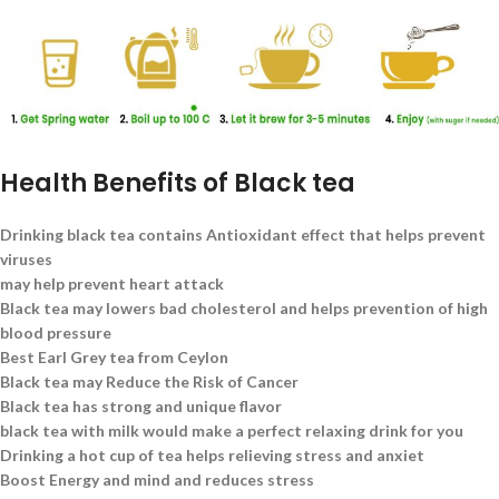
Health Benefits of Black tea
Drinking black tea contains Antioxidant effect that helps prevent
viruses
may help prevent heart attack
Black tea may lowers bad cholesterol and helps prevention of high
blood pressure
Best Earl Grey tea from Ceylon
Black tea may Reduce the Risk of Cancer
Black tea has strong and unique flavor
black tea with milk would make a perfect relaxing drink for you
Drinking a hot cup of tea helps relieving stress and anxiet
Boost Energy and mind and reduces stress