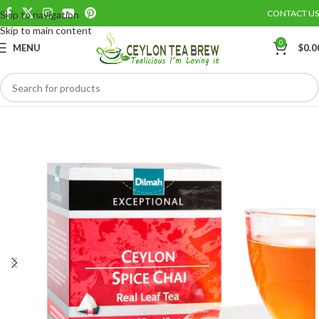
CONTACT US
Skip to navigation
Save
Skip to main content
0
MENU
$
0.0