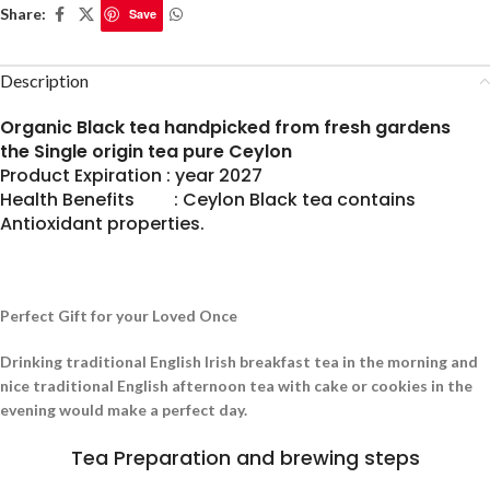
Share:
Save
Description
Organic Black tea handpicked from fresh gardens
the Single origin tea pure Ceylon
Product Expiration : year 2027
Health Benefits : Ceylon Black tea contains
Antioxidant properties.
Perfect Gift for your Loved Once
Drinking traditional English Irish breakfast tea in the morning and
nice traditional English afternoon tea with cake or cookies in the
evening would make a perfect day.
Tea Preparation and brewing steps