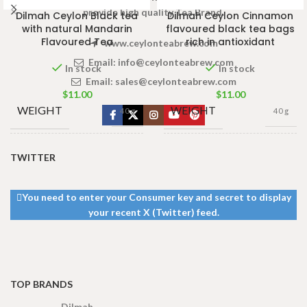
provide high quality Tea Brand.
Dilmah Ceylon Black tea
Dilmah Ceylon Cinnamon
with natural Mandarin
flavoured black tea bags
Flavoured Tea
rich in antioxidant
www.ceylonteabrew.com
Email:
info@ceylonteabrew.com
In stock
In stock
Email:
sales@ceylonteabrew.com
$
11.00
$
11.00
WEIGHT
WEIGHT
40 g
40 g
13 × 8 ×
13 × 8 ×
DIMENSIONS
DIMENSIONS
TWITTER
5 cm
5 cm
You need to enter your Consumer key and secret to display
your recent X (Twitter) feed.
TOP BRANDS
Dilmah