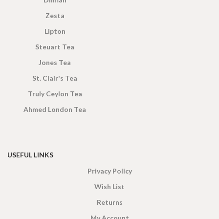
Zesta
Lipton
Steuart Tea
Jones Tea
St. Clair's Tea
Truly Ceylon Tea
Ahmed London Tea
USEFUL LINKS
Privacy Policy
Wish List
Returns
My Account