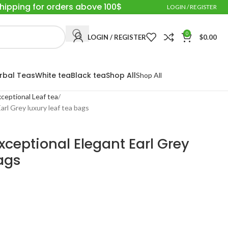
Shipping for orders above 100$
LOGIN / REGISTER
0
LOGIN / REGISTER
$
0.00
rbal Teas
White tea
Black tea
Shop All
Shop All
ceptional Leaf tea
rl Grey luxury leaf tea bags
ceptional Elegant Earl Grey
bags
WEIGHT
N/A