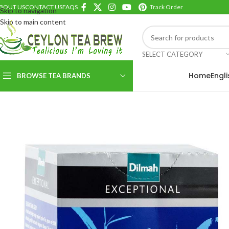
BOUT US
CONTACT US
FAQS
Track Order
Skip to navigation
Skip to main content
SELECT CATEGORY
Home
Engl
BROWSE TEA BRANDS