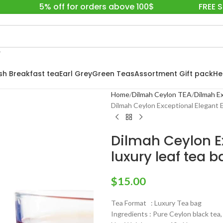
5% off for orders above 100$
FREE 
ish Breakfast tea
Earl Grey
Green Teas
Assortment Gift pack
He
Home
Dilmah Ceylon TEA
Dilmah Ex
Dilmah Ceylon Exceptional Elegant Ea
Dilmah Ceylon Ex
luxury leaf tea 
$
15.00
Tea Format : Luxury Tea bag
Ingredients : Pure Ceylon black tea,