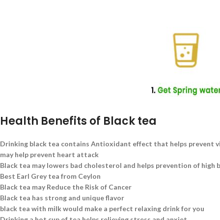
Health Benefits of Black tea
Drinking black tea contains Antioxidant effect that helps prevent v
may help prevent heart attack
Black tea may lowers bad cholesterol and helps prevention of high 
Best Earl Grey tea from Ceylon
Black tea may Reduce the Risk of Cancer
Black tea has strong and unique flavor
black tea with milk would make a perfect relaxing drink for you
Drinking a hot cup of tea helps relieving stress and anxiet