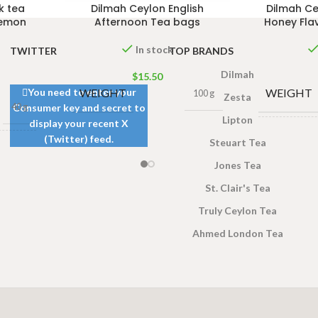
k tea
Dilmah Ceylon English
Dilmah Ce
Lemon
Afternoon Tea bags
Honey Fla
In stock
TWITTER
TOP BRANDS
Dilmah
$
15.50
WEIGHT
WEIGHT
You need to enter your
100 g
Zesta
40 g
Consumer key and secret to
Lipton
display your recent X
(Twitter) feed.
DIMENSI
Steuart Tea
 × 8 × 5
cm
Jones Tea
St. Clair's Tea
Truly Ceylon Tea
Ahmed London Tea