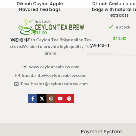
Dilmah Ceylon Apple
Dilmah Ceylon blac
Flavored Tea bags
bags with natural 
extracts
In stock
In stock
$
11.00
$
11.00
WEIGHT
Welcome to Ceylon Tea Brew online Tea
40 g
WEIGHT
store.We aim to provide high quality Tea
Brand.
13 × 8 × 5
DIMENSIONS
cm
13
DIMENSIONS
www.ceylonteabrew.com
Email:
info@ceylonteabrew.com
Email:
sales@ceylonteabrew.com
X
CEYLON TEA BREW
2019 CREATED BY
-THEPUL
. Online Tea products Store.
Payment System: