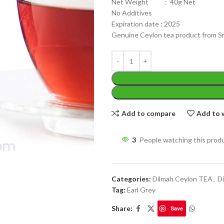
Net Weight : 40g Net
No Additives
Expiration date : 2025
Genuine Ceylon tea product from Sr
WEIGHT
200 g
W
PACKET
100 Tea bags 200g
Add to compare
Add to w
P
SIZE
,
20 Tea bags 40g
S
3
People watching this prod
Categories:
Dilmah Ceylon TEA
,
Di
Tag:
Earl Grey
Share:
Save