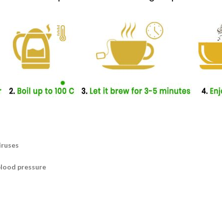
iruses
blood pressure