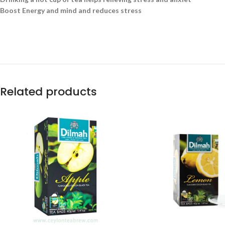
Boost Energy and mind and reduces stress
Related products