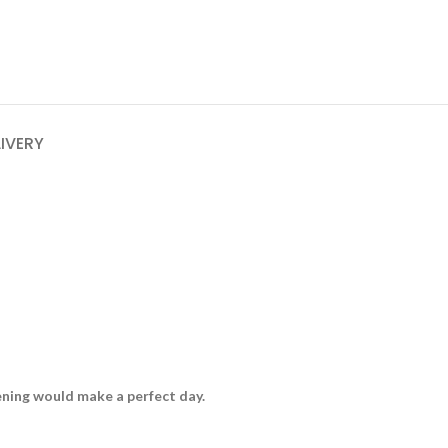
LIVERY
vening would make a perfect day.