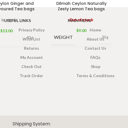
ylon Ginger and
Dilmah Ceylon Naturally
voured Tea bags
Zesty Lemon Tea bags
Out of stock
In stock
USEFUL LINKS
MAIN MENU
Privacy Policy
Home
$
9.00
$
13.00
WEIGHT
30 g
40 g
Wish List
About Us
Returns
Contact Us
13 × 8 × 5
13 × 8 × 5
DIMENSIONS
ONS
My Account
FAQs
cm
cm
Check Out
Shop
Track Order
Terms & Conditions
Shipping System: