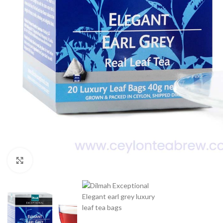
WEIGHT
60 g
Click to enlarge