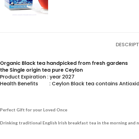
DESCRIPT
Organic Black tea handpicked from fresh gardens
the Single origin tea pure Ceylon
Product Expiration : year 2027
Health Benefits : Ceylon Black tea contains Antioxid
Perfect Gift for your Loved Once
Drinking traditional English Irish breakfast tea in the morning and 