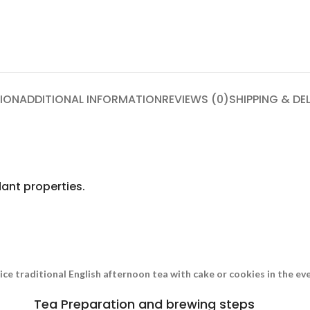
ION
ADDITIONAL INFORMATION
REVIEWS (0)
SHIPPING & DE
ant properties.
nice traditional English afternoon tea with cake or cookies in the e
Tea Preparation and brewing steps