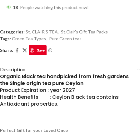
18
People watching this product now!
Categories:
St. CLAIR'S TEA
,
St.Clair's Gift Tea Packs
Tags:
Green Tea Types
,
Pure Green teas
Share:
Save
Description
Organic Black tea handpicked from fresh gardens
the Single origin tea pure Ceylon
Product Expiration : year 2027
Health Benefits : Ceylon Black tea contains
Antioxidant properties.
Perfect Gift for your Loved Once