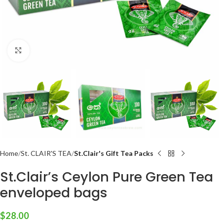
Click to enlarge
Home
St. CLAIR'S TEA
St.Clair's Gift Tea Packs
St.Clair’s Ceylon Pure Green Tea
enveloped bags
$
28.00