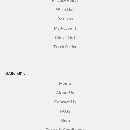
Privacy Policy
Wish List
Returns
My Account
Check Out
Track Order
MAIN MENU
Home
About Us
Contact Us
FAQs
Shop
Terms & Conditions