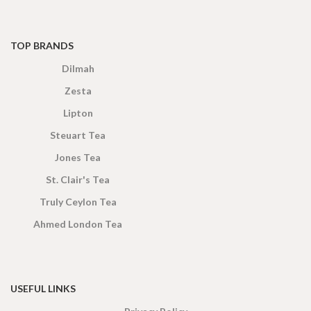
TOP BRANDS
Dilmah
Zesta
Lipton
Steuart Tea
Jones Tea
St. Clair's Tea
Truly Ceylon Tea
Ahmed London Tea
USEFUL LINKS