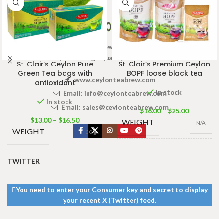
Welcome to Ceylon Tea Brew online Tea store.We aim to
provide high quality Tea Brand.
St. Clair’s Ceylon Pure
St. Clair’s Premium Ceylon
Green Tea bags with
BOPF loose black tea
www.ceylonteabrew.com
antioxidant
In stock
Email:
info@ceylonteabrew.com
In stock
Email:
sales@ceylonteabrew.com
$
16.00
–
$
25.00
$
13.00
–
$
16.50
WEIGHT
N/A
WEIGHT
50 g
100g Tea Pack
,
200g
SIZE
Tea Pack
,
400g Tea
TWITTER
50 tea bags
,
25
WEIGHT
Pack
tea bags
You need to enter your Consumer key and secret to display
your recent X (Twitter) feed.