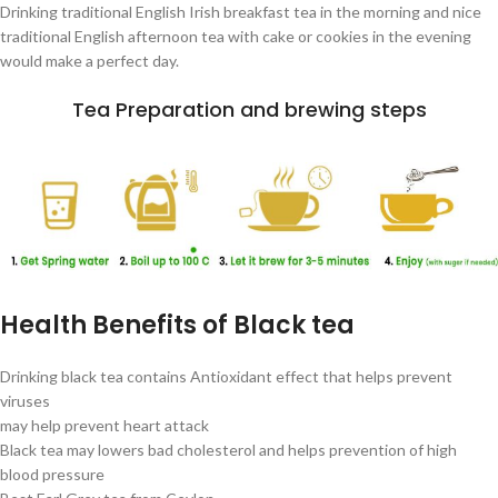
Drinking traditional English Irish breakfast tea in the morning and nice
traditional English afternoon tea with cake or cookies in the evening
would make a perfect day.
Tea Preparation and brewing steps
Health Benefits of Black tea
Drinking black tea contains Antioxidant effect that helps prevent
viruses
may help prevent heart attack
Black tea may lowers bad cholesterol and helps prevention of high
blood pressure