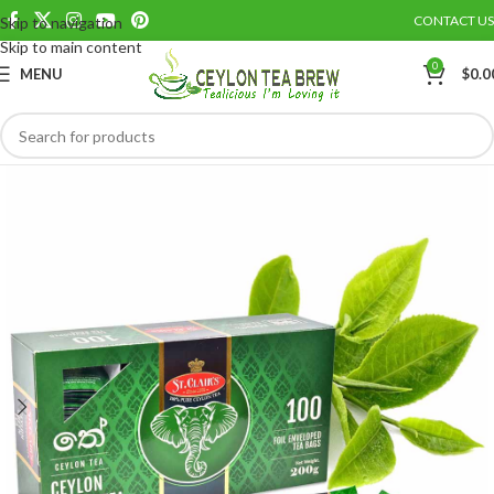
CONTACT US
Skip to navigation
Save
Skip to main content
0
MENU
$
0.0