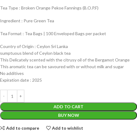
Tea Type : Broken Orange Pekoe Fannings (B.O.P.F)
Ingredient : Pure Green Tea
Tea Format : Tea Bags | 100 Enveloped Bags per packet
Country of Origin : Ceylon Sri Lanka
sumptuous blend of Ceylon black tea
This Delicately scented with the citrusy oil of the Bergamot Orange
This aromatic tea can be savoured with or without milk and sugar
No additives
Expiration date : 2025
ADD TO CART
BUY NOW
Add to compare
Add to wishlist