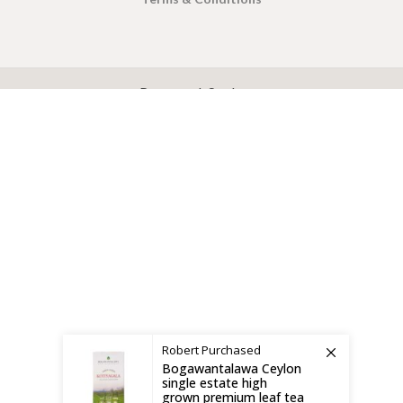
X
CEYLON TEA BREW
2019 CREATED BY
-THEPUL
. Online Tea products Store.
Payment System:
Shipping System:
Robert
Purchased
Bogawantalawa Ceylon
single estate high
grown premium leaf tea