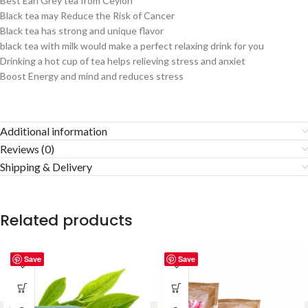
Best Earl Grey tea from Ceylon
Black tea may Reduce the Risk of Cancer
Black tea has strong and unique flavor
black tea with milk would make a perfect relaxing drink for you
Drinking a hot cup of tea helps relieving stress and anxiet
Boost Energy and mind and reduces stress
Additional information
Reviews (0)
Shipping & Delivery
Related products
Save
Save