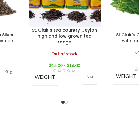
St. Clair’s tea country Ceylon
 Silver
St.Clair’s
high and low grown tea
in can
with na
range
Out of stock
$
15.00
–
$
16.00
40 g
WEIGHT
WEIGHT
N/A
High grown BOP 100g
,
High grown FBOP
100g
,
Low grown
TEA
Flowery PEKOE 100g
,
TYPE
Low grown PEKOE
100g
,
Low grown OP
100g
,
Low grown OPA
Large Leaf 100g