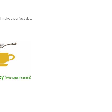
d make a perfect day.