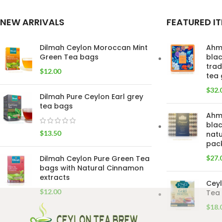
NEW ARRIVALS
FEATURED I
Dilmah Ceylon Moroccan Mint
Ahm
Green Tea bags
blac
trad
$
12.00
tea 
$
32.
Dilmah Pure Ceylon Earl grey
tea bags
Ahm
blac
$
13.50
natu
pac
Dilmah Ceylon Pure Green Tea
$
27.
bags with Natural Cinnamon
extracts
Ceyl
$
12.00
Tea 
$
18.