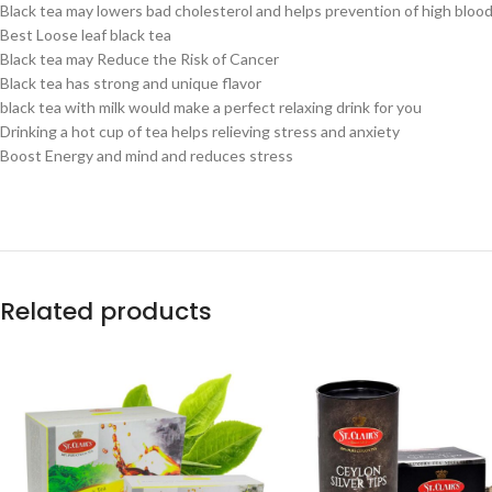
Black tea may lowers bad cholesterol and helps prevention of high bloo
Best Loose leaf black tea
Black tea may Reduce the Risk of Cancer
Black tea has strong and unique flavor
black tea with milk would make a perfect relaxing drink for you
Drinking a hot cup of tea helps relieving stress and anxiety
Boost Energy and mind and reduces stress
Related products