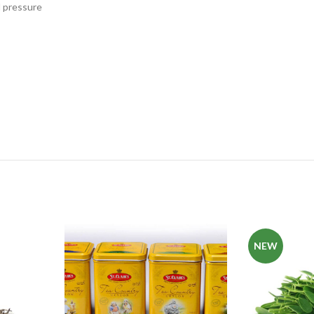
d pressure
NEW