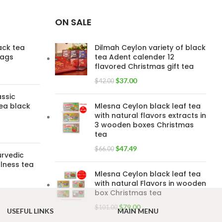
ON SALE
lack tea
Dilmah Ceylon variety of black
bags
tea Adent calender 12
flavored Christmas gift tea
$
37.00
$
42.00
assic
ea black
Mlesna Ceylon black leaf tea
with natural flavors extracts in
3 wooden boxes Christmas
tea
$
47.49
$
66.00
urvedic
lness tea
Mlesna Ceylon black leaf tea
with natural Flavors in wooden
box Christmas tea
$
79.00
$
101.00
USEFUL LINKS
MAIN MENU