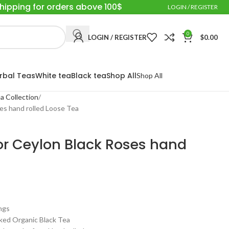
Shipping for orders above 100$
LOGIN / REGISTER
0
LOGIN / REGISTER
$
0.00
rbal Teas
White tea
Black tea
Shop All
Shop All
a Collection
ses hand rolled Loose Tea
sior Ceylon Black Roses hand
ngs
ed Organic Black Tea