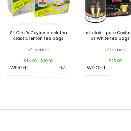
St. Clair’s Ceylon black tea
st. clair’s pure Ceylon
classic lemon tea bags
Tips White tea bags 
In stock
In stock
$
16.00
–
$
20.00
$
25.00
WEIGHT
WEIGHT
N/A
25 Tea Bags 50g
,
100
SIZE
Tea Bags 200g