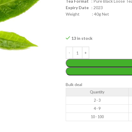
Tea Format
: Pure Black Loose Tea 
Expiry Date
: 2023
Weight : 40g Net
13 in stock
WEIGHT
200 g
W
PACKET
100 Tea bags 200g
P
SIZE
,
20 Tea bags 40g
S
Bulk deal
Quantity
2 - 3
4 - 9
10 - 100