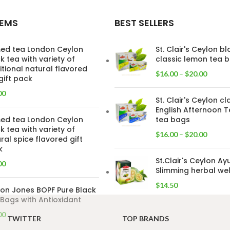
TEMS
BEST SELLERS
ed tea London Ceylon
St. Clair's Ceylon b
k tea with variety of
classic lemon tea 
itional natural flavored
$
16.00
–
$
20.00
gift pack
00
St. Clair's Ceylon cl
English Afternoon T
ed tea London Ceylon
tea bags
k tea with variety of
$
16.00
–
$
20.00
ral spice flavored gift
k
St.Clair's Ceylon Ay
00
Slimming herbal wel
$
14.50
on Jones BOPF Pure Black
Bags with Antioxidant
00
TWITTER
TOP BRANDS