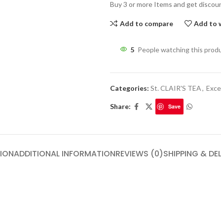
Buy 3 or more Items and get discou
Add to compare
Add to w
5
People watching this prod
Categories:
St. CLAIR'S TEA
,
Exce
Share:
Save
ION
ADDITIONAL INFORMATION
REVIEWS (0)
SHIPPING & DE