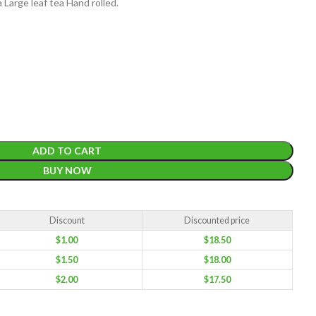
Large leaf tea Hand rolled.
EIGHT
200 g
ADD TO CART
ACKET
BUY NOW
100 Tea bags 200g
IZE
,
20 Tea bags 40g
WEIGHT
W
WEIGHT
N/A
Discount
Discounted price
$
1.00
$
18.50
CADDY SIZES
80g Net
,
150g Net
,
300g Net
$
1.50
$
18.00
$
2.00
$
17.50