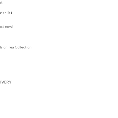
nt
ishlist
uct now!
lsior Tea Collection
LIVERY