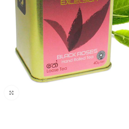
WEIGHT
60 g
Click to enlarge