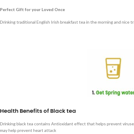
Perfect Gift for your Loved Once
Drinking traditional English Irish breakfast tea in the morning and nice 
Health Benefits of Black tea
Drinking black tea contains Antioxidant effect that helps prevent virus
may help prevent heart attack