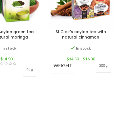
 Ceylon green tea
St.Clair’s ceylon tea with
tural moringa
natural cinnamon
In stock
In stock
$
14.50
$
14.50
–
$
16.00
WEIGHT
300 g
40 g
TEA
Loose Tea
,
Tea
FORMAT
Bags