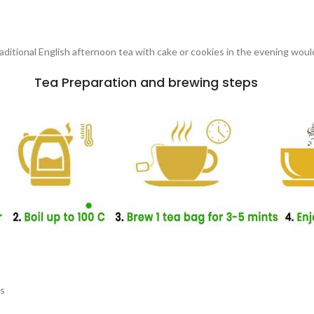
traditional English afternoon tea with cake or cookies in the evening woul
Tea Preparation and brewing steps
es