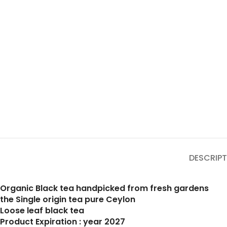
DESCRIPT
Organic Black tea handpicked from fresh gardens
the Single origin tea pure Ceylon
Loose leaf black tea
Product Expiration : year 2027