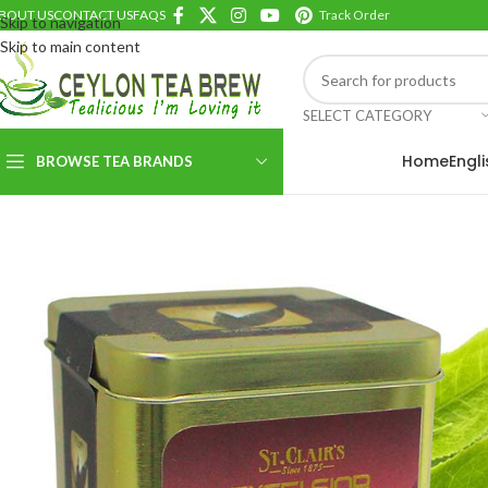
BOUT US
CONTACT US
FAQS
Track Order
Skip to navigation
Skip to main content
SELECT CATEGORY
Home
Engl
BROWSE TEA BRANDS