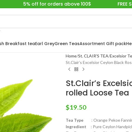
5% off for orders above 100$
FREE 
ish Breakfast tea
Earl Grey
Green Teas
Assortment Gift pack
He
Home
St. CLAIR'S TEA
Excelsior Te
St.Clair’s Excelsior Ceylon Black Ro
St.Clair’s Excel
rolled Loose Tea
$
19.50
Tea Type
: Orange Pekoe Fanni
Ingredient
: Pure Ceylon Handpick