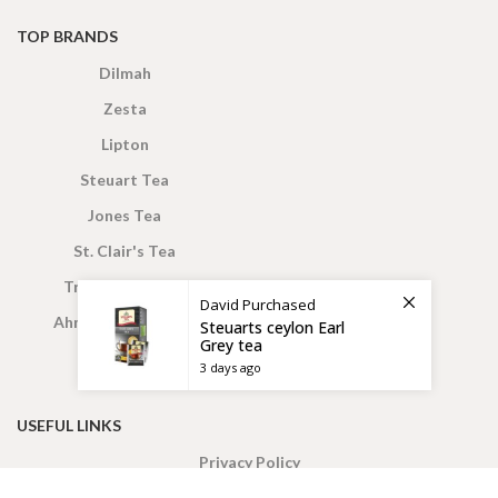
TOP BRANDS
Dilmah
Zesta
Lipton
Steuart Tea
Jones Tea
St. Clair's Tea
Truly Ceylon Tea
David
Purchased
Ahmed London Tea
Steuarts ceylon Earl
Grey tea
3 days ago
USEFUL LINKS
Privacy Policy
Wish List