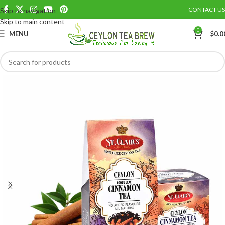
CONTACT US
Skip to navigation
Save
Skip to main content
0
MENU
$
0.0