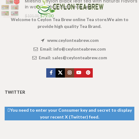
Mlesna Ceylon black leaf tea with natural Flavors
in wooden box Christmas tea
$
79.00
$
101.00
Welcome to Ceylon Tea Brew online Tea store.We aim to
provide high quality Tea Brand.
www.ceylonteabrew.com
Email:
info@ceylonteabrew.com
Email:
sales@ceylonteabrew.com
TWITTER
You need to enter your Consumer key and secret to display
your recent X (Twitter) feed.