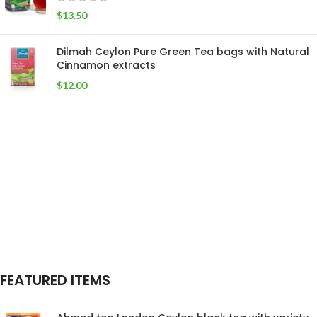
$
13.50
Dilmah Ceylon Pure Green Tea bags with Natural
Cinnamon extracts
$
12.00
FEATURED ITEMS