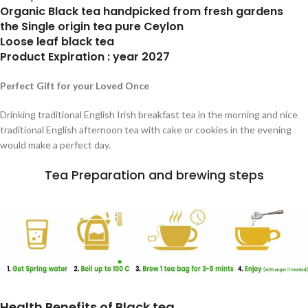
Organic Black tea handpicked from fresh gardens
the Single origin tea pure Ceylon
Loose leaf black tea
Product Expiration : year 2027
Perfect Gift for your Loved Once
Drinking traditional English Irish breakfast tea in the morning and nice
traditional English afternoon tea with cake or cookies in the evening
would make a perfect day.
Tea Preparation and brewing steps
Health Benefits of Black tea