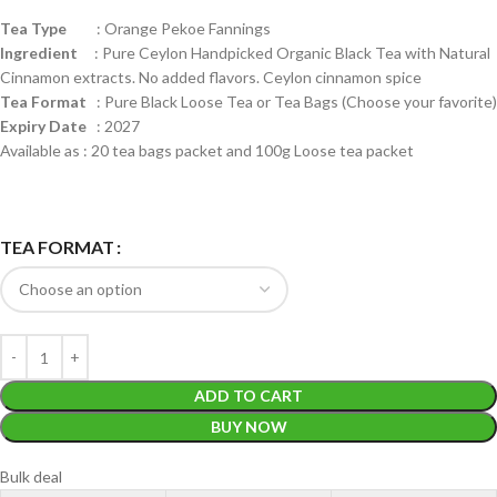
Tea Type
: Orange Pekoe Fannings
Ingredient
: Pure Ceylon Handpicked Organic Black Tea with Natural
Cinnamon extracts. No added flavors. Ceylon cinnamon spice
Tea Format
: Pure Black Loose Tea or Tea Bags (Choose your favorite)
Expiry Date
: 2027
Available as : 20 tea bags packet and 100g Loose tea packet
TEA FORMAT
ADD TO CART
BUY NOW
Bulk deal