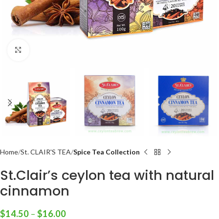
Click to enlarge
Home
St. CLAIR'S TEA
Spice Tea Collection
St.Clair’s ceylon tea with natural
cinnamon
$
14.50
–
$
16.00