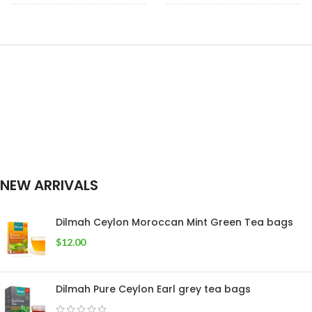
100 Tea Bags 200g
,
50 tea bags
,
25
SIZE
WEIGHT
25 Tea Bags 50g
tea bags
NEW ARRIVALS
Dilmah Ceylon Moroccan Mint Green Tea bags
$
12.00
Dilmah Pure Ceylon Earl grey tea bags