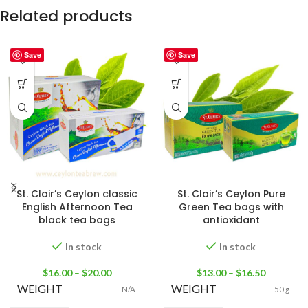
Related products
Save
Save
St. Clair’s Ceylon classic
St. Clair’s Ceylon Pure
English Afternoon Tea
Green Tea bags with
black tea bags
antioxidant
In stock
In stock
$
16.00
–
$
20.00
$
13.00
–
$
16.50
WEIGHT
WEIGHT
N/A
50 g