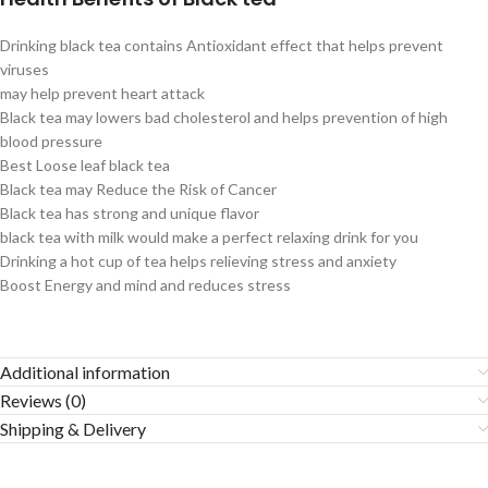
Drinking black tea contains Antioxidant effect that helps prevent
viruses
may help prevent heart attack
Black tea may lowers bad cholesterol and helps prevention of high
blood pressure
Best Loose leaf black tea
Black tea may Reduce the Risk of Cancer
Black tea has strong and unique flavor
black tea with milk would make a perfect relaxing drink for you
Drinking a hot cup of tea helps relieving stress and anxiety
Boost Energy and mind and reduces stress
Additional information
Reviews (0)
Shipping & Delivery