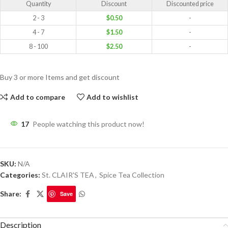
Quantity
Discount
Discounted price
2 - 3
$
0.50
-
4 - 7
$
1.50
-
8 - 100
$
2.50
-
Buy 3 or more Items and get discount
Add to compare
Add to wishlist
17
People watching this product now!
SKU:
N/A
Categories:
St. CLAIR'S TEA
,
Spice Tea Collection
Share:
Save
Description