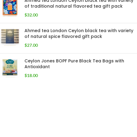
Ahmed tea London Ceylon black tea with variety
of traditional natural flavored tea gift pack
$
32.00
Ahmed tea London Ceylon black tea with variety
of natural spice flavored gift pack
$
27.00
Ceylon Jones BOPF Pure Black Tea Bags with
Antioxidant
$
18.00