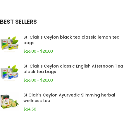
BEST SELLERS
St. Clair's Ceylon black tea classic lemon tea
bags
$
16.00
–
$
20.00
St. Clair's Ceylon classic English Afternoon Tea
black tea bags
$
16.00
–
$
20.00
St.Clair's Ceylon Ayurvedic Slimming herbal
wellness tea
$
14.50