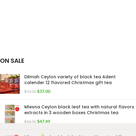
ON SALE
Dilmah Ceylon variety of black tea Adent
calender 12 flavored Christmas gift tea
$
37.00
$
42.00
Mlesna Ceylon black leaf tea with natural flavors
extracts in 3 wooden boxes Christmas tea
$
47.49
$
66.00