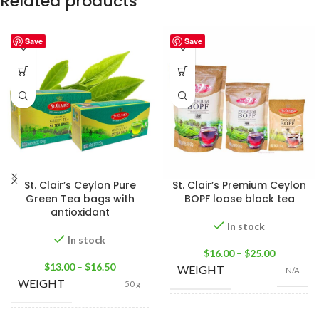
Related products
Save
Save
St. Clair’s Ceylon Pure
St. Clair’s Premium Ceylon
Green Tea bags with
BOPF loose black tea
antioxidant
In stock
In stock
$
16.00
–
$
25.00
$
13.00
–
$
16.50
WEIGHT
N/A
WEIGHT
50 g
100g Tea Pack
,
200g