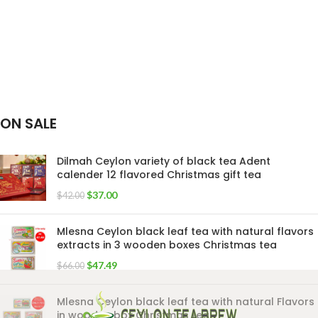
ON SALE
Dilmah Ceylon variety of black tea Adent
calender 12 flavored Christmas gift tea
$
37.00
$
42.00
Mlesna Ceylon black leaf tea with natural flavors
extracts in 3 wooden boxes Christmas tea
$
47.49
$
66.00
Mlesna Ceylon black leaf tea with natural Flavors
in wooden box Christmas tea