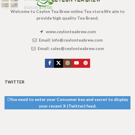
$
79.00
$
101.00
Welcome to Ceylon Tea Brew online Tea store.We aim to
provide high quality Tea Brand.
www.ceylonteabrew.com
Email:
info@ceylonteabrew.com
Email:
sales@ceylonteabrew.com
TWITTER
You need to enter your Consumer key and secret to display
your recent X (Twitter) feed.