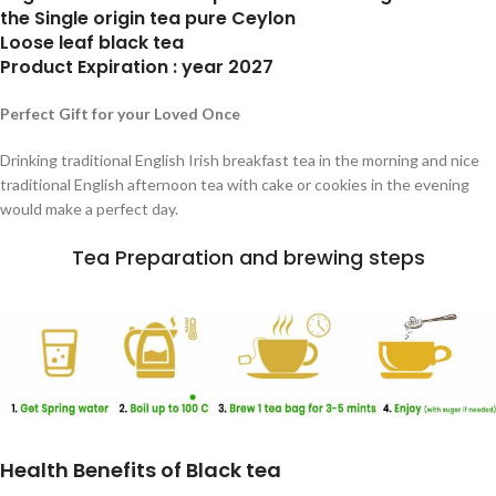
the Single origin tea pure Ceylon
Loose leaf black tea
Product Expiration : year 2027
Perfect Gift for your Loved Once
Drinking traditional English Irish breakfast tea in the morning and nice
traditional English afternoon tea with cake or cookies in the evening
would make a perfect day.
Tea Preparation and brewing steps
Health Benefits of Black tea