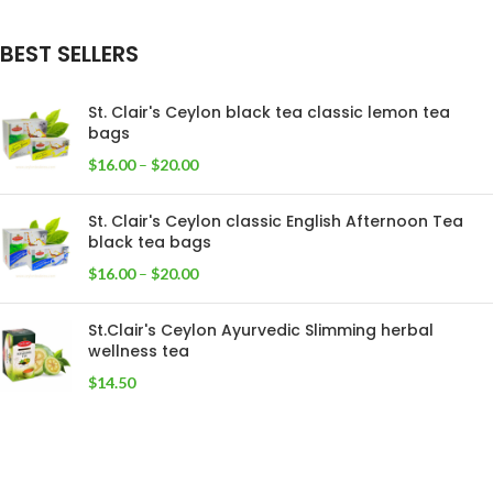
BEST SELLERS
St. Clair's Ceylon black tea classic lemon tea
bags
$
16.00
–
$
20.00
St. Clair's Ceylon classic English Afternoon Tea
black tea bags
$
16.00
–
$
20.00
St.Clair's Ceylon Ayurvedic Slimming herbal
wellness tea
$
14.50