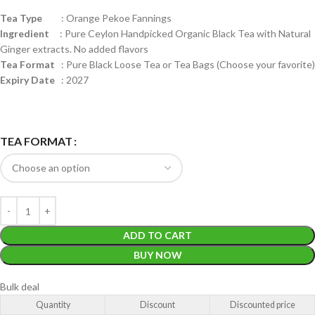
Tea Type
: Orange Pekoe Fannings
Ingredient
: Pure Ceylon Handpicked Organic Black Tea with Natural
Ginger extracts. No added flavors
Tea Format
: Pure Black Loose Tea or Tea Bags (Choose your favorite)
Expiry Date
: 2027
TEA FORMAT
ADD TO CART
BUY NOW
Bulk deal
Quantity
Discount
Discounted price