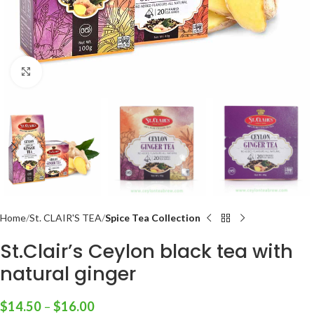
Click to enlarge
Home
St. CLAIR'S TEA
Spice Tea Collection
St.Clair’s Ceylon black tea with
natural ginger
$
14.50
–
$
16.00