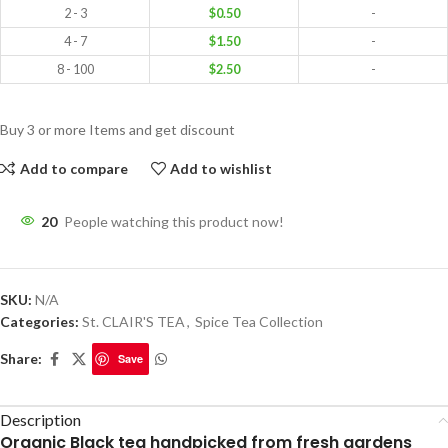
2 - 3
$
0.50
-
4 - 7
$
1.50
-
8 - 100
$
2.50
-
Buy 3 or more Items and get discount
Add to compare
Add to wishlist
20
People watching this product now!
SKU:
N/A
Categories:
St. CLAIR'S TEA
,
Spice Tea Collection
Share:
Save
Description
Organic Black tea handpicked from fresh gardens