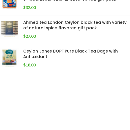
$
32.00
Ahmed tea London Ceylon black tea with variety
of natural spice flavored gift pack
$
27.00
Ceylon Jones BOPF Pure Black Tea Bags with
Antioxidant
$
18.00