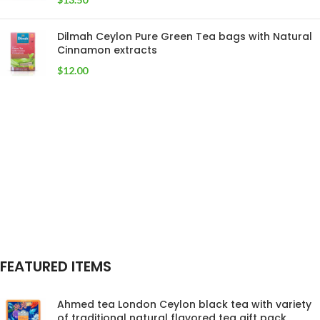
Dilmah Ceylon Pure Green Tea bags with Natural
Cinnamon extracts
$
12.00
FEATURED ITEMS
Ahmed tea London Ceylon black tea with variety
of traditional natural flavored tea gift pack