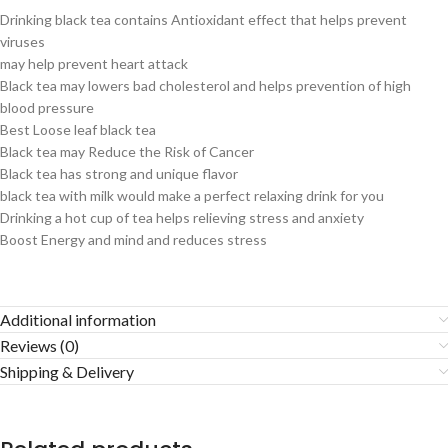
Drinking black tea contains Antioxidant effect that helps prevent
viruses
may help prevent heart attack
Black tea may lowers bad cholesterol and helps prevention of high
blood pressure
Best Loose leaf black tea
Black tea may Reduce the Risk of Cancer
Black tea has strong and unique flavor
black tea with milk would make a perfect relaxing drink for you
Drinking a hot cup of tea helps relieving stress and anxiety
Boost Energy and mind and reduces stress
Additional information
Reviews (0)
Shipping & Delivery