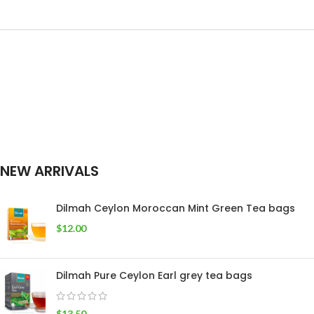
SIZE
Tea Pack
,
400g Tea
50 tea bags
,
25
WEIGHT
Pack
tea bags
NEW ARRIVALS
Dilmah Ceylon Moroccan Mint Green Tea bags
$
12.00
Dilmah Pure Ceylon Earl grey tea bags
$
13.50