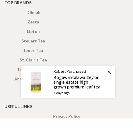
TOP BRANDS
Dilmah
Zesta
Lipton
Steuart Tea
Jones Tea
St. Clair's Tea
Truly Ceylon Tea
Robert
Purchased
Bogawantalawa Ceylon
Ahmed London Tea
single estate high
grown premium leaf tea
3 days ago
USEFUL LINKS
Privacy Policy
Wish List