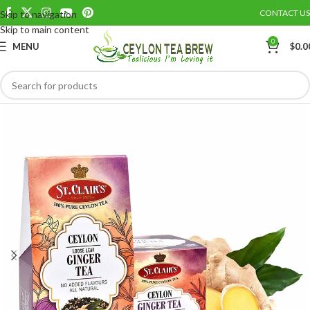
CONTACT US
Skip to navigation
Save
Skip to main content
0
MENU
$
0.0