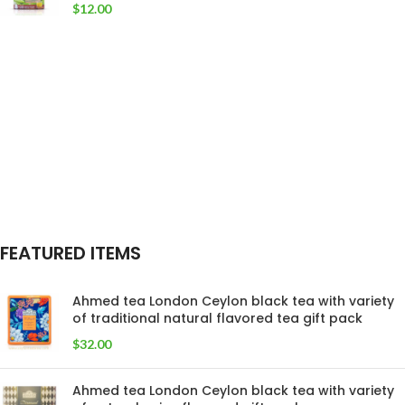
$
12.00
FEATURED ITEMS
Ahmed tea London Ceylon black tea with variety
of traditional natural flavored tea gift pack
$
32.00
Ahmed tea London Ceylon black tea with variety