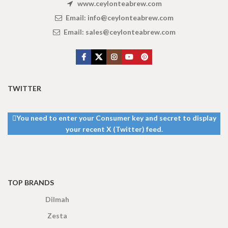
www.ceylonteabrew.com
Email:
info@ceylonteabrew.com
Email:
sales@ceylonteabrew.com
TWITTER
You need to enter your Consumer key and secret to display
your recent X (Twitter) feed.
TOP BRANDS
Dilmah
Zesta