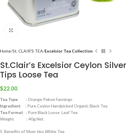
Click to enlarge
Home
St. CLAIR'S TEA
Excelsior Tea Collection
St.Clair’s Excelsior Ceylon Silver
Tips Loose Tea
$
22.00
Tea Type
: Orange Pekoe Fannings
Ingredient
: Pure Ceylon Handpicked Organic Black Tea
Tea Format
: Pure Black Loose Leaf Tea
Weight : 40g Net
5 Benefits of Silver tips White Tea