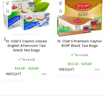
St. Clair’s Ceylon classic
St. Clair’s Premium Ceylon
English Afternoon Tea
BOPF Black Tea Bags
black tea bags
In stock
In stock
$
15.50
–
$
20.00
$
16.00
–
$
20.00
WEIGHT
N/A
WEIGHT
N/A
25 Tea bags 50g
,
50
SIZE
Tea Bags 100g
,
100
100 Tea Bags 200g
,
SIZE
Tea Bags 200g
25 Tea Bags 50g