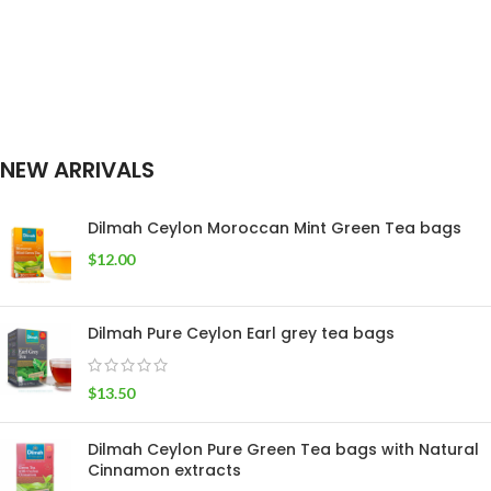
NEW ARRIVALS
Dilmah Ceylon Moroccan Mint Green Tea bags
$
12.00
Dilmah Pure Ceylon Earl grey tea bags
$
13.50
Dilmah Ceylon Pure Green Tea bags with Natural
Cinnamon extracts