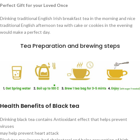
Perfect Gift for your Loved Once
Drinking traditional English Irish breakfast tea in the morning and nice
traditional English afternoon tea with cake or cookies in the evening
would make a perfect day.
Tea Preparation and brewing steps
Health Benefits of Black tea
Drinking black tea contains Antioxidant effect that helps prevent
viruses
may help prevent heart attack
Black tea may lowers bad cholesterol and helps prevention of high