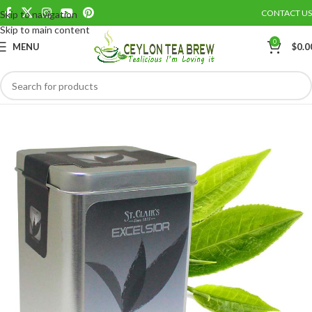
CONTACT US
Skip to navigation
Save
Skip to main content
0
MENU
$
0.0