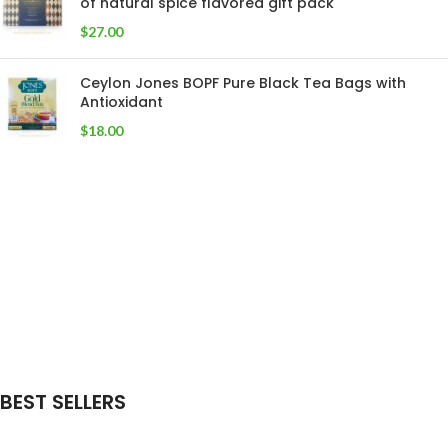
of natural spice flavored gift pack
$
27.00
Ceylon Jones BOPF Pure Black Tea Bags with
Antioxidant
$
18.00
BEST SELLERS