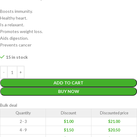
Boosts immunity.
Healthy heart.
Is a relaxant.
Promotes weight loss.
Aids digestion.
Prevents cancer
15 in stock
ADD TO CART
BUY NOW
Bulk deal
Quantity
Discount
Discounted price
2 - 3
$
1.00
$
21.00
4 - 9
$
1.50
$
20.50