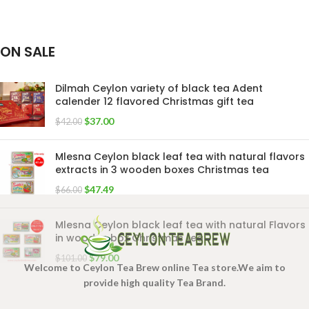
ON SALE
Dilmah Ceylon variety of black tea Adent
calender 12 flavored Christmas gift tea
$
37.00
$
42.00
Mlesna Ceylon black leaf tea with natural flavors
extracts in 3 wooden boxes Christmas tea
$
47.49
$
66.00
Mlesna Ceylon black leaf tea with natural Flavors
in wooden box Christmas tea
$
79.00
$
101.00
Welcome to Ceylon Tea Brew online Tea store.We aim to
provide high quality Tea Brand.