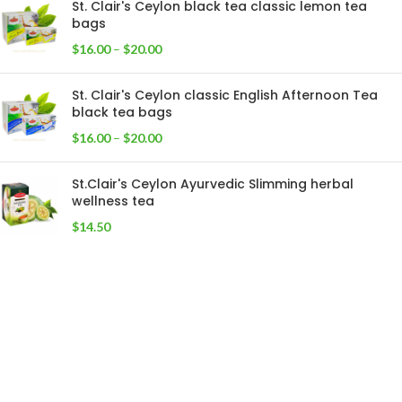
St. Clair's Ceylon black tea classic lemon tea
bags
$
16.00
–
$
20.00
St. Clair's Ceylon classic English Afternoon Tea
black tea bags
$
16.00
–
$
20.00
St.Clair's Ceylon Ayurvedic Slimming herbal
wellness tea
$
14.50