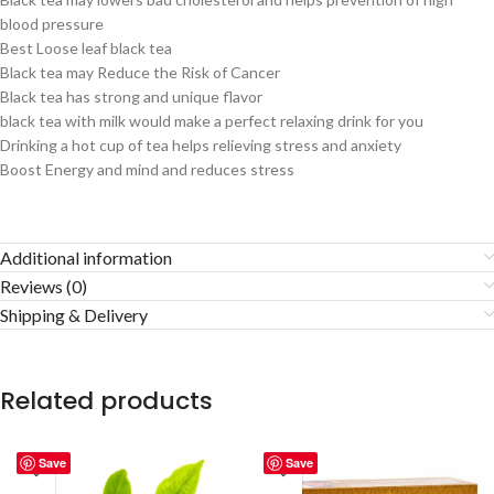
blood pressure
Best Loose leaf black tea
Black tea may Reduce the Risk of Cancer
Black tea has strong and unique flavor
black tea with milk would make a perfect relaxing drink for you
Drinking a hot cup of tea helps relieving stress and anxiety
Boost Energy and mind and reduces stress
Additional information
Reviews (0)
Shipping & Delivery
Related products
Save
Save