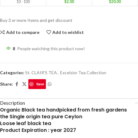
10 - 100
$
2.00
$
20.00
Buy 3 or more Items and get discount
Add to compare
Add to wishlist
8
People watching this product now!
Categories:
St. CLAIR'S TEA
,
Excelsior Tea Collection
Share:
Save
Description
Organic Black tea handpicked from fresh gardens
the Single origin tea pure Ceylon
Loose leaf black tea
Product Expiration : year 2027