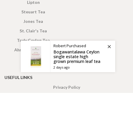
Lipton
Steuart Tea
Jones Tea
St. Clair's Tea
Truly Ceylon Tea
Robert
Purchased
Ahmed London Tea
Bogawantalawa Ceylon
single estate high
grown premium leaf tea
2 days ago
USEFUL LINKS
Privacy Policy
Wish List
Returns
My Account
Check Out