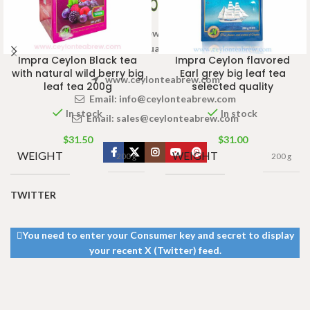
Welcome to Ceylon Tea Brew online Tea store.We aim to
provide high quality Tea Brand.
Impra Ceylon Black tea
Impra Ceylon flavored
with natural wild berry big
Earl grey big leaf tea
www.ceylonteabrew.com
leaf tea 200g
selected quality
Email:
info@ceylonteabrew.com
In stock
In stock
Email:
sales@ceylonteabrew.com
$
31.50
$
31.00
WEIGHT
WEIGHT
200 g
200 g
TWITTER
You need to enter your Consumer key and secret to display
your recent X (Twitter) feed.