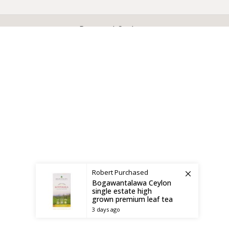
X
CEYLON TEA BREW
2019 CREATED BY
-THEPUL
. Online Tea products Store.
Payment System:
Shipping System:
Robert
Purchased
Bogawantalawa Ceylon
single estate high
grown premium leaf tea
3 days ago