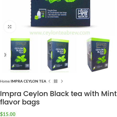
Click to enlarge
Home
IMPRA CEYLON TEA
Impra Ceylon Black tea with Mint
flavor bags
$
15.00