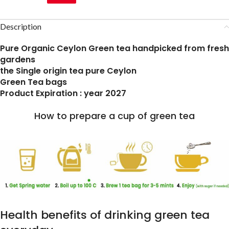
Description
Pure Organic Ceylon Green tea handpicked from fresh
gardens
the Single origin tea pure Ceylon
Green Tea bags
Product Expiration : year 2027
How to prepare a cup of green tea
Health benefits of drinking green tea