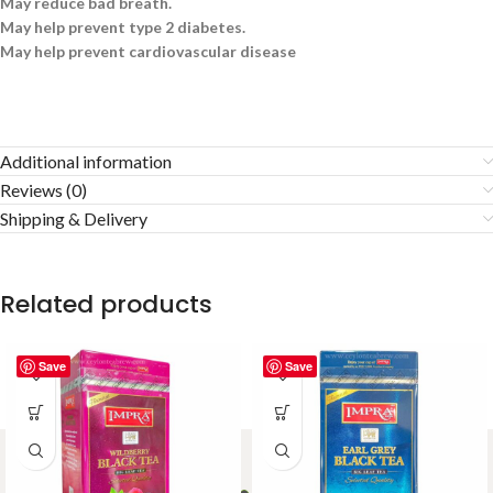
May reduce bad breath.
May help prevent type 2 diabetes.
May help prevent cardiovascular disease
Additional information
Reviews (0)
Shipping & Delivery
Related products
Save
Save