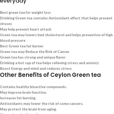
everyday
Best green tea for weight loss
Drinking Green tea contains Antioxidant effect that helps prevent
viruses
May help prevent heart attack
Green tea may lowers bad cholesterol and helps prevention of high
blood pressure
Best Green tea fat burner
Green tea may Reduce the Risk of Cancer
Green tea has strong and unique flavor
Drinking a hot cup of tea helps relieving stress and anxiety
Boost Energy and mind and reduces stress
Other Benefits of Ceylon Green tea
Contains healthy bioactive compounds.
May improve brain function.
Increases fat burning.
Antioxidants may lower the risk of some cancers.
May protect the brain from aging.