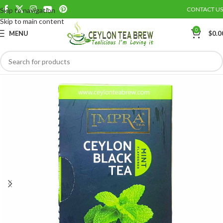
CONTACT US
Skip to navigation
Save
Skip to main content
0
MENU
$
0.0