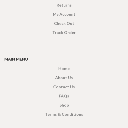
Returns
My Account
Check Out
Track Order
MAIN MENU
Home
About Us
Contact Us
FAQs
Shop
Terms & Conditions