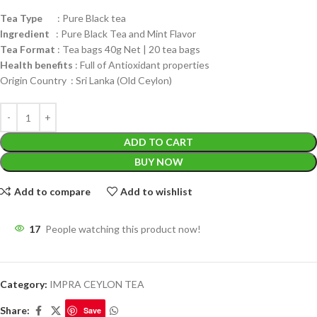
Tea Type
: Pure Black tea
Ingredient
: Pure Black Tea and Mint Flavor
Tea Format
: Tea bags 40g Net | 20 tea bags
Health benefits
: Full of Antioxidant properties
Origin Country : Sri Lanka (Old Ceylon)
ADD TO CART
BUY NOW
Add to compare
Add to wishlist
17
People watching this product now!
Category:
IMPRA CEYLON TEA
Share:
Save