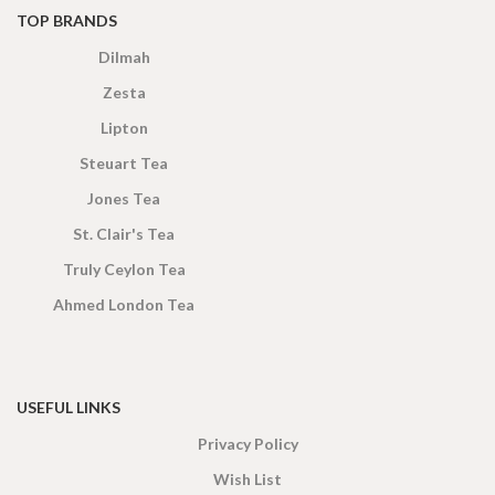
TOP BRANDS
Dilmah
Zesta
Lipton
Steuart Tea
Jones Tea
St. Clair's Tea
Truly Ceylon Tea
Ahmed London Tea
USEFUL LINKS
Privacy Policy
Wish List