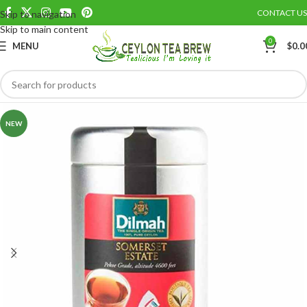
CONTACT US
Skip to navigation
Save
Skip to main content
0
MENU
$
0.0
NEW