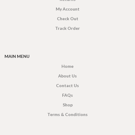
My Account
Check Out
Track Order
MAIN MENU
Home
About Us
Contact Us
FAQs
Shop
Terms & Conditions