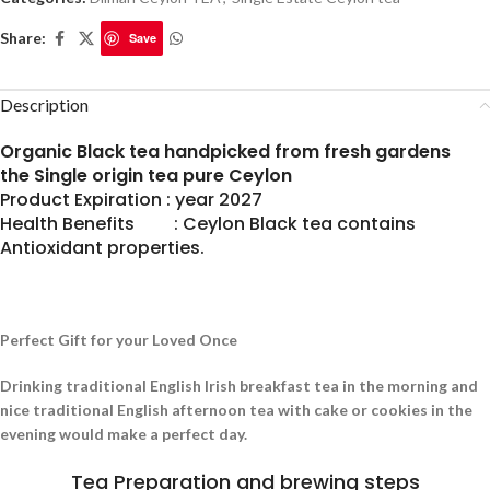
Share:
Save
Description
Organic Black tea handpicked from fresh gardens
the Single origin tea pure Ceylon
Product Expiration : year 2027
Health Benefits : Ceylon Black tea contains
Antioxidant properties.
Perfect Gift for your Loved Once
Drinking traditional English Irish breakfast tea in the morning and
nice traditional English afternoon tea with cake or cookies in the
evening would make a perfect day.
Tea Preparation and brewing steps