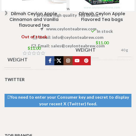
Welcome to Ceylon Tea Brew online Tea store.We aim to
Dilmah Ceylon Apple
Dilmah Ceylon Apple
provide high quality Tea Brand.
Cinnamon and Vanilla
Flavored Tea bags
flavoured tea
www.ceylonteabrew.com
In stock
Out of stock
Email:
info@ceylonteabrew.com
$
11.00
Email:
sales@ceylonteabrew.com
$
11.00
WEIGHT
40 g
WEIGHT
40 g
13 × 8 ×
DIMENSIONS
5 cm
13 × 8 ×
TWITTER
DIMENSIONS
5 cm
You need to enter your Consumer key and secret to display
your recent X (Twitter) feed.
TOP BRANDS