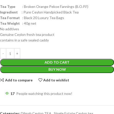
Tea Type
: Broken Orange Pekoe Fannings (B.O.P.F)
Ingredient
: Pure Ceylon Handpicked Black Tea
Tea Format
: Black 20 Luxury Tea Bags
Tea Weight
: 40g net
No addtives
Genuine Ceylon fresh tea product
contains in a safe sealed caddy
ADD TO CART
BUY NOW
Add to compare
Add to wishlist
17
People watching this product now!
Categories:
Dilmah Ceylon TEA
,
Single Estate Ceylon tea