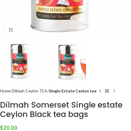
Click to enlarge
Home
Dilmah Ceylon TEA
Single Estate Ceylon tea
Dilmah Somerset Single estate
Ceylon Black tea bags
$
20.00