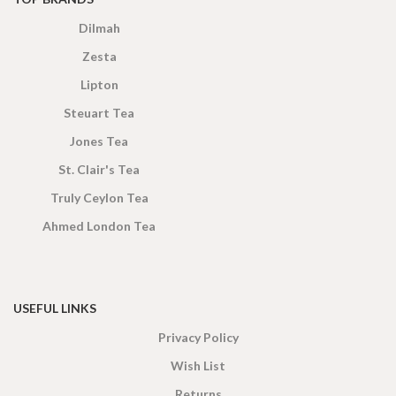
Dilmah
Zesta
Lipton
Steuart Tea
Jones Tea
St. Clair's Tea
Truly Ceylon Tea
Ahmed London Tea
USEFUL LINKS
Privacy Policy
Wish List
Returns