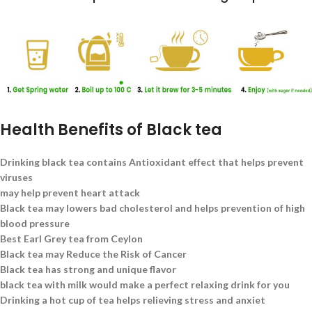
Health Benefits of Black tea
Drinking black tea contains Antioxidant effect that helps prevent
viruses
may help prevent heart attack
Black tea may lowers bad cholesterol and helps prevention of high
blood pressure
Best Earl Grey tea from Ceylon
Black tea may Reduce the Risk of Cancer
Black tea has strong and unique flavor
black tea with milk would make a perfect relaxing drink for you
Drinking a hot cup of tea helps relieving stress and anxiet