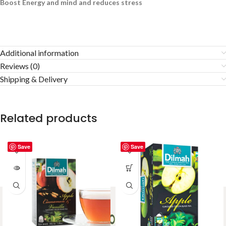
Boost Energy and mind and reduces stress
Additional information
Reviews (0)
Shipping & Delivery
Related products
Save
Save