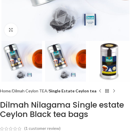
Click to enlarge
Home
Dilmah Ceylon TEA
Single Estate Ceylon tea
Dilmah Nilagama Single estate
Ceylon Black tea bags
(
1
customer review)