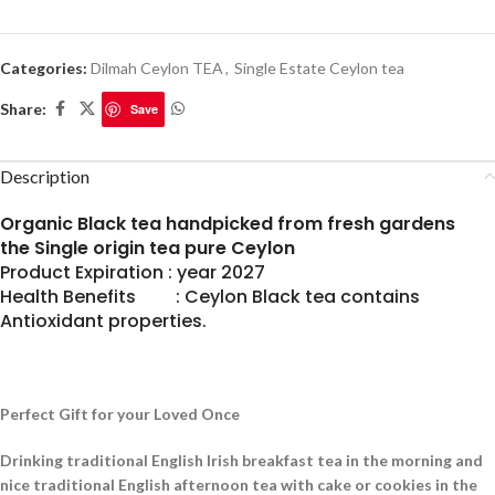
Categories:
Dilmah Ceylon TEA
,
Single Estate Ceylon tea
Share:
Save
Description
Organic Black tea handpicked from fresh gardens
the Single origin tea pure Ceylon
Product Expiration : year 2027
Health Benefits : Ceylon Black tea contains
Antioxidant properties.
Perfect Gift for your Loved Once
Drinking traditional English Irish breakfast tea in the morning and
nice traditional English afternoon tea with cake or cookies in the