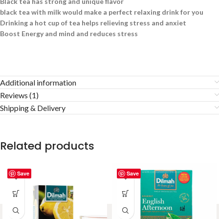
Black tea has strong and unique flavor
black tea with milk would make a perfect relaxing drink for you
Drinking a hot cup of tea helps relieving stress and anxiet
Boost Energy and mind and reduces stress
Additional information
Reviews (1)
Shipping & Delivery
Related products
Save
Save