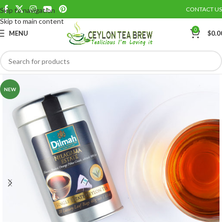
CONTACT US
Skip to navigation
Save
Skip to main content
0
MENU
$
0.0
NEW