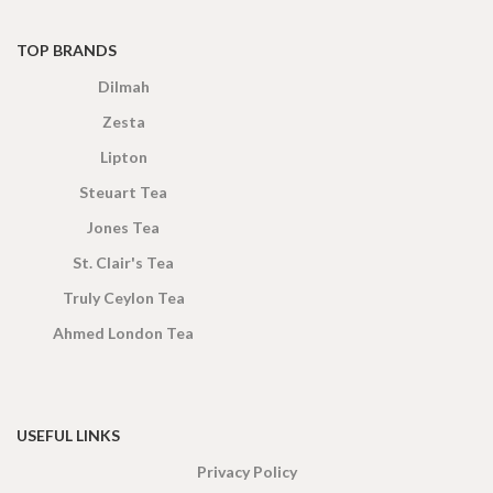
TOP BRANDS
Dilmah
Zesta
Lipton
Steuart Tea
Jones Tea
St. Clair's Tea
Truly Ceylon Tea
Ahmed London Tea
USEFUL LINKS
Privacy Policy