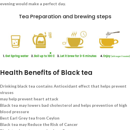
evening would make a perfect day.
Tea Preparation and brewing steps
Health Benefits of Black tea
Drinking black tea contains Antioxidant effect that helps prevent
viruses
may help prevent heart attack
Black tea may lowers bad cholesterol and helps prevention of high
blood pressure
Best Earl Grey tea from Ceylon
Black tea may Reduce the Risk of Cancer