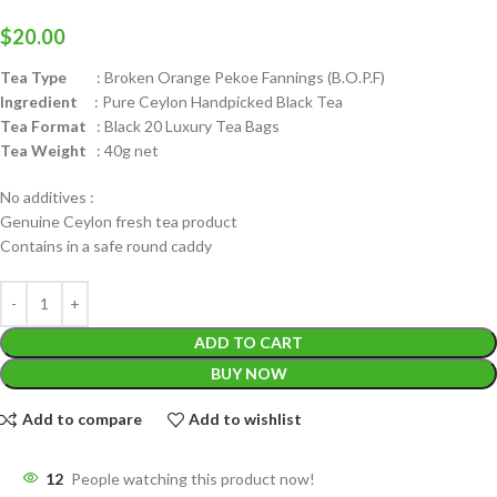
$
20.00
Tea Type
: Broken Orange Pekoe Fannings (B.O.P.F)
Ingredient
: Pure Ceylon Handpicked Black Tea
Tea Format
: Black 20 Luxury Tea Bags
Tea Weight
: 40g net
No additives :
Genuine Ceylon fresh tea product
Contains in a safe round caddy
ADD TO CART
BUY NOW
Add to compare
Add to wishlist
12
People watching this product now!