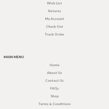
Wish List
Returns
My Account
Check Out
Track Order
MAIN MENU
Home
About Us
Contact Us
FAQs
Shop
Terms & Conditions