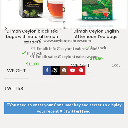
Welcome to Ceylon Tea Brew online Tea store.We aim to
provide high quality Tea Brand.
Dilmah Ceylon black tea
Dilmah Ceylon English
bags with natural Lemon
Afternoon Tea bags
www.ceylonteabrew.com
extracts
In stock
Email:
info@ceylonteabrew.com
In stock
Email:
sales@ceylonteabrew.com
$
15.50
$
11.00
WEIGHT
100 g
WEIGHT
40 g
TWITTER
13 × 8 ×
DIMENSIONS
5 cm
You need to enter your Consumer key and secret to display
your recent X (Twitter) feed.