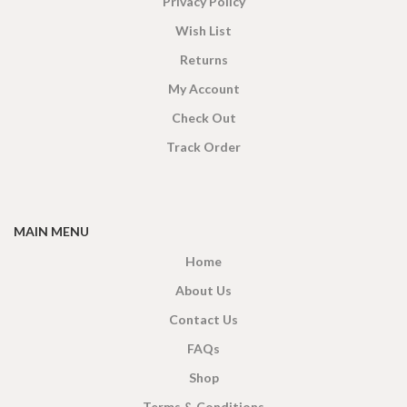
Privacy Policy
Wish List
Returns
My Account
Check Out
Track Order
MAIN MENU
Home
About Us
Contact Us
FAQs
Shop
Terms & Conditions