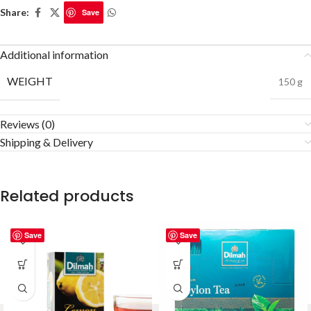
Share:
Save
Additional information
WEIGHT
150 g
Reviews (0)
Shipping & Delivery
Related products
Save
Save