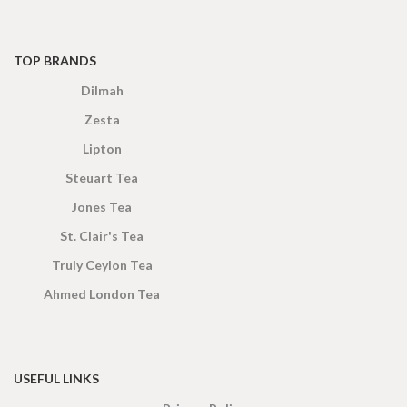
TOP BRANDS
Dilmah
Zesta
Lipton
Steuart Tea
Jones Tea
St. Clair's Tea
Truly Ceylon Tea
Ahmed London Tea
USEFUL LINKS