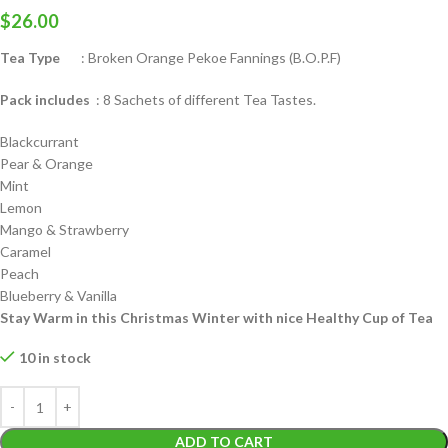
$
26.00
Tea Type
: Broken Orange Pekoe Fannings (B.O.P.F)
Pack includes
: 8 Sachets of different Tea Tastes.
Blackcurrant
Pear & Orange
Mint
Lemon
Mango & Strawberry
Caramel
Peach
Blueberry & Vanilla
Stay Warm in this Christmas Winter with nice Healthy Cup of Tea
10 in stock
ADD TO CART