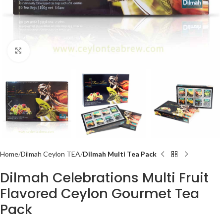
Click to enlarge
Home
Dilmah Ceylon TEA
Dilmah Multi Tea Pack
Dilmah Celebrations Multi Fruit
Flavored Ceylon Gourmet Tea
Pack