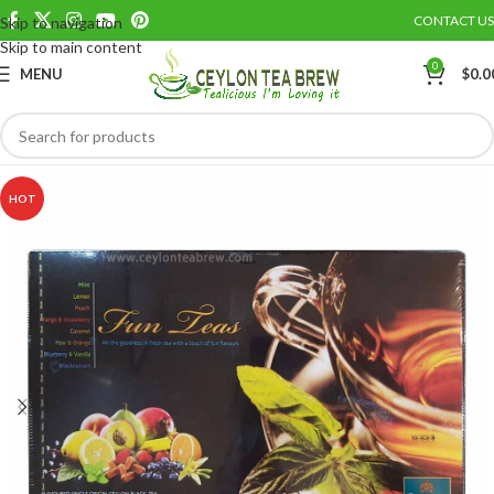
CONTACT US
Skip to navigation
Save
Skip to main content
0
MENU
$
0.0
HOT