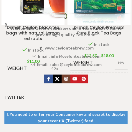
Dilmah Ceylon black tea
Dilmah Ceylon Premium
Welcome to Ceylon Tea Brew online Tea store.We aim to
bags with natural Lemon
Pure Black Tea Bags
provide high quality Tea Brand.
extracts
In stock
www.ceylonteabrew.com
In stock
$
12.50
–
$
18.00
Email:
info@ceylonteabrew.com
$
11.00
WEIGHT
N/A
Email:
sales@ceylonteabrew.com
WEIGHT
40 g
100 Tea Bags
TEA
200g Large
,
100
13 × 8 ×
DIMENSIONS
BAGS &
Tea Bags 200g
,
5 cm
PACKET
50 Tea Bags
TWITTER
100g
,
25 Tea
SIZES
Bags 50g
You need to enter your Consumer key and secret to display
your recent X (Twitter) feed.