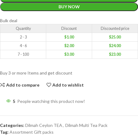
BUY NOW
Bulk deal
Quantity
Discount
Discounted price
2 - 3
$
1.00
$
25.00
4 - 6
$
2.00
$
24.00
7 - 100
$
3.00
$
23.00
Buy 3 or more Items and get discount
Add to compare
Add to wishlist
5
People watching this product now!
Categories:
Dilmah Ceylon TEA
,
Dilmah Multi Tea Pack
Tag:
Assortment Gift packs